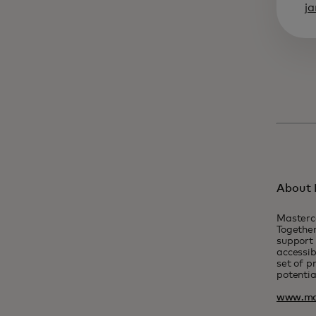
j
About 
Masterc
Together
support 
accessib
set of p
potentia
www.ma