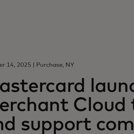
r 14, 2025 | Purchase, NY
astercard laun
erchant Cloud t
nd support co