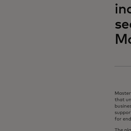
in
se
Ma
Master
that un
busine
support
for end
The pl