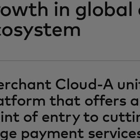
rowth in global
cosystem
rchant Cloud-A uni
atform that offers a
int of entry to cutti
ge payment services