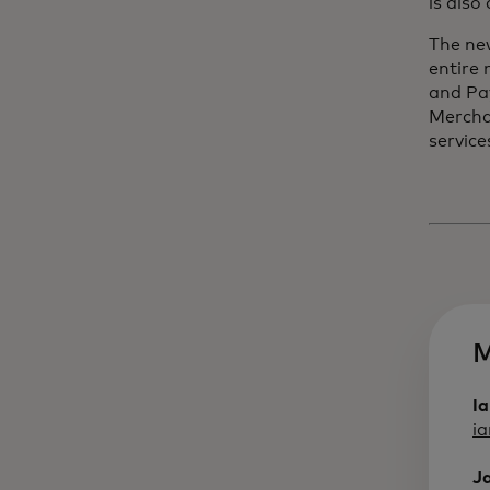
is also
The ne
entire
and Pa
Mercha
service
M
I
i
J