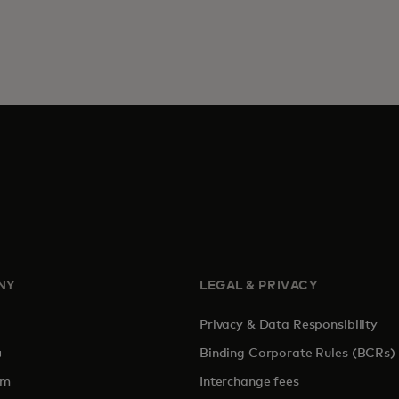
NY
LEGAL & PRIVACY
Privacy & Data Responsibility
pens in a new tab
Binding Corporate Rules (BCRs)
om
Interchange fees