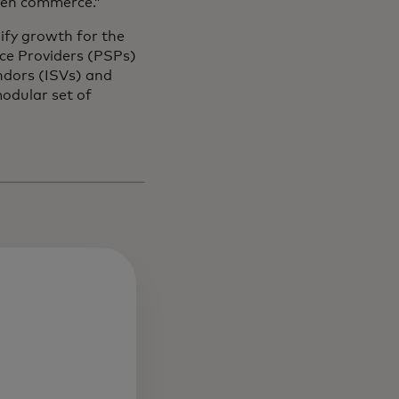
iven commerce.”
ify growth for the
ce Providers (PSPs)
ndors (ISVs) and
odular set of