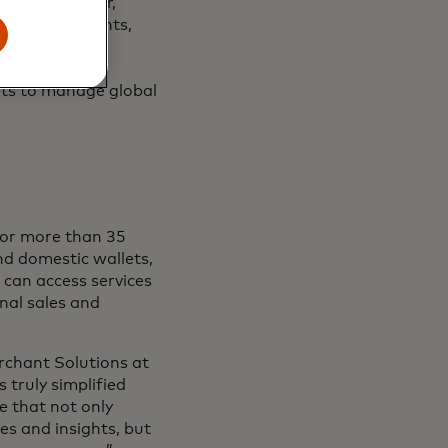
advanced cyber,
udulent merchants,
d payment
ta to provide
hts to manage global
for more than 35
nd domestic wallets,
can access services
nal sales and
rchant Solutions at
truly simplified
e that not only
es and insights, but