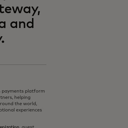
teway,
ta and
.
on payments platform
tners, helping
around the world,
ptional experiences
kenization
, guest