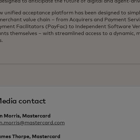
 designed to anticipate the future of digital and agent-dr
w unified acceptance platform has been designed to simpl
 merchant value chain – from Acquirers and Payment Servi
yment Facilitators (PayFac) to Independent Software Ve
nts themselves – with streamlined access to a dynamic, m
s.
edia contact
an Morris, Mastercard
an.morris@mastercard.com
ames Thorpe, Mastercard