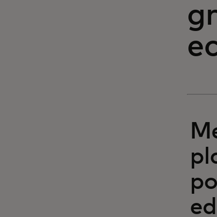
g
e
Me
pl
po
ed