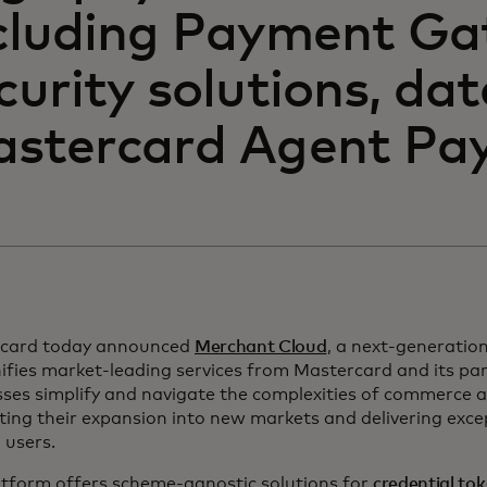
cluding Payment Ga
curity solutions, da
stercard Agent Pay
card today announced
Merchant Cloud
, a next-generati
ifies market-leading services from Mastercard and its par
sses simplify and navigate the complexities of commerce 
ing their expansion into new markets and delivering exce
 users.
atform offers scheme-agnostic solutions for
credential to