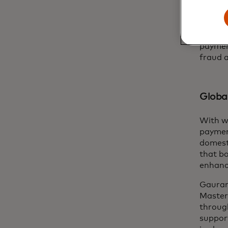
Master
identit
providi
facilit
paymen
fraud 
Global
With w
paymen
domest
that bo
enhanc
Gauran
Master
through
support