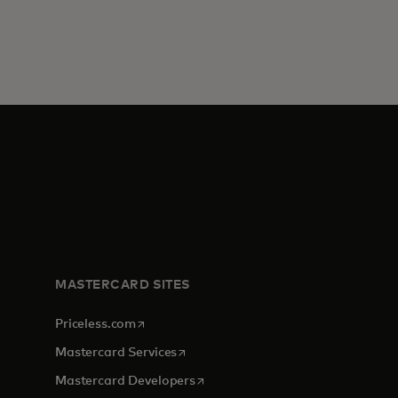
MASTERCARD SITES
opens in a new tab
Priceless.com
opens in a new tab
Mastercard Services
opens in a new tab
Mastercard Developers