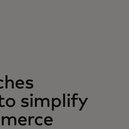
ches
o simplify
mmerce