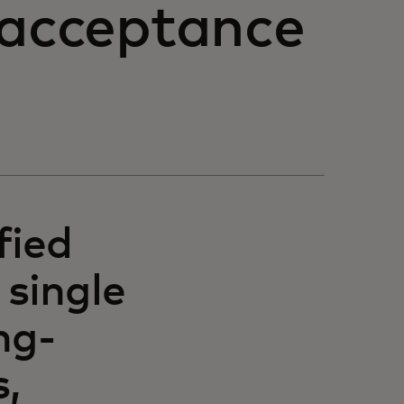
 acceptance
fied
 single
ng-
,