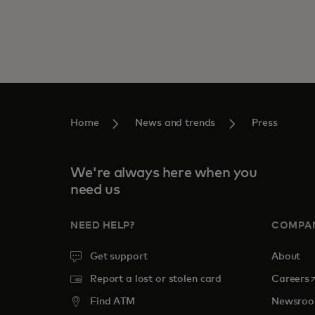
Home
News and trends
Press
We're always here when you
need us
NEED HELP?
COMPA
Get support
About
o
Report a lost or stolen card
Careers
Find ATM
Newsro