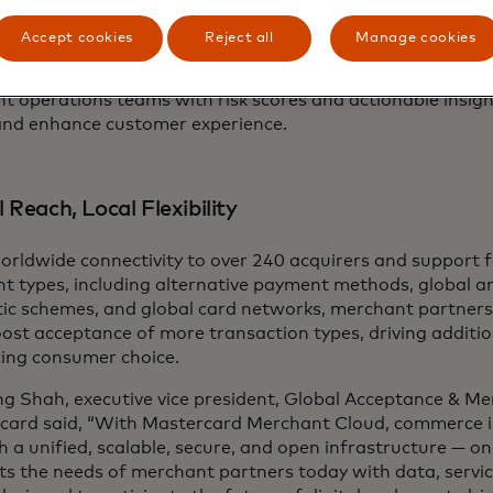
card's Security Solutions within Merchant Cloud include 
y, and AI fraud monitoring tools designed to identify fra
Accept cookies
Reject all
Manage cookies
ng risk scores to acquirers, payment service providers an
ators. The Transaction Risk API analyzes client-provided da
t operations teams with risk scores and actionable insig
and enhance customer experience.
 Reach, Local Flexibility
orldwide connectivity to over 240 acquirers and support 
t types, including alternative payment methods, global a
ic schemes, and global card networks, merchant partners 
ost acceptance of more transaction types, driving additio
ing consumer choice.
g Shah, executive vice president, Global Acceptance & Me
card said, “With Mastercard Merchant Cloud, commerce is 
 a unified, scalable, secure, and open infrastructure — on
s the needs of merchant partners today with data, servic