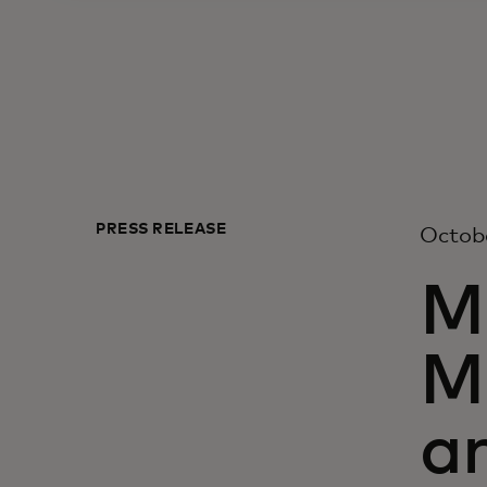
PRESS RELEASE
Octobe
M
M
a