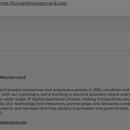
ames.thorpe@mastercard.com
Mastercard
ard powers economies and empowers people in 200+ countries and t
 with our customers, we’re building a resilient economy where eve
a wide range of digital payments choices, making transactions sec
le. Our technology and innovation, partnerships and networks combi
roducts and services that help people, businesses and governments r
l.
stercard.com