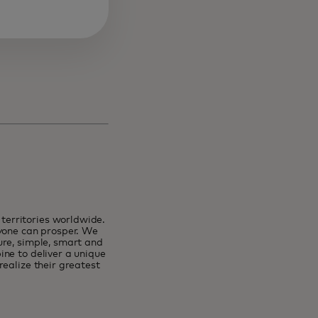
erritories worldwide.
ryone can prosper. We
ure, simple, smart and
ne to deliver a unique
ealize their greatest