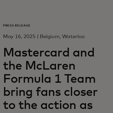
For you
For business
PRESS RELEASE
May 16, 2025 | Belgium, Waterloo
For the world
Mastercard and
For innovators
the McLaren
News and trends
Formula 1 Team
bring fans closer
to the action as