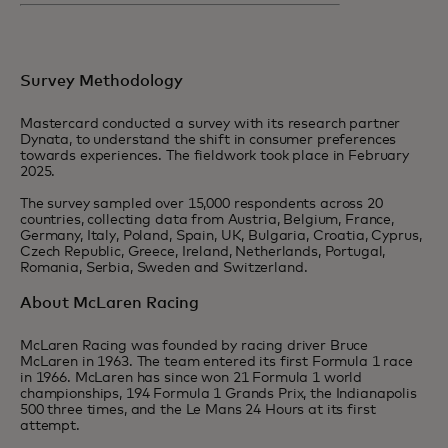
Survey Methodology
Mastercard conducted a survey with its research partner
Dynata, to understand the shift in consumer preferences
towards experiences. The fieldwork took place in February
2025.
The survey sampled over 15,000 respondents across 20
countries, collecting data from Austria, Belgium, France,
Germany, Italy, Poland, Spain, UK, Bulgaria, Croatia, Cyprus,
Czech Republic, Greece, Ireland, Netherlands, Portugal,
Romania, Serbia, Sweden and Switzerland.
About McLaren Racing
McLaren Racing was founded by racing driver Bruce
McLaren in 1963. The team entered its first Formula 1 race
in 1966. McLaren has since won 21 Formula 1 world
championships, 194 Formula 1 Grands Prix, the Indianapolis
500 three times, and the Le Mans 24 Hours at its first
attempt.