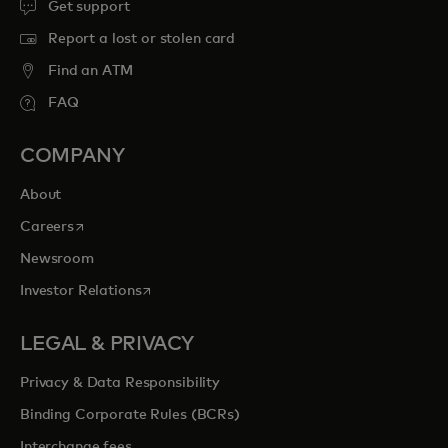
Get support
Report a lost or stolen card
Find an ATM
FAQ
COMPANY
About
opens in a new tab
Careers
Newsroom
opens in a new tab
Investor Relations
LEGAL & PRIVACY
Privacy & Data Responsibility
Binding Corporate Rules (BCRs)
Interchange fees