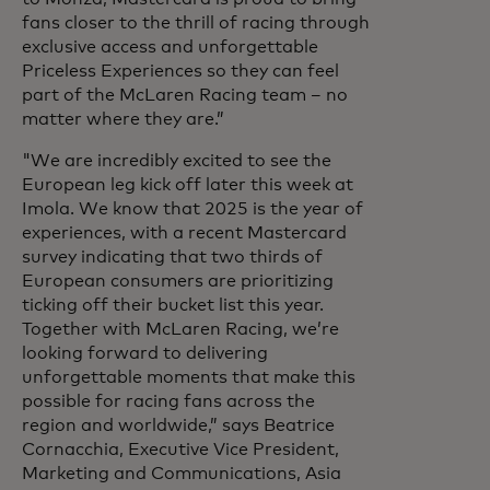
fans closer to the thrill of racing through
exclusive access and unforgettable
Priceless Experiences so they can feel
part of the McLaren Racing team – no
matter where they are.”
"We are incredibly excited to see the
European leg kick off later this week at
Imola. We know that 2025 is the year of
experiences, with a recent Mastercard
survey indicating that two thirds of
European consumers are prioritizing
ticking off their bucket list this year.
Together with McLaren Racing, we’re
looking forward to delivering
unforgettable moments that make this
possible for racing fans across the
region and worldwide,”
says Beatrice
Cornacchia, Executive Vice President,
Marketing and Communications, Asia