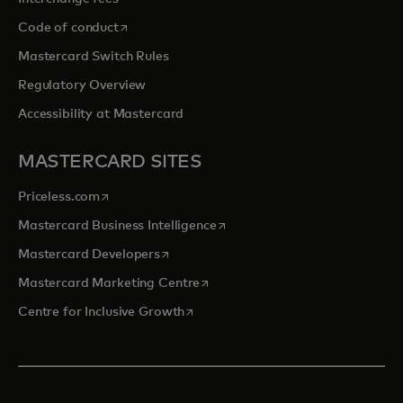
opens in a new tab
Code of conduct
Mastercard Switch Rules
Regulatory Overview
Accessibility at Mastercard
MASTERCARD SITES
opens in a new tab
Priceless.com
opens in a new tab
Mastercard Business Intelligence
opens in a new tab
Mastercard Developers
opens in a new tab
Mastercard Marketing Centre
opens in a new tab
Centre for Inclusive Growth