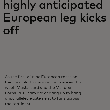
highly anticipated
European leg kicks
off
As the first of nine European races on
the Formula 1 calendar commences this
week, Mastercard and the McLaren
Formula 1 Team are gearing up to bring
unparalleled excitement to fans across
the continent.