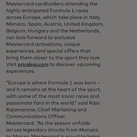
Mastercard cardholders attending the
highly anticipated Formula 1 races
across Europe, which take place in Italy,
Monaco, Spain, Austria, United Kingdom,
Belgium, Hungary and the Netherlands,
can look forward to exclusive
Mastercard activations, unique
experiences, and special offers that
bring them closer to the sport they love.
Visit
priceless.com
to discover upcoming
experiences.
“Europe is where Formula 1 was born –
and it remains at the heart of the sport,
with some of the most iconic races and
passionate fans in the world.” said Raja
Rajamannar, Chief Marketing and
Communications Officer,
Mastercard. “As the season unfolds
across legendary circuits from Monaco
to Monza, Mastercard is proud to bring