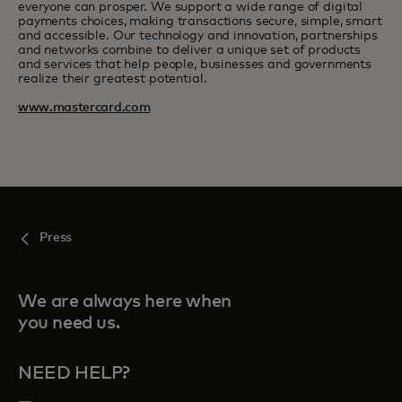
everyone can prosper. We support a wide range of digital
payments choices, making transactions secure, simple, smart
and accessible. Our technology and innovation, partnerships
and networks combine to deliver a unique set of products
and services that help people, businesses and governments
realize their greatest potential.
www.mastercard.com
Press
We are always here when
you need us.
NEED HELP?