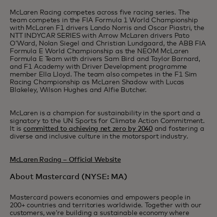
McLaren Racing competes across five racing series. The
team competes in the FIA Formula 1 World Championship
with McLaren F1 drivers Lando Norris and Oscar Piastri, the
NTT INDYCAR SERIES with Arrow McLaren drivers Pato
O’Ward, Nolan Siegel and Christian Lundgaard, the ABB FIA
Formula E World Championship as the NEOM McLaren
Formula E Team with drivers Sam Bird and Taylor Barnard,
and F1 Academy with Driver Development programme
member Ella Lloyd. The team also competes in the F1 Sim
Racing Championship as McLaren Shadow with Lucas
Blakeley, Wilson Hughes and Alfie Butcher.
McLaren is a champion for sustainability in the sport and a
signatory to the UN Sports for Climate Action Commitment.
It is
committed to achieving net zero by 2040
and fostering a
diverse and inclusive culture in the motorsport industry.
McLaren Racing – Official Website
About Mastercard (NYSE: MA)
Mastercard powers economies and empowers people in
200+ countries and territories worldwide. Together with our
customers, we’re building a sustainable economy where