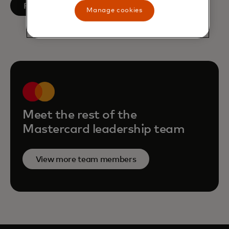
opens in a new tab
Follow on LinkedIn
Manage cookies
Meet the rest of the
Mastercard leadership team
View more team members