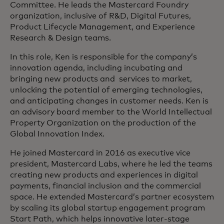
Committee. He leads the Mastercard Foundry
organization, inclusive of R&D, Digital Futures,
Product Lifecycle Management, and Experience
Research & Design teams.
In this role, Ken is responsible for the company’s
innovation agenda, including incubating and
bringing new products and services to market,
unlocking the potential of emerging technologies,
and anticipating changes in customer needs. Ken is
an advisory board member to the World Intellectual
Property Organization on the production of the
Global Innovation Index.
He joined Mastercard in 2016 as executive vice
president, Mastercard Labs, where he led the teams
creating new products and experiences in digital
payments, financial inclusion and the commercial
space. He extended Mastercard’s partner ecosystem
by scaling its global startup engagement program
Start Path, which helps innovative later-stage