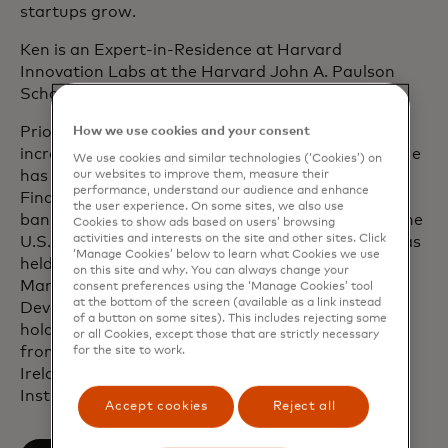
startups grow.
Ken is an Expert-in-Residence at Harvard
Innovation Labs at the Harvard John A. Paulson
School of Engineering and Applied Sciences.
Prior to joining Mastercard, Ken held roles of
How we use cookies and your consent
increasing seniority at Citi, Accenture and Misys. He
We use cookies and similar technologies (‘Cookies’) on
has over 25 years of experience in International
our websites to improve them, measure their
performance, understand our audience and enhance
Financial Services across retail and corporate
the user experience. On some sites, we also use
banking and has worked extensively throughout the
Cookies to show ads based on users’ browsing
activities and interests on the site and other sites. Click
U.S., Latin America, Europe, Asia and Africa. He has
‘Manage Cookies’ below to learn what Cookies we use
held executive leadership roles in Product
on this site and why. You can always change your
Management, Technology Delivery, Business
consent preferences using the ‘Manage Cookies’ tool
at the bottom of the screen (available as a link instead
Development, and Strategy and Innovation. Ken
of a button on some sites). This includes rejecting some
holds a BSc in Commercial Computer Applications
or all Cookies, except those that are strictly necessary
from the Institute of Technology in Waterford,
for the site to work.
Ireland, and is a certified Board Director with the
Institute of Directors.
Accept cookies
Reject all