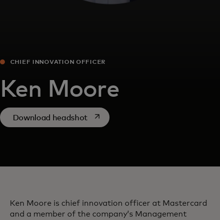
CHIEF INNOVATION OFFICER
Ken Moore
opens in a new tab
Download headshot
Ken Moore is chief innovation officer at Mastercard
and a member of the company’s Management