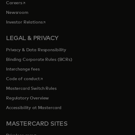
opens in a new tab
Careers
Newsroom
opens in a new tab
Investor Relations
LEGAL & PRIVACY
Privacy & Data Responsibility
Binding Corporate Rules (BCRs)
Interchange fees
opens in a new tab
Code of conduct
Mastercard Switch Rules
Regulatory Overview
Accessibility at Mastercard
MASTERCARD SITES