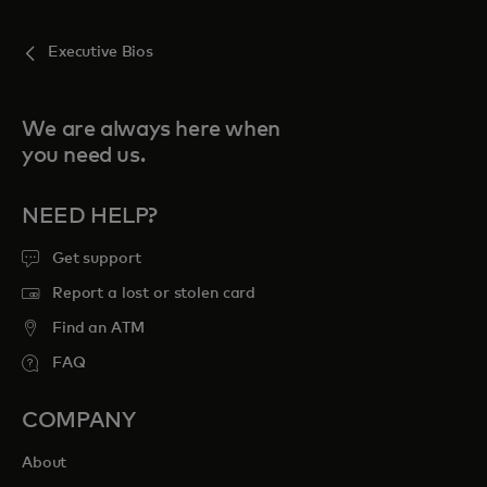
Executive Bios
We are always here when
you need us.
NEED HELP?
Get support
Report a lost or stolen card
Find an ATM
FAQ
COMPANY
About