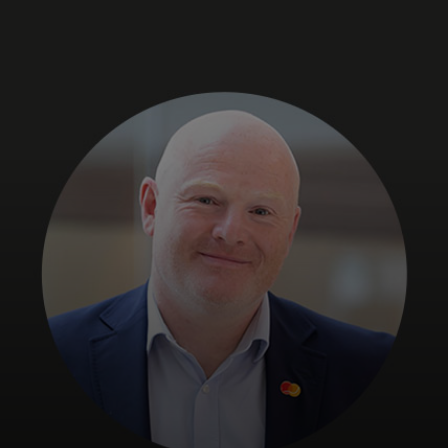
For you
For business
For the world
For innovators
News and trends