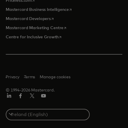
opens in a new tab
Priceless.com
opens in a new tab
Mastercard Business Intelligence
opens in a new tab
Mastercard Developers
opens in a new tab
Mastercard Marketing Centre
opens in a new tab
Centre for Inclusive Growth
Privacy
Terms
Manage cookies
© 1994-2026 Mastercard.
LinkedIn
Facebook
Twitter/X
Youtube
Select
a
country