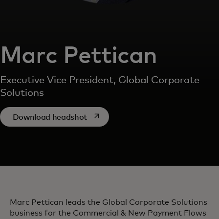
Marc Pettican
Executive Vice President, Global Corporate
Solutions
opens in a new tab
Download headshot
Marc Pettican leads the Global Corporate Solutions
business for the Commercial & New Payment Flows