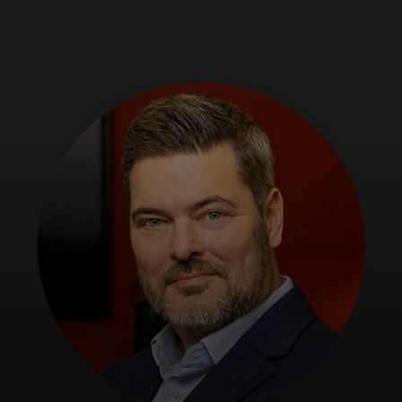
For you
For business
For the world
For innovators
News and trends