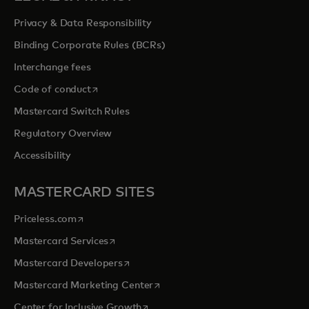
Privacy & Data Responsibility
Binding Corporate Rules (BCRs)
Interchange fees
opens in a new tab
Code of conduct
Mastercard Switch Rules
Regulatory Overview
Accessibility
MASTERCARD SITES
opens in a new tab
Priceless.com
opens in a new tab
Mastercard Services
opens in a new tab
Mastercard Developers
opens in a new tab
Mastercard Marketing Center
opens in a new tab
Center for Inclusive Growth