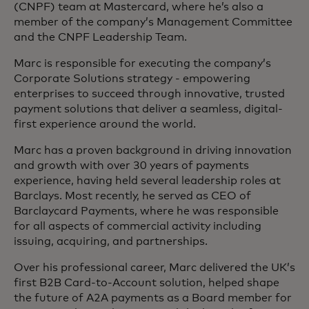
(CNPF) team at Mastercard, where he’s also a
member of the company’s Management Committee
and the CNPF Leadership Team.
Marc is responsible for executing the company’s
Corporate Solutions strategy - empowering
enterprises to succeed through innovative, trusted
payment solutions that deliver a seamless, digital-
first experience around the world.
Marc has a proven background in driving innovation
and growth with over 30 years of payments
experience, having held several leadership roles at
Barclays. Most recently, he served as CEO of
Barclaycard Payments, where he was responsible
for all aspects of commercial activity including
issuing, acquiring, and partnerships.
Over his professional career, Marc delivered the UK’s
first B2B Card-to-Account solution, helped shape
the future of A2A payments as a Board member for