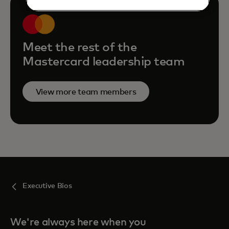
Meet the rest of the
Mastercard leadership team
View more team members
Executive Bios
We're always here when you