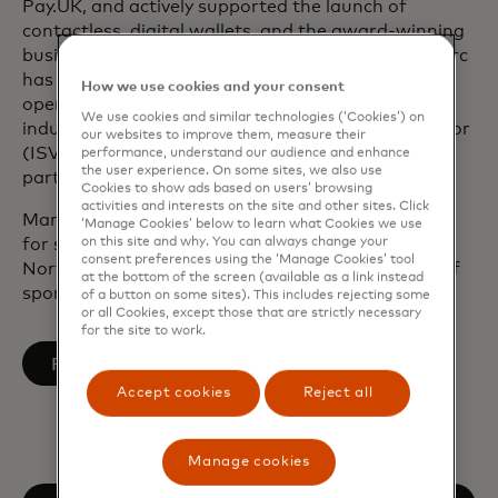
Pay.UK, and actively supported the launch of
contactless, digital wallets, and the award-winning
business cash back card in the UK. As a leader, Marc
has focused on modernizing tech, improving
How we use cookies and your consent
operational resilience, driving growth through key
We use cookies and similar technologies (‘Cookies’) on
industry verticals and independent software vendor
our websites to improve them, measure their
(ISV) integrations, and building high-value
performance, understand our audience and enhance
the user experience. On some sites, we also use
partnerships.
Cookies to show ads based on users’ browsing
activities and interests on the site and other sites. Click
Marc served on the CPI European Advisory Board
‘Manage Cookies’ below to learn what Cookies we use
on this site and why. You can always change your
for six years, and as a trustee for local charity
consent preferences using the ‘Manage Cookies’ tool
Northamptonshire Sport, which uses the power of
at the bottom of the screen (available as a link instead
sport and physical activity to change lives.
of a button on some sites). This includes rejecting some
or all Cookies, except those that are strictly necessary
for the site to work.
opens in a new tab
Follow on LinkedIn
Accept cookies
Reject all
Manage cookies