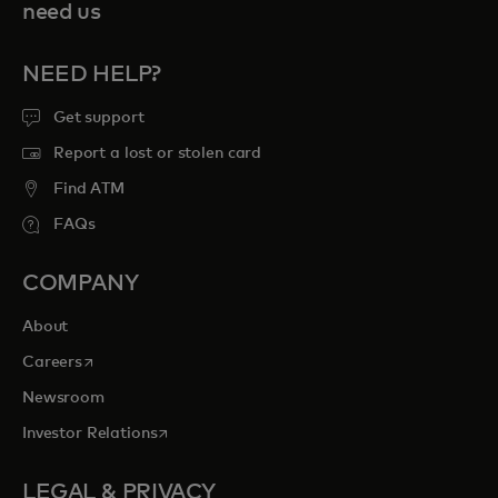
need us
NEED HELP?
Get support
Report a lost or stolen card
Find ATM
FAQs
COMPANY
About
opens in a new tab
Careers
Newsroom
opens in a new tab
Investor Relations
LEGAL & PRIVACY