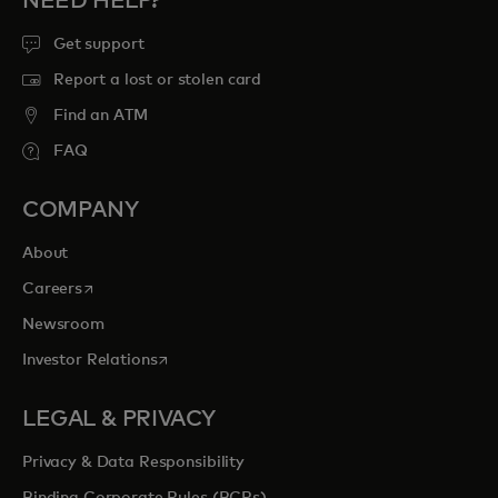
NEED HELP?
Get support
Report a lost or stolen card
Find an ATM
FAQ
COMPANY
About
opens in a new tab
Careers
Newsroom
opens in a new tab
Investor Relations
LEGAL & PRIVACY
Privacy & Data Responsibility