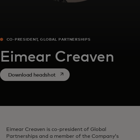
CO-PRESIDENT, GLOBAL PARTNERSHIPS
Eimear Creaven
opens in a new tab
Download headshot
Eimear Creaven is co-president of Global
Partnerships and a member of the Company’s