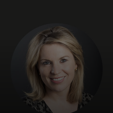
For you
For business
For the world
For innovators
News and trends