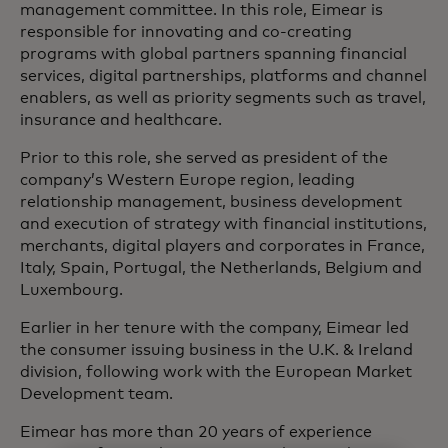
management committee. In this role, Eimear is
responsible for innovating and co-creating
programs with global partners spanning financial
services, digital partnerships, platforms and channel
enablers, as well as priority segments such as travel,
insurance and healthcare.
Prior to this role, she served as president of the
company’s Western Europe region, leading
relationship management, business development
and execution of strategy with financial institutions,
merchants, digital players and corporates in France,
Italy, Spain, Portugal, the Netherlands, Belgium and
Luxembourg.
Earlier in her tenure with the company, Eimear led
the consumer issuing business in the U.K. & Ireland
division, following work with the European Market
Development team.
Eimear has more than 20 years of experience