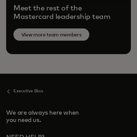
Meet the rest of the
Mastercard leadership team
View more team members
Executive Bios
We are always here when
you need us.