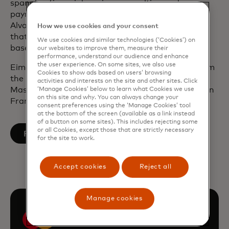
spanning financial services, consulting and
payments. Prior to joining Mastercard, she was at
Alvarez & Marsal in London advising banks. Before
How we use cookies and your consent
that, she held various roles with Allied Irish Banks,
We use cookies and similar technologies (‘Cookies’) on
based in Dublin and New York.
our websites to improve them, measure their
performance, understand our audience and enhance
the user experience. On some sites, we also use
Eimear holds a Bachelor of Commerce degree from
Cookies to show ads based on users’ browsing
the National University of Ireland, Galway and a
activities and interests on the site and other sites. Click
Master of Business Administration from INSEAD in
‘Manage Cookies’ below to learn what Cookies we use
on this site and why. You can always change your
France and Singapore.
consent preferences using the ‘Manage Cookies’ tool
at the bottom of the screen (available as a link instead
of a button on some sites). This includes rejecting some
or all Cookies, except those that are strictly necessary
opens in a new tab
Follow on LinkedIn
for the site to work.
Accept cookies
Reject all
Manage cookies