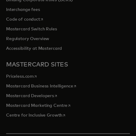
Binding Corporate Rules (BCRs)
Interchange fees
opens in a new tab
Code of conduct
Mastercard Switch Rules
Regulatory Overview
Accessibility at Mastercard
MASTERCARD SITES
opens in a new tab
Priceless.com
opens in a new tab
Mastercard Business Intelligence
opens in a new tab
Mastercard Developers
opens in a new tab
Mastercard Marketing Centre
opens in a new tab
Centre for Inclusive Growth