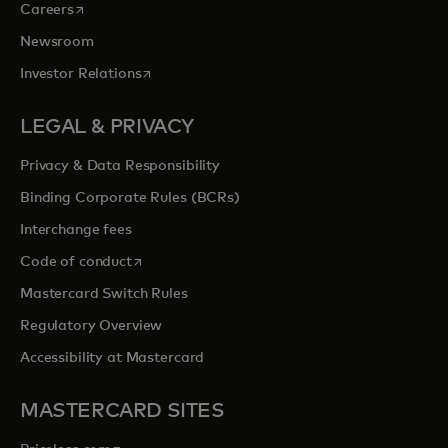
opens in a new tab
Careers
Newsroom
opens in a new tab
Investor Relations
LEGAL & PRIVACY
Privacy & Data Responsibility
Binding Corporate Rules (BCRs)
Interchange fees
opens in a new tab
Code of conduct
Mastercard Switch Rules
Regulatory Overview
Accessibility at Mastercard
MASTERCARD SITES