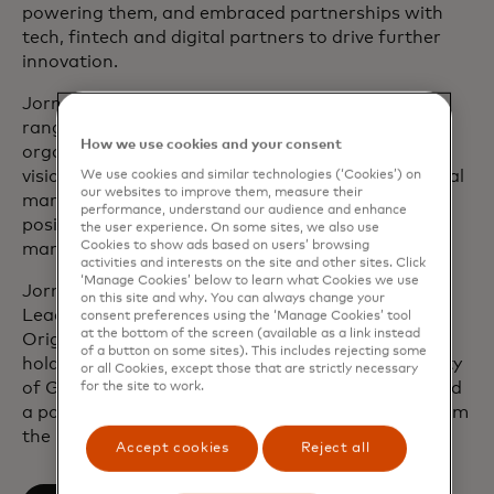
powering them, and embraced partnerships with
tech, fintech and digital partners to drive further
innovation.
Jorn joined Mastercard in 2002 and has held a
range of leadership positions across the
How we use cookies and your consent
organization to accelerate the company’s digital
vision. Previously, Jorn spent several years in capital
We use cookies and similar technologies (‘Cookies’) on
our websites to improve them, measure their
markets where he occupied various management
performance, understand our audience and enhance
positions in product development, product
the user experience. On some sites, we also use
Cookies to show ads based on users’ browsing
management and corporate strategy.
activities and interests on the site and other sites. Click
‘Manage Cookies’ below to learn what Cookies we use
Jorn is a member of Mastercard’s Executive
on this site and why. You can always change your
Leadership Team and Management Committee.
consent preferences using the ‘Manage Cookies’ tool
at the bottom of the screen (available as a link instead
Originally from Belgium, he resides in London. He
of a button on some sites). This includes rejecting some
holds a degree in Roman Philology at the University
or all Cookies, except those that are strictly necessary
of Ghent and the Sapienza University of Rome, and
for the site to work.
a post-graduate degree in business economics from
the University of Leuven.
Accept cookies
Reject all