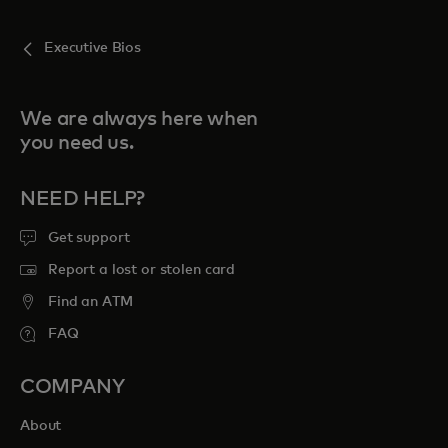
Executive Bios
We are always here when
you need us.
NEED HELP?
Get support
Report a lost or stolen card
Find an ATM
FAQ
COMPANY
About