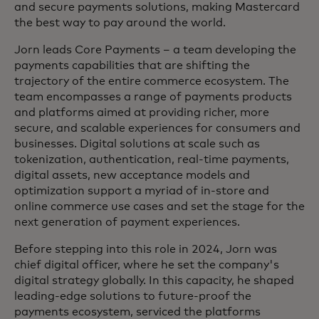
and secure payments solutions, making Mastercard
the best way to pay around the world.
Jorn leads Core Payments – a team developing the
payments capabilities that are shifting the
trajectory of the entire commerce ecosystem. The
team encompasses a range of payments products
and platforms aimed at providing richer, more
secure, and scalable experiences for consumers and
businesses. Digital solutions at scale such as
tokenization, authentication, real-time payments,
digital assets, new acceptance models and
optimization support a myriad of in-store and
online commerce use cases and set the stage for the
next generation of payment experiences.
Before stepping into this role in 2024, Jorn was
chief digital officer, where he set the company's
digital strategy globally. In this capacity, he shaped
leading-edge solutions to future-proof the
payments ecosystem, serviced the platforms