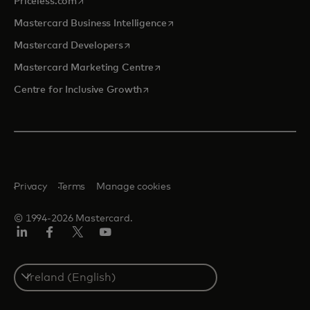
opens in a new tab
Priceless.com
opens in a new tab
Mastercard Business Intelligence
opens in a new tab
Mastercard Developers
opens in a new tab
Mastercard Marketing Centre
opens in a new tab
Centre for Inclusive Growth
Privacy
Terms
Manage cookies
© 1994-2026 Mastercard.
LinkedIn
Facebook
Twitter/X
Youtube
Select
a
country