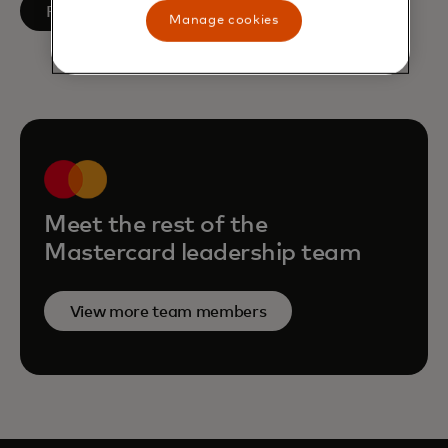
opens in a new tab
Follow on LinkedIn
Manage cookies
Meet the rest of the
Mastercard leadership team
View more team members