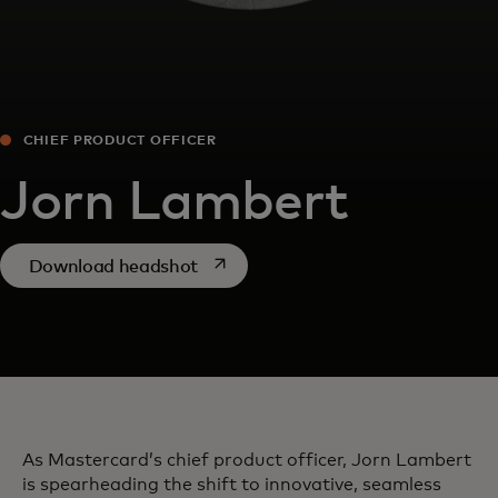
CHIEF PRODUCT OFFICER
Jorn Lambert
opens in a new tab
Download headshot
As Mastercard’s chief product officer, Jorn Lambert
is spearheading the shift to innovative, seamless