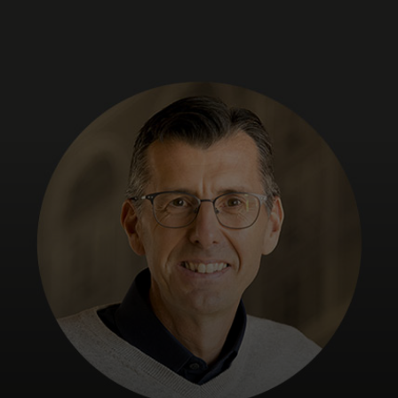
For you
For business
For the world
For innovators
News and trends