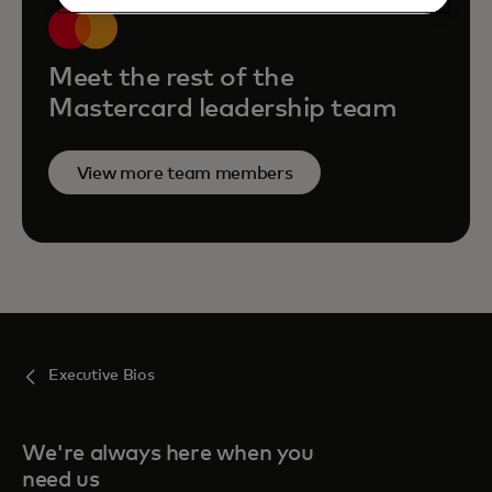
Meet the rest of the
Mastercard leadership team
View more team members
Executive Bios
We're always here when you
need us