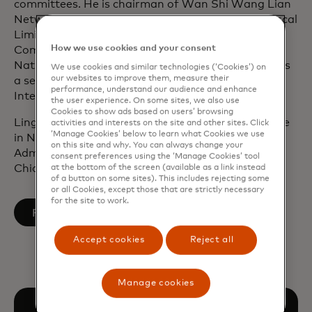
committees. He is chairman of Wan Shi Wang Lian
Network Technology, director of the Board of Cuscal
Limited in Sydney and serves on the Board’s Risk
How we use cookies and your consent
Committee. He also serves as a director of the
National Committee on US-China Relations and as
We use cookies and similar technologies (‘Cookies’) on
our websites to improve them, measure their
a senior advisory board member of CDIB Capital
performance, understand our audience and enhance
International in Hong Kong.
the user experience. On some sites, we also use
Cookies to show ads based on users’ browsing
Ling Hai graduated from the College of Saint Rose
activities and interests on the site and other sites. Click
‘Manage Cookies’ below to learn what Cookies we use
in New York and obtained his Master of Business
on this site and why. You can always change your
Administration degree from the University of
consent preferences using the ‘Manage Cookies’ tool
Chicago, Booth School of Business.
at the bottom of the screen (available as a link instead
of a button on some sites). This includes rejecting some
or all Cookies, except those that are strictly necessary
for the site to work.
opens in a new tab
Follow on LinkedIn
Accept cookies
Reject all
Manage cookies