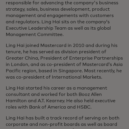
responsible for advancing the company's business
strategy, sales, business development, product
management and engagements with customers
and regulators. Ling Hai sits on the company’s
Executive Leadership Team as well as its global
Management Committee.
Ling Hai joined Mastercard in 2010 and during his
tenure, he has served as division president of
Greater China, President of Enterprise Partnerships
in London, and as co-president of Mastercard’s Asia
Pacific region, based in Singapore. Most recently, he
was co-president of International Markets.
Ling Hai started his career as a management
consultant and worked for both Booz Allen
Hamilton and A.T. Kearney. He also held executive
roles with Bank of America and HSBC.
Ling Hai has built a track record of serving on both
corporate and non-profit boards as well as board