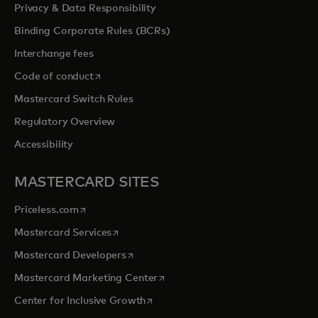
Privacy & Data Responsibility
Binding Corporate Rules (BCRs)
Interchange fees
opens in a new tab
Code of conduct
Mastercard Switch Rules
Regulatory Overview
Accessibility
MASTERCARD SITES
opens in a new tab
Priceless.com
opens in a new tab
Mastercard Services
opens in a new tab
Mastercard Developers
opens in a new tab
Mastercard Marketing Center
opens in a new tab
Center for Inclusive Growth