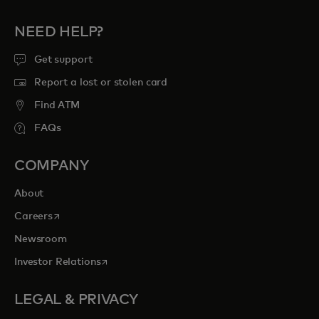
NEED HELP?
Get support
Report a lost or stolen card
Find ATM
FAQs
COMPANY
About
opens in a new tab
Careers
Newsroom
opens in a new tab
Investor Relations
LEGAL & PRIVACY