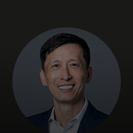
For you
For business
For the world
For innovators
News and trends