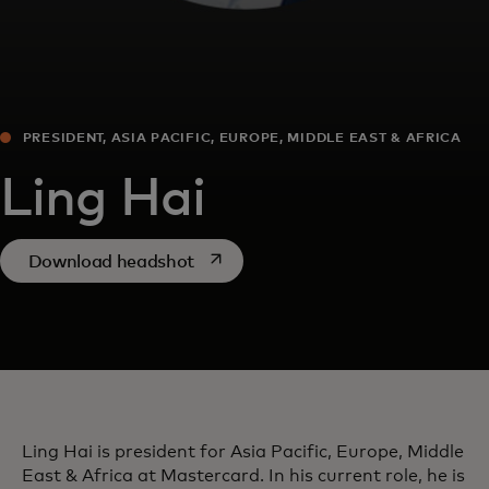
PRESIDENT, ASIA PACIFIC, EUROPE, MIDDLE EAST & AFRICA
Ling Hai
opens in a new tab
Download headshot
Ling Hai is president for Asia Pacific, Europe, Middle
East & Africa at Mastercard. In his current role, he is