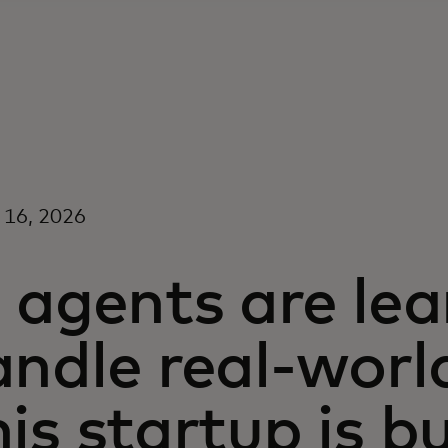
 16, 2026
 agents are lea
ndle real-worl
is startup is b