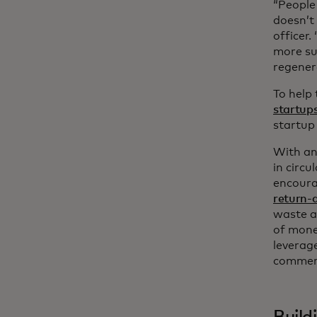
“People
doesn’t 
officer
more su
regener
To help
startup
startup
With an
in circu
encourag
return-
waste a
of mone
leverag
commerc