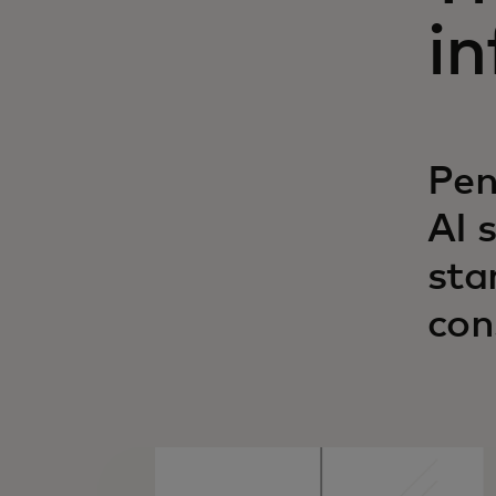
in
Pen
AI 
sta
con