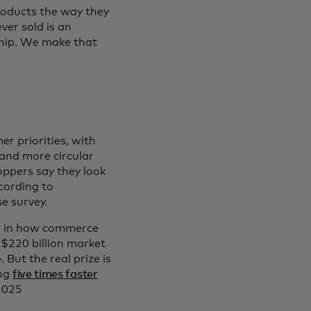
products the way they
ver sold is an
ship. We make that
r priorities, with
and more circular
oppers say they look
cording to
e survey.
nge in how commerce
$220 billion market
 But the real prize is
ing
five times faster
 2025