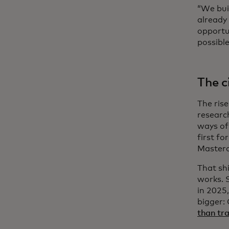
“We bui
already 
opportu
possible
The c
The ris
researc
ways of 
first f
Masterc
That shi
works. 
in 2025,
bigger: 
than tra