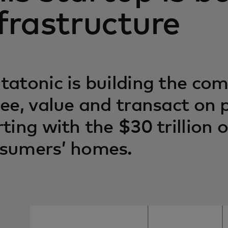
frastructure
tatonic is building the com
see, value and transact on 
rting with the $30 trillion o
sumers’ homes.