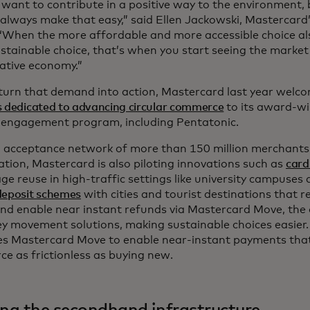
 want to contribute in a positive way to the environment,
always make that easy,” said Ellen Jackowski, Mastercard’s
. “When the more affordable and more accessible choice a
stainable choice, that’s when you start seeing the marke
ative economy.”
 turn that demand into action, Mastercard last year wel
s dedicated to advancing circular commerce
to its award-wi
 engagement program, including Pentatonic.
 acceptance network of more than 150 million merchants a
lation, Mastercard is also piloting innovations such as
card
e reuse in high-traffic settings like university campuses 
deposit schemes
with cities and tourist destinations that r
nd enable near instant refunds via Mastercard Move, the
y movement solutions, making sustainable choices easier.
es Mastercard Move to enable near-instant payments th
e as frictionless as buying new.