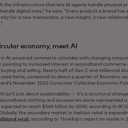
lt the infrastructure that lets AI agents handle physical 
handle digital ones,” he says. “Every product a brand has e
nity for a new transaction, a new insight, a new relation
.”
ircular economy, meet AI
e in AI-powered commerce coincides with changing consume
h pointing to increased interest in secondhand commerce 
buying and selling. Nearly half of Gen Z and millennial sh
or used items, compared to about a quarter of Boomers, ac
ard’s November 2025 Consumer Collective Economic Puls
ft isn’t just about sustainability — it’s a structural cha
Secondhand clothing and accessories alone represented a 
 expected to reach $360 billion by 2030, according to BCG.
Globally, the secondary market in fashion retail is expand
ditional retail
, according to ThredUp’s report on resale in