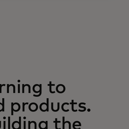
rning to
d products.
uilding the