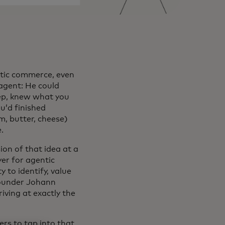
entic commerce, even
 agent: He could
tep, knew what you
u’d finished
m, butter, cheese)
.
on of that idea at a
yer for agentic
 to identify, value
-founder Johann
riving at exactly the
rs to tap into that