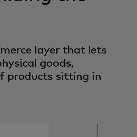
merce layer that lets
physical goods,
f products sitting in