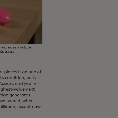
increase in‑store
tatonic)
r places it on one of
ts condition, pulls
Accept, and you’re
highest-value next
action generates
have owned, when
 milkman, except now