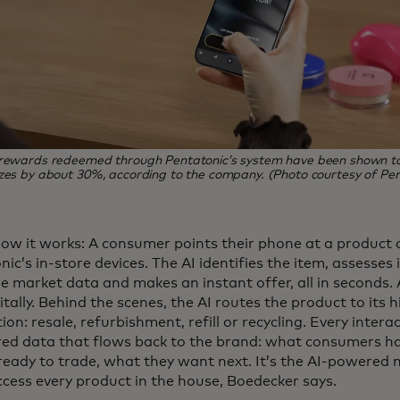
 rewards redeemed through Pentatonic’s system have been shown to 
zes by about 30%, according to the company. (Photo courtesy of Pen
how it works: A consumer points their phone at a product o
ic’s in-store devices. The AI identifies the item, assesses i
e market data and makes an instant offer, all in seconds. 
itally. Behind the scenes, the AI routes the product to its 
ion: resale, refurbishment, refill or recycling. Every inter
red data that flows back to the brand: what consumers 
 ready to trade, what they want next. It’s the AI-powered
ccess every product in the house, Boedecker says.