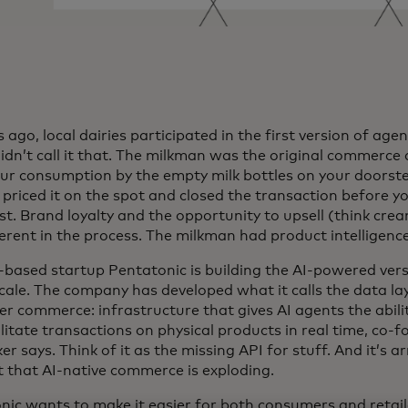
ago, local dairies participated in the first version of ag
didn’t call it that. The milkman was the original commerce
our consumption by the empty milk bottles on your doors
priced it on the spot and closed the transaction before yo
t. Brand loyalty and the opportunity to upsell (think crea
erent in the process. The milkman had product intelligence
based startup Pentatonic is building the AI-powered versi
cale. The company has developed what it calls the data la
 commerce: infrastructure that gives AI agents the ability
ilitate transactions on physical products in real time, co
r says. Think of it as the missing API for stuff. And it’s ar
that AI-native commerce is exploding.
nic wants to make it easier for both consumers and retaile