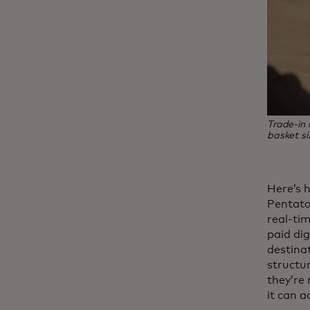
Trade‑in
basket si
Here’s 
Pentaton
real-tim
paid dig
destinat
structu
they’re
it can a