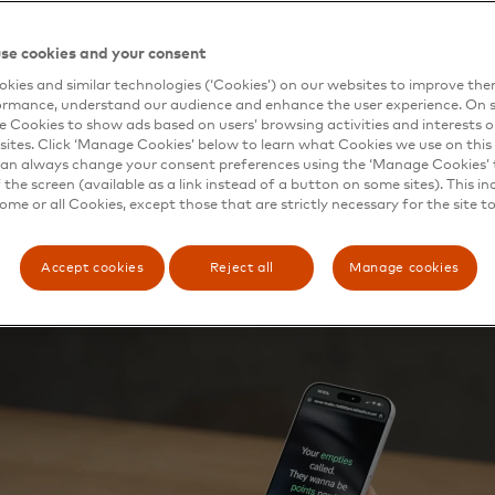
ed $30 trillion in products sitting in consumers’ homes 
day’s AI systems simply cannot see, understand or transac
se cookies and your consent
latform combines computer vision and real-time payment r
kies and similar technologies (‘Cookies’) on our websites to improve th
those products into a live commerce opportunity for brand
ormance, understand our audience and enhance the user experience. On s
Thing Event System (TES), an event-driven governance lay
e Cookies to show ads based on users’ browsing activities and interests o
 every agent-initiated transaction in real time, giving bra
sites. Click ‘Manage Cookies’ below to learn what Cookies we use on this 
ent, verifiable record you can trust, and observability and
an always change your consent preferences using the ‘Manage Cookies’ t
the screen (available as a link instead of a button on some sites). This in
some or all Cookies, except those that are strictly necessary for the site t
Accept cookies
Reject all
Manage cookies