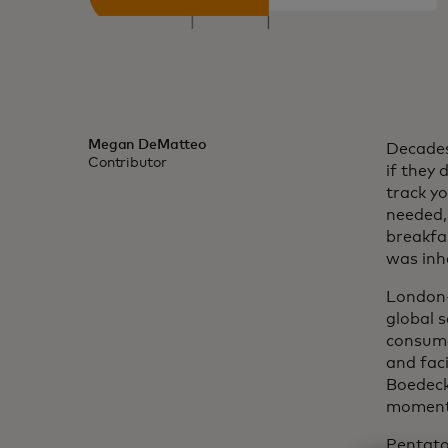
Megan DeMatteo
Decades 
Contributor
if they 
track y
needed, 
breakfas
was inh
London-
global s
consumer
and fac
Boedecke
moment 
Pentato