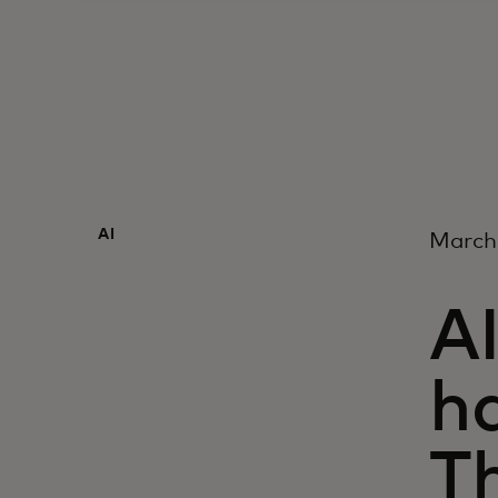
AI
March
AI
ha
Th