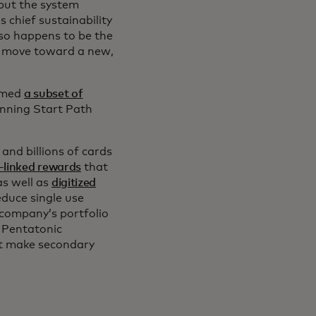
 but the system
 chief sustainability
lso happens to be the
t move toward a new,
comed
a subset of
nning Start Path
nd billions of cards
-linked rewards
that
as well as
digitized
educe single use
 company’s portfolio
 Pentatonic
at make secondary