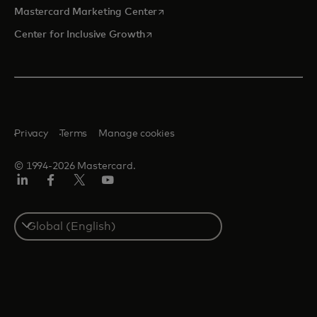
opens in a new tab
Mastercard Marketing Center
opens in a new tab
Center for Inclusive Growth
Privacy
Terms
Manage cookies
© 1994-2026 Mastercard.
Linkedin
Facebook
Twitter/X
Youtube
Select
a
country