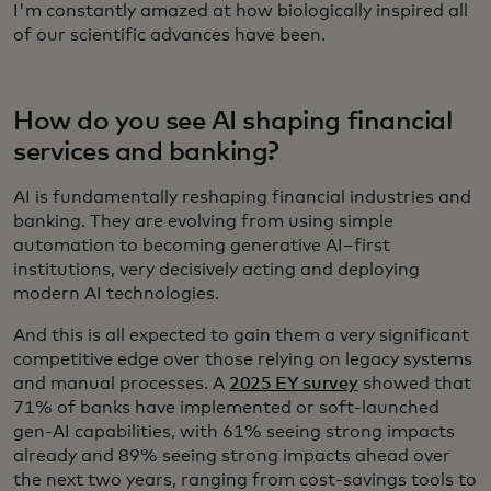
I'm constantly amazed at how biologically inspired all
of our scientific advances have been.
How do you see AI shaping financial
services and banking?
AI is fundamentally reshaping financial industries and
banking. They are evolving from using simple
automation to becoming generative AI–first
institutions, very decisively acting and deploying
modern AI technologies.
And this is all expected to gain them a very significant
competitive edge over those relying on legacy systems
and manual processes. A
2025 EY survey
showed that
71% of banks have implemented or soft-launched
gen-AI capabilities, with 61% seeing strong impacts
already and 89% seeing strong impacts ahead over
the next two years, ranging from cost-savings tools to