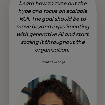
Learn how to tune out the
hype and focus on scalable
ROI. The goal should be to
move beyond experimenting
with generative AI and start
scaling it throughout the
organization.
Janet George