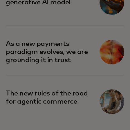
generative AI model
As a new payments
paradigm evolves, we are
grounding it in trust
The new rules of the road
for agentic commerce