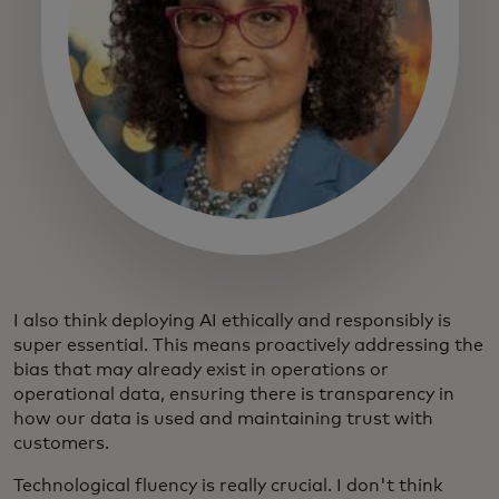
I also think deploying AI ethically and responsibly is
super essential. This means proactively addressing the
bias that may already exist in operations or
operational data, ensuring there is transparency in
how our data is used and maintaining trust with
customers.
Technological fluency is really crucial. I don't think