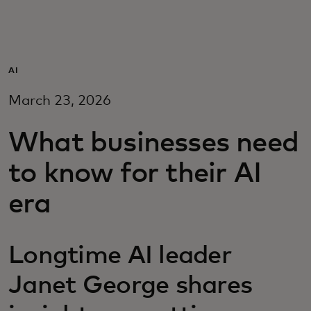
For you
For business
AI
March 23, 2026
For the world
What businesses need
For innovators
to know for their AI
era
News and trends
Longtime AI leader
Janet George shares