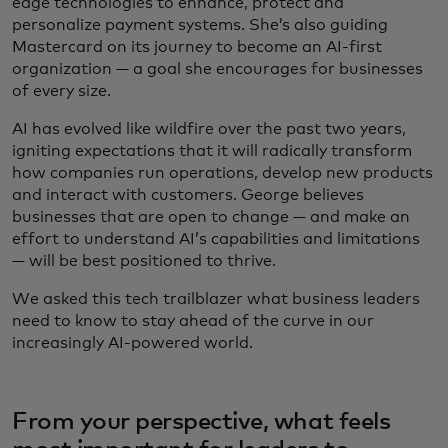
edge technologies to enhance, protect and
personalize payment systems. She’s also guiding
Mastercard on its journey to become an AI-first
organization — a goal she encourages for businesses
of every size.
AI has evolved like wildfire over the past two years,
igniting expectations that it will radically transform
how companies run operations, develop new products
and interact with customers. George believes
businesses that are open to change — and make an
effort to understand AI’s capabilities and limitations
— will be best positioned to thrive.
We asked this tech trailblazer what business leaders
need to know to stay ahead of the curve in our
increasingly AI-powered world.
From your perspective, what feels