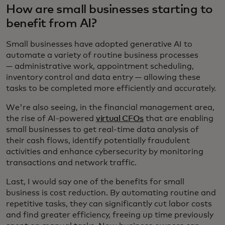
How are small businesses starting to
benefit from AI?
Small businesses have adopted generative AI to
automate a variety of routine business processes
— administrative work, appointment scheduling,
inventory control and data entry — allowing these
tasks to be completed more efficiently and accurately.
We're also seeing, in the financial management area,
the rise of AI-powered
virtual CFOs
that are enabling
small businesses to get real-time data analysis of
their cash flows, identify potentially fraudulent
activities and enhance cybersecurity by monitoring
transactions and network traffic.
Last, I would say one of the benefits for small
business is cost reduction. By automating routine and
repetitive tasks, they can significantly cut labor costs
and find greater efficiency, freeing up time previously