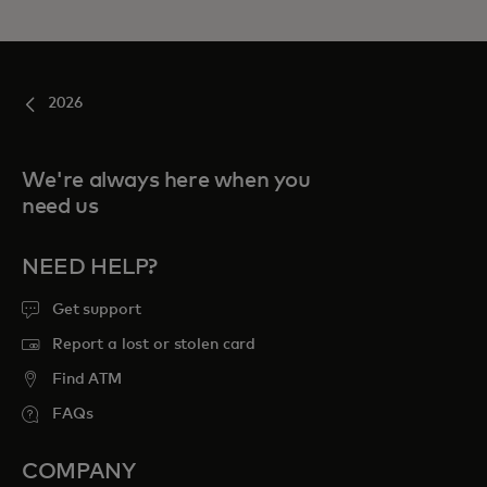
2026
We're always here when you
need us
NEED HELP?
Get support
Report a lost or stolen card
Find ATM
FAQs
COMPANY