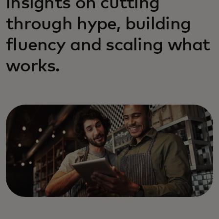
insights on cutting
through hype, building
fluency and scaling what
works.