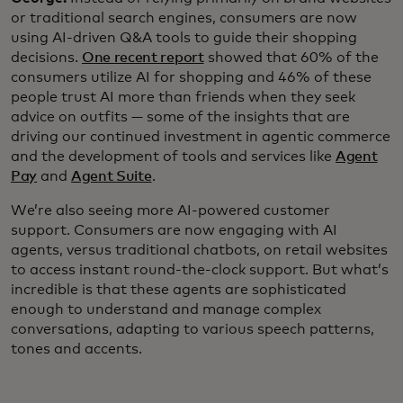
or traditional search engines, consumers are now
using AI-driven Q&A tools to guide their shopping
decisions.
One recent report
showed that 60% of the
consumers utilize AI for shopping and 46% of these
people trust AI more than friends when they seek
advice on outfits — some of the insights that are
driving our continued investment in agentic commerce
and the development of tools and services like
Agent
Pay
and
Agent Suite
.
We’re also seeing more AI-powered customer
support. Consumers are now engaging with AI
agents, versus traditional chatbots, on retail websites
to access instant round-the-clock support. But what’s
incredible is that these agents are sophisticated
enough to understand and manage complex
conversations, adapting to various speech patterns,
tones and accents.