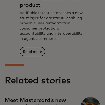
product
Verifiable Intent establishes a new
trust layer for agentic AI, enabling
provable user authorization,
consumer protection,
accountability and interoperability
in agentic commerce.
Read more
Related stories
Meet Mastercard’s new