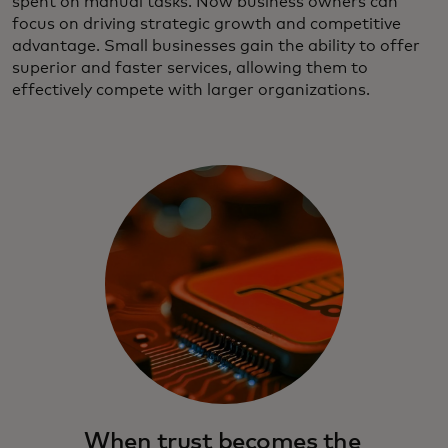
spent on manual tasks. Now business owners can
focus on driving strategic growth and competitive
advantage. Small businesses gain the ability to offer
superior and faster services, allowing them to
effectively compete with larger organizations.
When trust becomes the