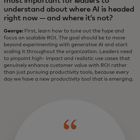
most important for leaders to
understand about where AI is headed
right now — and where it’s not?
George:
First, learn how to tune out the hype and
focus on scalable ROI. The goal should be to move
beyond experimenting with generative AI and start
scaling it throughout the organization. Leaders need
to pinpoint high- impact and realistic use cases that
genuinely enhance customer value with ROI rather
than just pursuing productivity tools, because every
day we have a new productivity tool that is emerging.