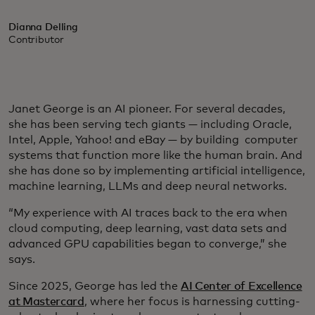
Dianna Delling
Contributor
Janet George is an AI pioneer. For several decades,
she has been serving tech giants — including Oracle,
Intel, Apple, Yahoo! and eBay — by building computer
systems that function more like the human brain. And
she has done so by implementing artificial intelligence,
machine learning, LLMs and deep neural networks.
“My experience with AI traces back to the era when
cloud computing, deep learning, vast data sets and
advanced GPU capabilities began to converge,” she
says.
Since 2025, George has led the
AI Center of Excellence
at Mastercard
, where her focus is harnessing cutting-