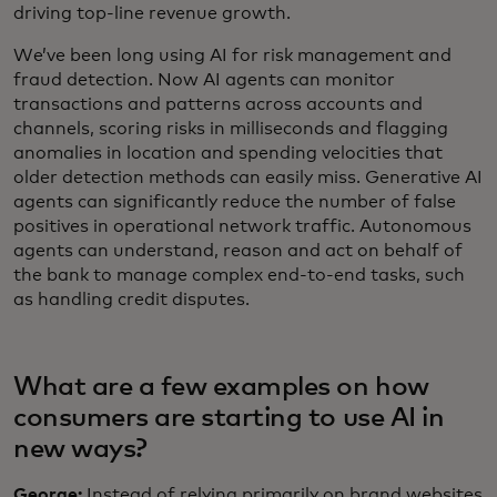
driving top-line revenue growth.
We’ve been long using AI for risk management and
fraud detection. Now AI agents can monitor
transactions and patterns across accounts and
channels, scoring risks in milliseconds and flagging
anomalies in location and spending velocities that
older detection methods can easily miss. Generative AI
agents can significantly reduce the number of false
positives in operational network traffic. Autonomous
agents can understand, reason and act on behalf of
the bank to manage complex end-to-end tasks, such
as handling credit disputes.
What are a few examples on how
consumers are starting to use AI in
new ways?
George:
Instead of relying primarily on brand websites