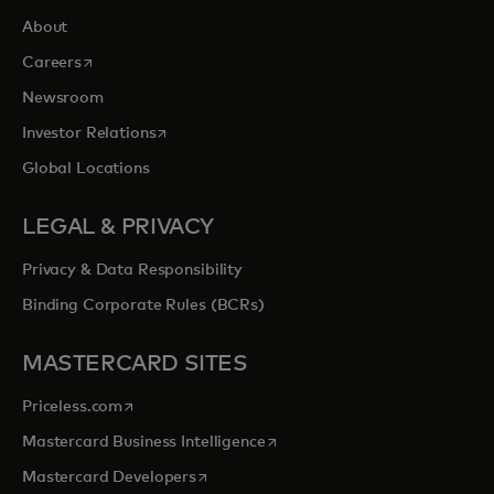
About
opens in a new tab
Careers
Newsroom
opens in a new tab
Investor Relations
Global Locations
LEGAL & PRIVACY
Privacy & Data Responsibility
Binding Corporate Rules (BCRs)
MASTERCARD SITES
opens in a new tab
Priceless.com
opens in a new tab
Mastercard Business Intelligence
opens in a new tab
Mastercard Developers