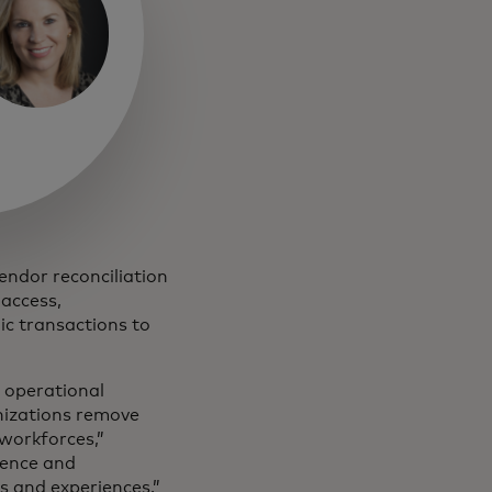
vendor reconciliation
 access,
ic transactions to
n operational
nizations remove
 workforces,”
igence and
s and experiences.”