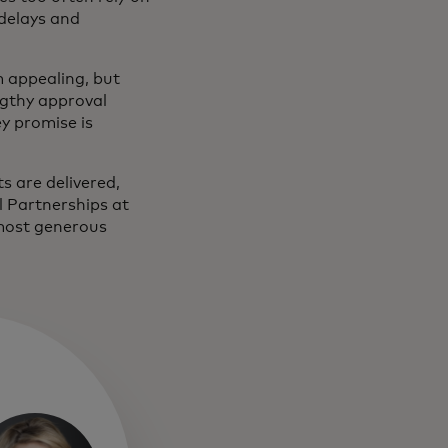
delays and
m appealing, but
ngthy approval
y promise is
ts are delivered,
l Partnerships at
 most generous