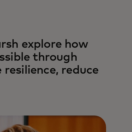
rsh explore how
ssible through
 resilience, reduce