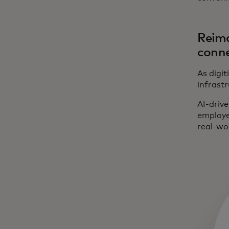
Reima
conne
As digit
infrastr
AI-drive
employe
real-wo