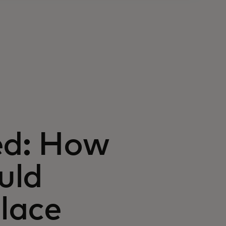
ed: How
uld
lace