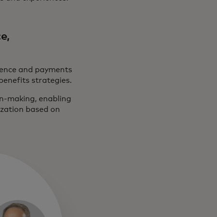
e,
ligence and payments
benefits strategies.
ion-making, enabling
ization based on