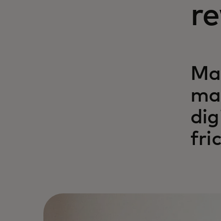
r
Ma
mak
dig
fri