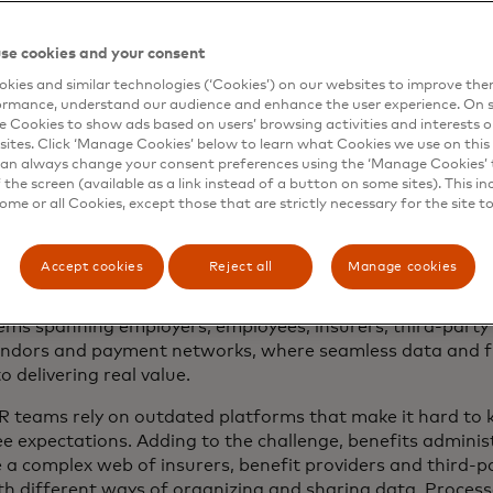
fits and Mercer Marsh Benefits’ global leader. “Costs are 
stantly shifting, there are growing expectations of transp
ceted and multigenerational workforce presents a wide va
se cookies and your consent
 teams are being asked to deliver more and more, with less
kies and similar technologies (‘Cookies’) on our websites to improve th
ormance, understand our audience and enhance the user experience. On s
e Cookies to show ads based on users’ browsing activities and interests o
sites. Click ‘Manage Cookies’ below to learn what Cookies we use on this 
ization: The foundation of modern benef
an always change your consent preferences using the ‘Manage Cookies’ t
the screen (available as a link instead of a button on some sites). This in
ystems
some or all Cookies, except those that are strictly necessary for the site t
ust 38% of organizations report having a highly effective d
tration program.
Accept cookies
Reject all
Manage cookies
ce benefits no longer operate as standalone programs, b
ems spanning employers, employees, insurers, third-party
endors and payment networks, where seamless data and fi
 to delivering real value.
 teams rely on outdated platforms that make it hard to 
e expectations. Adding to the challenge, benefits admini
a complex web of insurers, benefit providers and third-p
th different ways of organizing and sharing data. Process