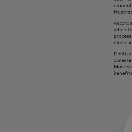
manual 
frustra
Accordi
when th
process
diminis
Digitiza
accesse
Masterc
benefits