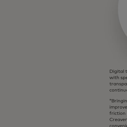
Digital 
with sp
transpa
continu
“Bringin
improve
friction
Creaven 
convenie