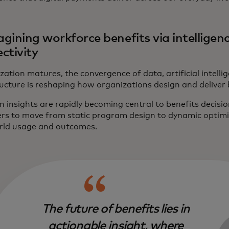
gining workforce benefits via intelligenc
ctivity
ization matures, the convergence of data, artificial intel
ucture is reshaping how organizations design and deliver 
n insights are rapidly becoming central to benefits decis
rs to move from static program design to dynamic optim
rld usage and outcomes.
The future of benefits lies in
actionable insight, where