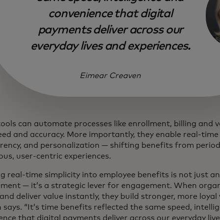
convenience that digital
payments deliver across our
everyday lives and experiences.
Eimear Creaven
tools can automate processes like enrollment, billing and 
eed and accuracy. More importantly, they enable real-time
rency, and personalization — shifting benefits from period
ous, user-centric experiences.
g real-time simplicity into employee benefits is not just a
ment — it’s a strategic lever for engagement. When orga
 and deliver value instantly, they build stronger, more loyal
says. “It’s time benefits reflected the same speed, intell
nce that digital payments deliver across our everyday live