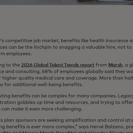
’s competitive job market, benefits like health insurance
es can be the linchpin to snagging a valuable hire, not t
rm employees.
ng to the
2026 Global Talent Trends report
from
Marsh
, a g
ce and consulting, 68% of employees globally said they w
or higher quality medical care and coverage. More than hal
y for additional well-being benefits.
sting benefits can be complex for many companies. Legacy
ration gobbles up time and resources, and trying to offer 
s can make it even more challenging.
ts plan sponsors are seeking simplification and control at
g benefits is ever more complex,” says Hervé Balzano, pr