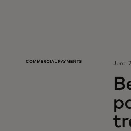
COMMERCIAL PAYMENTS
June 2
B
p
t