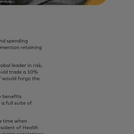
 and spending
o mention retaining
lobal leader in risk,
ould trade a 10%
f would forgo the
 benefits
a full suite of
 a time when
esident of Health