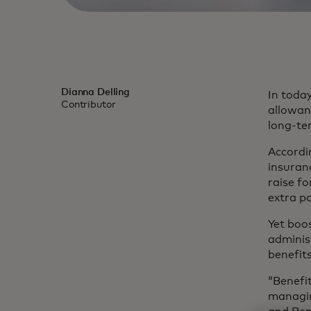
Dianna Delling
In today
Contributor
allowanc
long-te
Accordi
insuran
raise f
extra pa
Yet boo
administ
benefit
“Benefi
managin