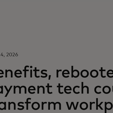
4, 2026
enefits, reboot
ayment tech co
ransform workp