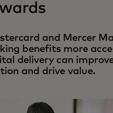
ewards
stercard and Mercer Ma
ing benefits more acce
ital delivery can improve
ction and drive value.