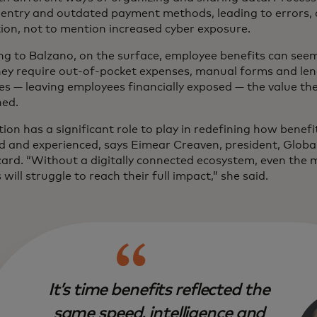
entry and outdated payment methods, leading to errors, 
tion, not to mention increased cyber exposure.
ng to Balzano, on the surface, employee benefits can see
ey require out-of-pocket expenses, manual forms and le
es — leaving employees financially exposed — the value the
hed.
tion has a significant role to play in redefining how benefi
d and experienced, says Eimear Creaven, president, Globa
ard. “Without a digitally connected ecosystem, even the
 will struggle to reach their full impact,” she said.
It’s time benefits reflected the
same speed, intelligence and