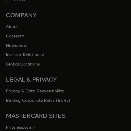
COMPANY
About
opens in a new tab
Careers
Newsroom
opens in a new tab
Investor Relations
Global Locations
LEGAL & PRIVACY
Privacy & Data Responsibility
Binding Corporate Rules (BCRs)
MASTERCARD SITES
opens in a new tab
Priceless.com