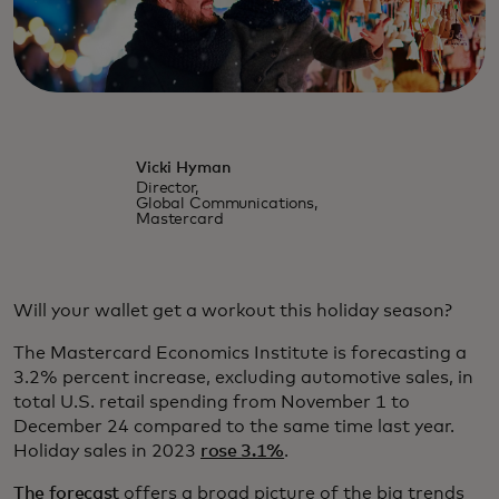
Vicki Hyman
Director,
Global Communications,
Mastercard
Will your wallet get a workout this holiday season?
The Mastercard Economics Institute is forecasting a
3.2% percent increase, excluding automotive sales, in
total U.S. retail spending from November 1 to
December 24 compared to the same time last year.
Holiday sales in 2023
rose 3.1%
.
The forecast
offers a broad picture of the big trends