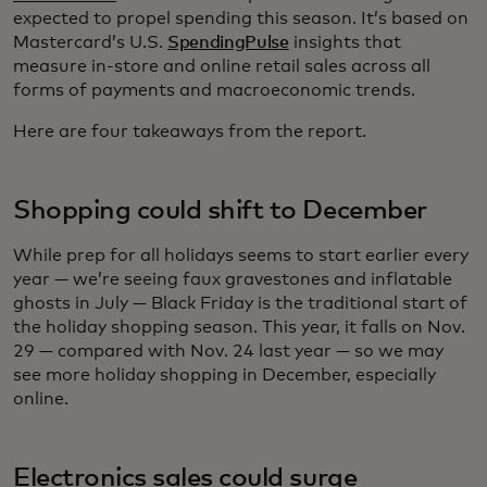
expected to propel spending this season. It’s based on
Mastercard’s U.S.
SpendingPulse
insights that
measure in-store and online retail sales across all
forms of payments and macroeconomic trends.
Here are four takeaways from the report.
Shopping could shift to December
While prep for all holidays seems to start earlier every
year — we’re seeing faux gravestones and inflatable
ghosts in July — Black Friday is the traditional start of
the holiday shopping season. This year, it falls on Nov.
29 — compared with Nov. 24 last year — so we may
see more holiday shopping in December, especially
online.
Electronics sales could surge