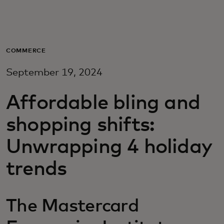
For you
For business
COMMERCE
September 19, 2024
For the world
Affordable bling and
For innovators
shopping shifts:
Unwrapping 4 holiday
News and trends
trends
The Mastercard