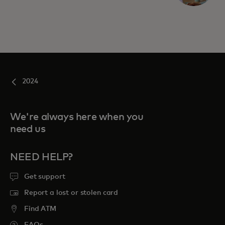
2024
We're always here when you
need us
NEED HELP?
Get support
Report a lost or stolen card
Find ATM
FAQs