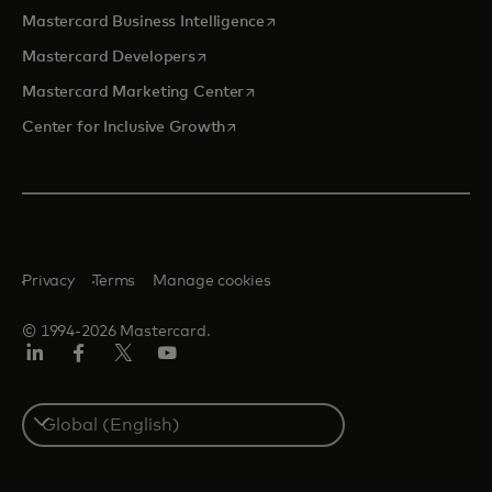
opens in a new tab
Mastercard Business Intelligence
opens in a new tab
Mastercard Developers
opens in a new tab
Mastercard Marketing Center
opens in a new tab
Center for Inclusive Growth
Privacy
Terms
Manage cookies
© 1994-2026 Mastercard.
Linkedin
Facebook
Twitter/X
Youtube
Select
a
country