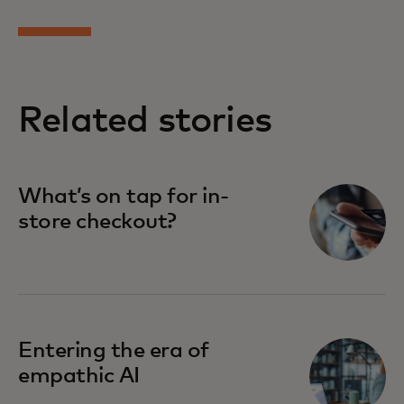
Related stories
What’s on tap for in-
store checkout?
Entering the era of
empathic AI