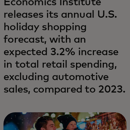
Economics Institute
releases its annual U.S.
holiday shopping
forecast, with an
expected 3.2% increase
in total retail spending,
excluding automotive
sales, compared to 2023.