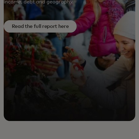
income, debt and geography.
FULL REPORT HERE
Read the full report here