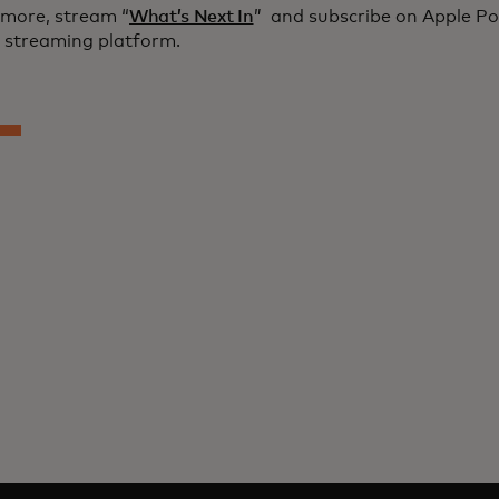
 more, stream “
What’s Next In
” and subscribe on Apple Po
e streaming platform.