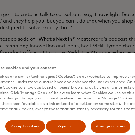
 go into a store, talk to consultant, say, ‘I have light fea
’ and they help you, but you can't do that when you shop
designed to solve exactly that.”
atest episode of “
What’s Next In
,” Mastercard’s podcast th
s technology, innovation and ideas, host Vicki Hyman chats
ef product officer at Dynamic Yield, the AI-powered exper
that helps companies build hyper-personalized digital exp
 and speed. And in a modern world where personalization i
se cookies and your consent
Yield’s new virtual digital assistant driven by generative 
kies and similar technologies (‘Cookies’) on our websites to improve th
 conversational commerce.
ormance, understand our audience and enhance the user experience. On s
e Cookies to show ads based on users’ browsing activities and interests o
sites. Click ‘Manage Cookies’ below to learn what Cookies we use on this 
an always change your consent preferences using the ‘Manage Cookies’ t
the screen (available as a link instead of a button on some sites). This in
some or all Cookies, except those that are strictly necessary for the site t
Accept cookies
Reject all
Manage cookies