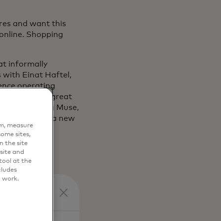
tures and want this
 online. Shopping
at informally
 with Einat Haftel,
ience operating
eriences with great
s key, Shopping Muse,
AI, is bringing a new
em, measure
ome sites,
n the site
site and
ool at the
cludes
o work.