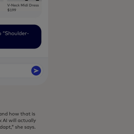
 and how that is
 AI will actually
dapt,” she says.