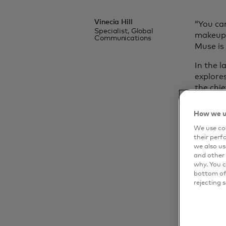
Vinecia Hill
“You can
Specialist, Global
makeup,
Communications
Muse is 
In the l
explore
the chi
system 
agility
How we u
Dynamic 
We use coo
edge to
their perf
we also us
and other 
why. You c
bottom of 
rejecting 