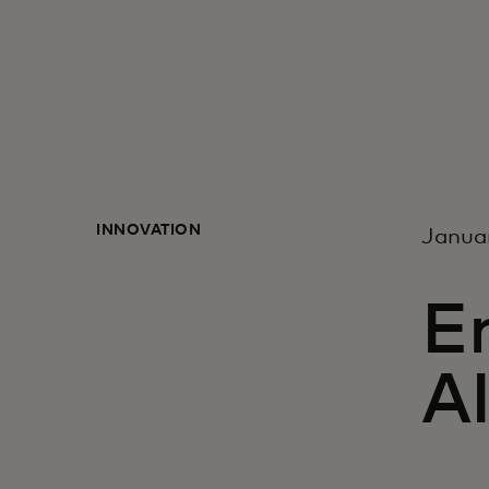
INNOVATION
Janua
En
A