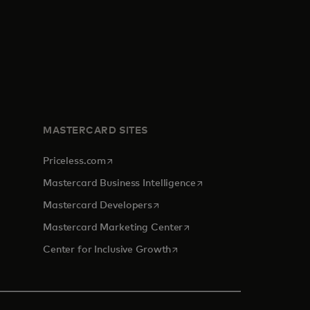
MASTERCARD SITES
opens in a new tab
Priceless.com
opens in a new tab
Mastercard Business Intelligence
opens in a new tab
Mastercard Developers
opens in a new tab
Mastercard Marketing Center
opens in a new tab
Center for Inclusive Growth