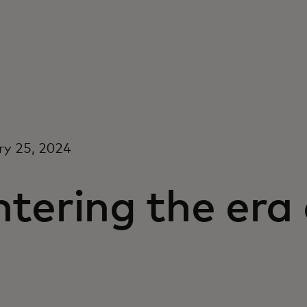
ry 25, 2024
tering the era
I