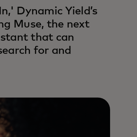
n,' Dynamic Yield’s
ng Muse, the next
istant that can
search for and