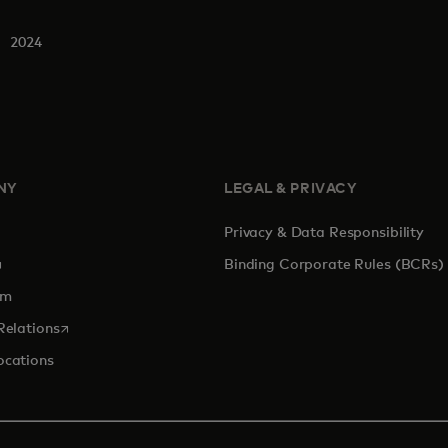
2024
NY
LEGAL & PRIVACY
Privacy & Data Responsibility
pens in a new tab
Binding Corporate Rules (BCRs)
om
opens in a new tab
Relations
ocations