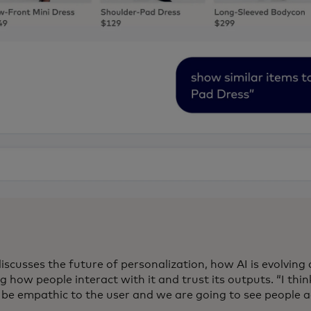
iscusses the future of personalization, how AI is evolving
 how people interact with it and trust its outputs. “I think
o be empathic to the user and we are going to see people a