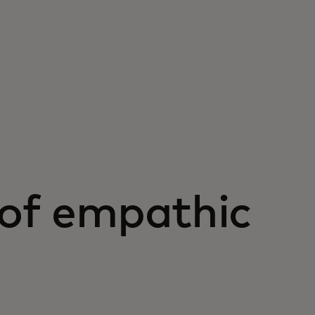
 of empathic