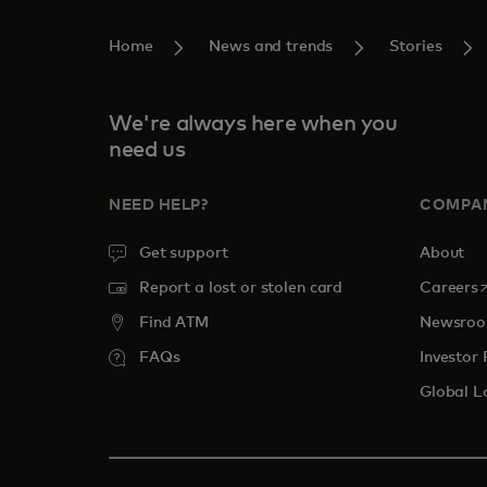
Home
News and trends
Stories
We're always here when you
need us
NEED HELP?
COMPA
Get support
About
o
Report a lost or stolen card
Careers
Find ATM
Newsro
FAQs
Investor 
Global L