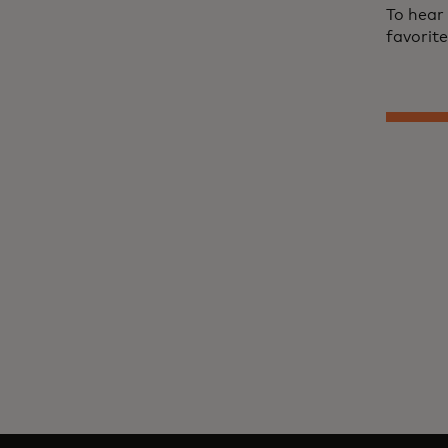
To hear
favorit