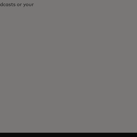
dcasts or your