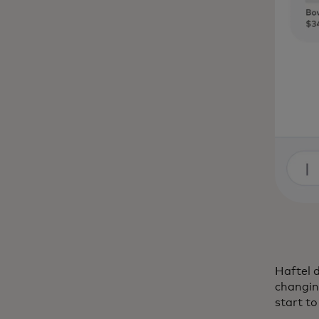
Haftel d
changing
start t