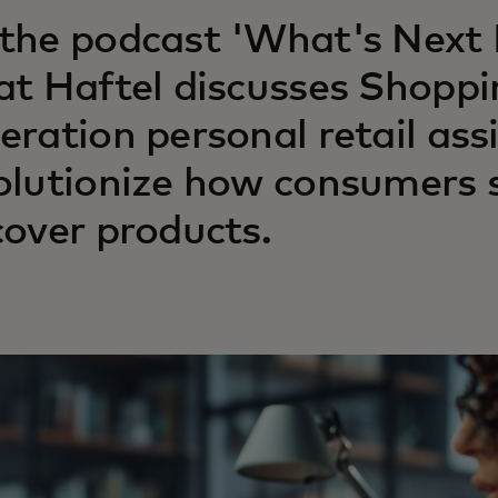
the podcast 'What's Next I
at Haftel discusses Shoppi
eration personal retail ass
olutionize how consumers 
cover products.