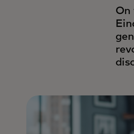
On 
Ein
gen
rev
dis