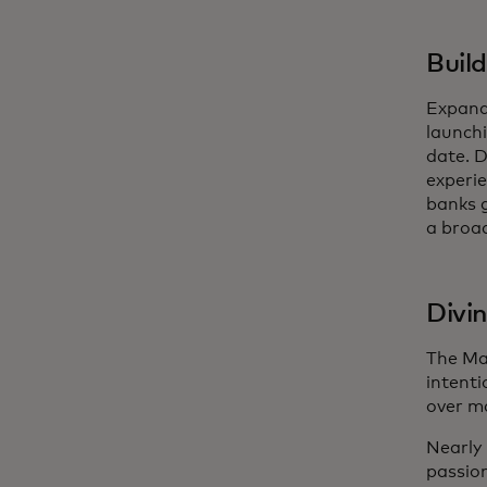
Buil
Expandi
launch
date. D
experie
banks g
a broad
Divi
The Ma
intenti
over ma
Nearly 
passion