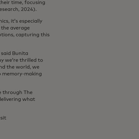
heir time, focusing
esearch, 2024).
cs, it’s especially
 the average
tions, capturing this
 said Bunita
 we’re thrilled to
nd the world, we
 to memory-making
le through The
elivering what
sit