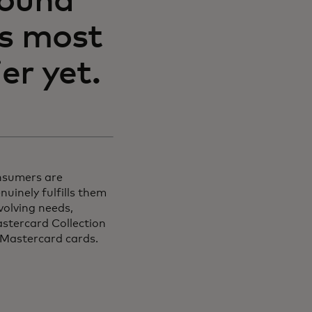
round
ts most
er yet.
nsumers are
uinely fulfills them
volving needs,
astercard Collection
 Mastercard cards.