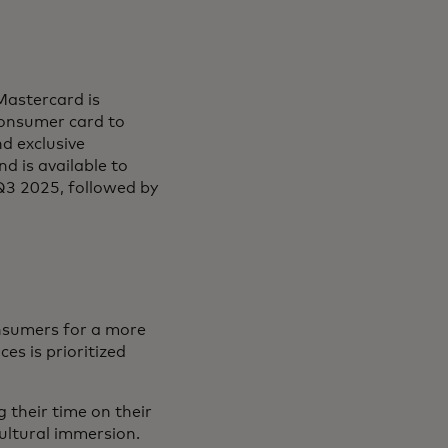
Mastercard is
consumer card to
d exclusive
d is available to
 Q3 2025, followed by
nsumers for a more
es is prioritized
 their time on their
cultural immersion.