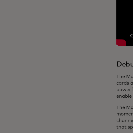
Debu
The Ma
cards a
powerfu
enable 
The Mas
moments
channel
that sp