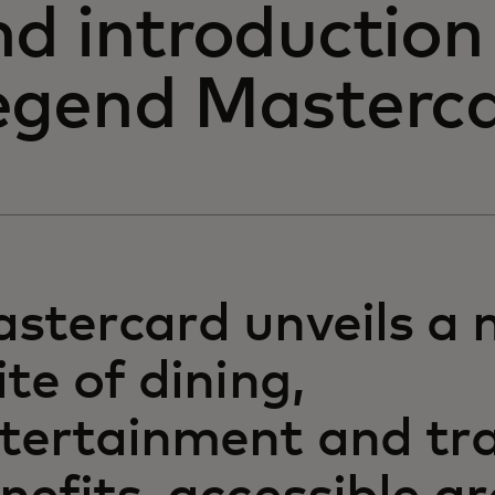
nd introduction
egend Masterc
stercard unveils a 
ite of dining,
tertainment and tra