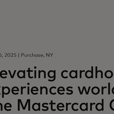
6, 2025 | Purchase, NY
levating cardho
xperiences worl
he Mastercard C