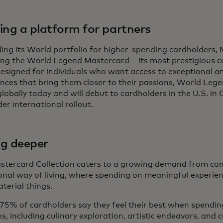
ding a platform for partners
ng its World portfolio for higher-spending cardholders, 
ing the World Legend Mastercard – its most prestigious 
esigned for individuals who want access to exceptional an
nces that bring them closer to their passions, World Legen
lobally today and will debut to cardholders in the U.S. in
er international rollout.
ng deeper
stercard Collection caters to a growing demand from co
onal way of living, where spending on meaningful experienc
terial things.
75% of cardholders say they feel their best when spending
s, including culinary exploration, artistic endeavors, and 