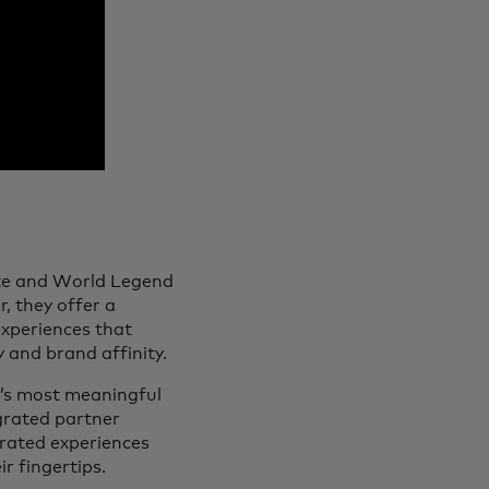
ite and World Legend
, they offer a
experiences that
y and brand affinity.
e’s most meaningful
grated partner
urated experiences
r fingertips.