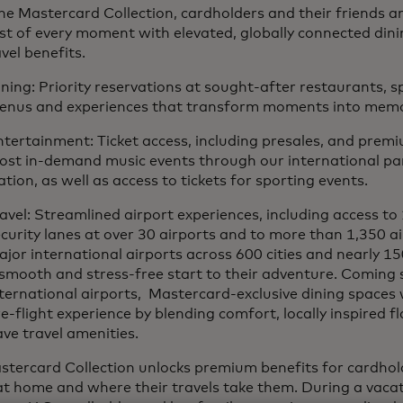
e Mastercard Collection, cardholders and their friends a
st of every moment with elevated, globally connected din
vel benefits.
ning: Priority reservations at sought-after restaurants, sp
enus and experiences that transform moments into memo
tertainment: Ticket access, including presales, and premi
ost in-demand music events through our international par
tion, as well as access to tickets for sporting events.
avel: Streamlined airport experiences, including access to
curity lanes at over 30 airports and to more than 1,350 a
jor international airports across 600 cities and nearly 15
smooth and stress-free start to their adventure. Coming 
ternational airports, Mastercard-exclusive dining spaces w
e-flight experience by blending comfort, locally inspired f
ve travel amenities.
tercard Collection unlocks premium benefits for cardhold
t home and where their travels take them. During a vacat