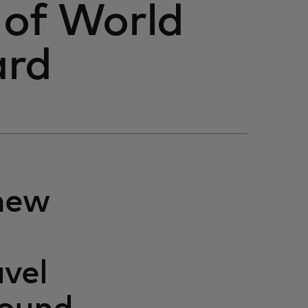
 of World
ard
new
vel