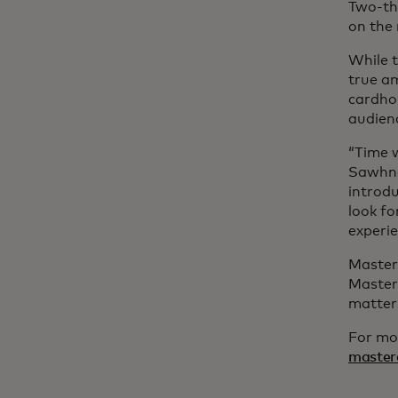
Two-th
on the 
While t
true a
cardhol
audienc
“Time w
Sawhney
introdu
look f
experi
Masterc
Master
matter
For mor
master