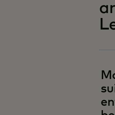
a
L
Ma
su
en