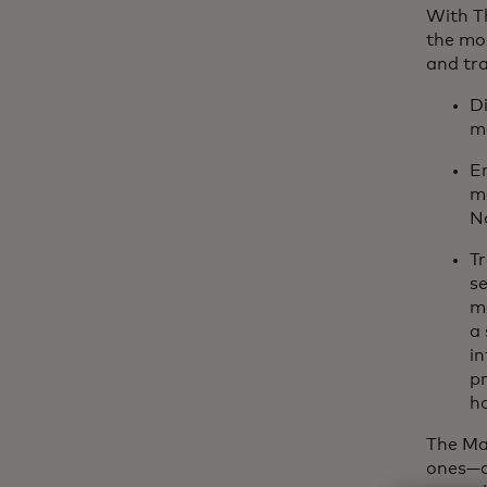
With Th
the mo
and tra
Di
m
En
m
Na
Tr
se
ma
a 
in
pr
ha
The Mas
ones—a