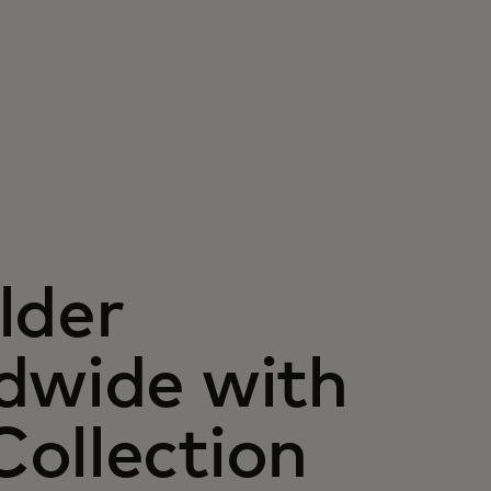
lder
dwide with
ollection