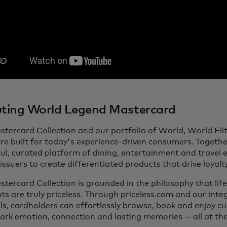
ting World Legend Mastercard
stercard Collection and our portfolio of World, World El
re built for today's experience-driven consumers. Together
l, curated platform of dining, entertainment and travel 
issuers to create differentiated products that drive loyalt
tercard Collection is grounded in the philosophy that lif
 are truly priceless. Through priceless.com and our inte
s, cardholders can effortlessly browse, book and enjoy c
ark emotion, connection and lasting memories — all at thei