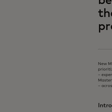
be
th
pr
New Ma
priorit
– expe
Masterc
– acro
Intr