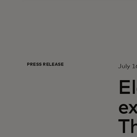
PRESS RELEASE
July 1
E
e
T