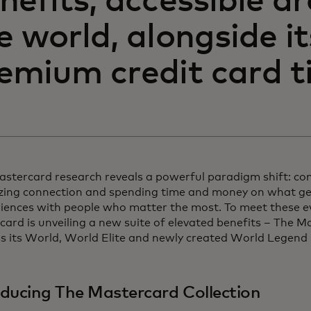
nefits, accessible a
e world, alongside i
emium credit card ti
stercard research reveals a powerful paradigm shift: co
izing connection and spending time and money on what gen
riences with people who matter the most. To meet these e
ard is unveiling a new suite of elevated benefits – The M
ss its World, World Elite and newly created World Legend
oducing The Mastercard Collection