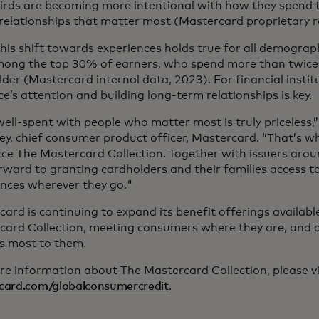
irds are becoming more intentional with how they spend t
relationships that matter most (Mastercard proprietary r
his shift towards experiences holds true for all demographi
mong the top 30% of earners, who spend more than twice
der (Mastercard internal data, 2023). For financial institu
e’s attention and building long-term relationships is key.
ell-spent with people who matter most is truly priceless,”
, chief consumer product officer, Mastercard. “That’s why
ce The Mastercard Collection. Together with issuers arou
orward to granting cardholders and their families access
ences wherever they go."
ard is continuing to expand its benefit offerings availab
card Collection, meeting consumers where they are, and d
s most to them.
e information about The Mastercard Collection, please vi
card.com/globalconsumercredit
.