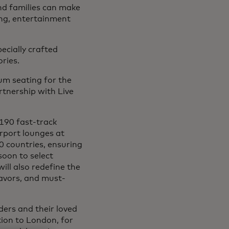
nd families can make
ing, entertainment
ecially crafted
ries.
um seating for the
tnership with Live
 190 fast-track
irport lounges at
0 countries, ensuring
soon to select
ill also redefine the
lavors, and must-
ers and their loved
ion to London, for