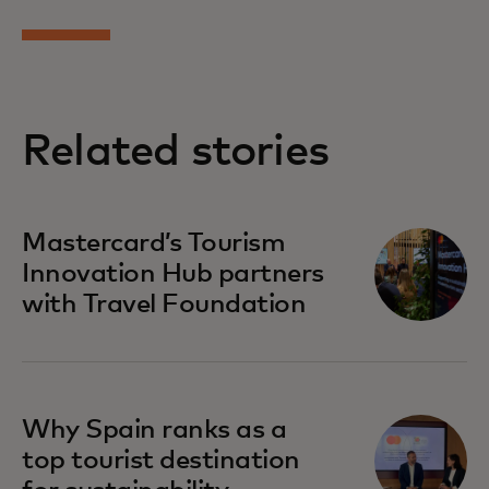
Related stories
opens in a new tab
Mastercard’s Tourism
Innovation Hub partners
with Travel Foundation
opens in a new tab
Why Spain ranks as a
top tourist destination