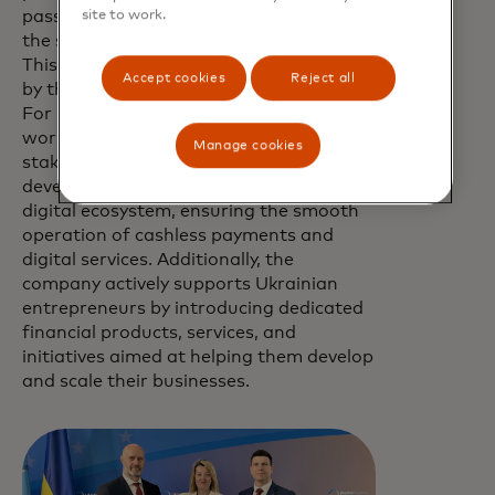
passengers once flights resume, when
site to work.
the security situation in Ukraine allows.
This initiative is one of many undertaken
Accept cookies
Reject all
by the company in support of Ukraine.
For many years, Mastercard has been
working jointly with government
Manage cookies
stakeholders, banks, and merchants to
develop the country's cashless and
digital ecosystem, ensuring the smooth
operation of cashless payments and
digital services. Additionally, the
company actively supports Ukrainian
entrepreneurs by introducing dedicated
financial products, services, and
initiatives aimed at helping them develop
and scale their businesses.