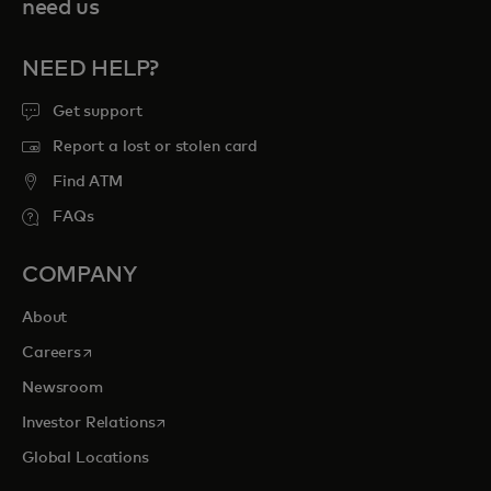
need us
NEED HELP?
Get support
Report a lost or stolen card
Find ATM
FAQs
COMPANY
About
opens in a new tab
Careers
Newsroom
opens in a new tab
Investor Relations
Global Locations