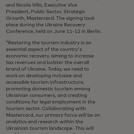
and Nicola Villa, Executive Vice
President, Public Sector, Strategic
Growth, Mastercard. The signing took
place during the Ukraine Recovery
Conference, held on June 11-12 in Berlin.
“Restoring the tourism industry is an
essential aspect of the country's
economic recovery, aiming to increase
tax revenues and bolster the overall
brand of Ukraine. Today, we need to
work on developing inclusive and
accessible tourism infrastructure,
promoting domestic tourism among
Ukrainian consumers, and creating
conditions for legal employment in the
tourism sector. Collaborating with
Mastercard, our primary focus will be on
analytics and research within the
Ukrainian tourism landscape. This will