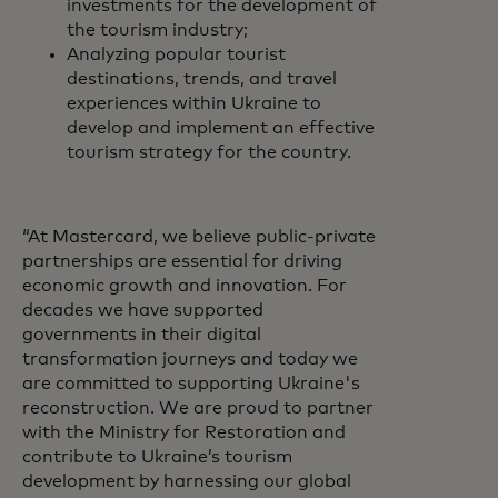
investments for the development of
the tourism industry;
Analyzing popular tourist
destinations, trends, and travel
experiences within Ukraine to
develop and implement an effective
tourism strategy for the country.
“At Mastercard, we believe public-private
partnerships are essential for driving
economic growth and innovation. For
decades we have supported
governments in their digital
transformation journeys and today we
are committed to supporting Ukraine's
reconstruction. We are proud to partner
with the Ministry for Restoration and
contribute to Ukraine’s tourism
development by harnessing our global