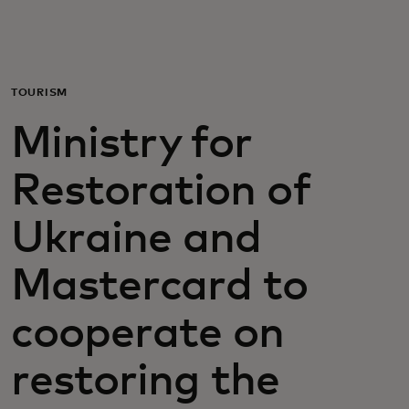
For you
For business
TOURISM
Ministry for
For the world
Restoration of
For innovators
Ukraine and
News and trends
Mastercard to
cooperate on
restoring the