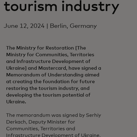
tourism industry
June 12, 2024 | Berlin, Germany
The Ministry for Restoration [The
Ministry for Communities, Territories
and Infrastructure Development of
Ukraine] and Mastercard, have signed a
Memorandum of Understanding aimed
at creating the foundation for future
restoring the tourism industry, and
developing the tourism potential of
Ukraine.
The memorandum was signed by Serhiy
Derkach, Deputy Minister for
Communities, Territories and
Infrastructure Development of Ukraine,