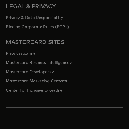
LEGAL & PRIVACY
Privacy & Data Responsibility
Binding Corporate Rules (BCRs)
MASTERCARD SITES
opens in a new tab
Priceless.com
opens in a new tab
Mastercard Business Intelligence
opens in a new tab
Mastercard Developers
opens in a new tab
Mastercard Marketing Center
opens in a new tab
Center for Inclusive Growth