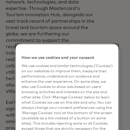
network, technologies, and data
expertise. Through Mastercard's
Tourism Innovation Hub, alongside our
vast track record of partnerships in the
travel and tourism space around the
globe, we are furthering our
commitment to support the
reconstruction of the travel and tourism
industry to become more sustainable,
How we use cookies and your consent
resilient, and inclusive. With this
collaboration, our goal is to help Ukraine
We use cookies and similar technologies (‘Cookies’)
on our websites to improve them, measure their
utilize its impressive potential and
performance, understand our audience and
heritage, and, as soon as the situation
enhance the user experience. On some sites, we
allows, reopen to the world,” says Nicola
also use Cookies to show ads based on users’
Villa.
browsing activities and interests on the site and
other sites. Click ‘Manage Cookies’ below to learn
Earlier in March this year, Mastercard
what Cookies we use on this site and why. You can
always change your consent preferences using the
signed a Memorandum of Cooperation
‘Manage Cookies’ tool at the bottom of the screen
with Boryspil International Airport,
(available as a link instead of a button on some
aiming to expand the partnership to
sites). This includes rejecting some or all Cookies,
provide high-quality services for airport
except those that are strictly necessary for the