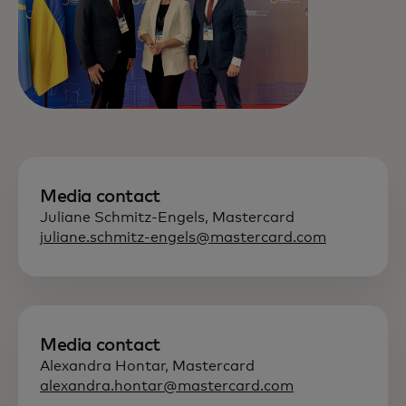
Media contact
Juliane Schmitz-Engels, Mastercard
juliane.schmitz-engels@mastercard.com
Media contact
Alexandra Hontar, Mastercard
alexandra.hontar@mastercard.com