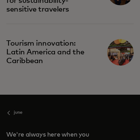
for sustainability-
sensitive travelers
opens in a new tab
Tourism innovation:
Latin America and the
Caribbean
june
We're always here when you