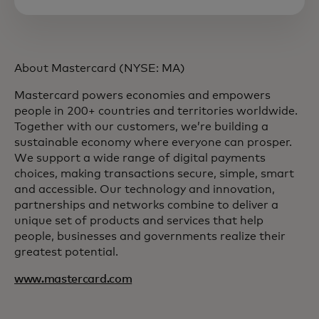
About Mastercard (NYSE: MA)
Mastercard powers economies and empowers
people in 200+ countries and territories worldwide.
Together with our customers, we’re building a
sustainable economy where everyone can prosper.
We support a wide range of digital payments
choices, making transactions secure, simple, smart
and accessible. Our technology and innovation,
partnerships and networks combine to deliver a
unique set of products and services that help
people, businesses and governments realize their
greatest potential.
www.mastercard.com