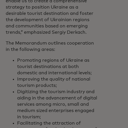
enable us to create a comprehensive
strategy to position Ukraine as a
desirable tourist destination and foster
the development of Ukrainian regions
and communities based on emerging
trends,” emphasized Sergiy Derkach.
The Memorandum outlines cooperation
in the following areas:
Promoting regions of Ukraine as
tourist destinations at both
domestic and international levels;
Improving the quality of national
tourism products;
Digitizing the tourism industry and
aiding in the advancement of digital
services among micro, small and
medium sized enterprises engaged
in tourism;
Facilitating the attraction of