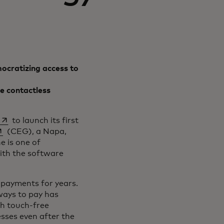
ocratizing access to
e contactless
opens in a new tab
to launch its first
pens in a new tab
(CEG), a Napa,
e is one of
ith the software
 payments for years.
ways to pay has
th touch-free
sses even after the