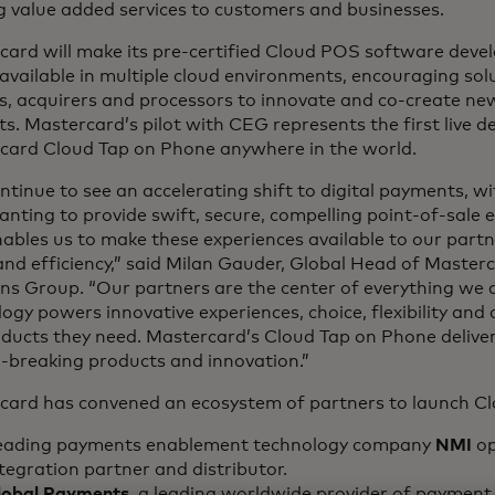
g value added services to customers and businesses.
card will make its pre-certified Cloud POS software deve
available in multiple cloud environments, encouraging solu
s, acquirers and processors to innovate and co-create new
s. Mastercard’s pilot with CEG represents the first live 
card Cloud Tap on Phone anywhere in the world.
tinue to see an accelerating shift to digital payments, wi
anting to provide swift, secure, compelling point-of-sale 
bles us to make these experiences available to our partn
nd efficiency,” said Milan Gauder, Global Head of Master
ns Group. “Our partners are the center of everything we 
ogy powers innovative experiences, choice, flexibility and 
oducts they need. Mastercard’s Cloud Tap on Phone delive
-breaking products and innovation.”
card has convened an ecosystem of partners to launch C
eading payments enablement technology company
NMI
op
tegration partner and distributor.
lobal Payments
, a leading worldwide provider of payment