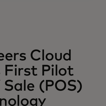
eers Cloud
First Pilot
f Sale (POS)
nology