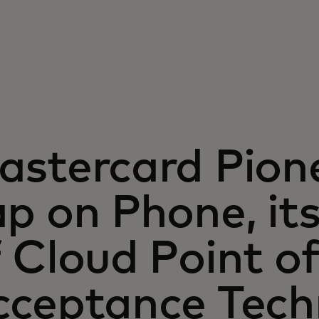
astercard Pion
p on Phone, its 
 Cloud Point o
cceptance Tech