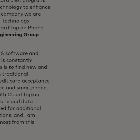
card pilot program.
echnology to enhance
gy company we are
of technology
card Tap on Phone
gineering Group
OS software and
is constantly
s is to find new and
 traditional
redit card acceptance
vice and smartphone,
ith Cloud Tap on
phone and data
ed for additional
tions, and I am
most from this