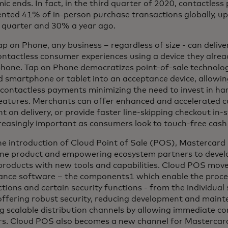
c ends. In fact, in the third quarter of 2020, contactless
ented 41% of in-person purchase transactions globally, u
 quarter and 30% a year ago.
p on Phone, any business – regardless of size - can deliv
ontactless consumer experiences using a device they alre
hone. Tap on Phone democratizes point-of-sale technolog
 smartphone or tablet into an acceptance device, allowin
contactless payments minimizing the need to invest in ha
features. Merchants can offer enhanced and accelerated c
 on delivery, or provide faster line-skipping checkout in-s
reasingly important as consumers look to touch-free cash 
e introduction of Cloud Point of Sale (POS), Mastercard 
ne product and empowering ecosystem partners to develo
roducts with new tools and capabilities. Cloud POS moves
ance software – the components1 which enable the proces
tions and certain security functions - from the individua
offering robust security, reducing development and maint
g scalable distribution channels by allowing immediate con
rs. Cloud POS also becomes a new channel for Mastercar