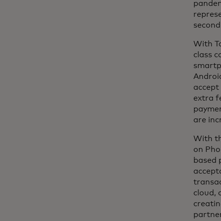
pandemi
repres
second
With Ta
class c
smartp
Android
accept 
extra 
payment
are inc
With th
on Pho
based p
accept
transac
cloud, 
creatin
partne