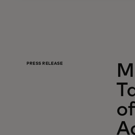
PRESS RELEASE
M
Ta
of
A