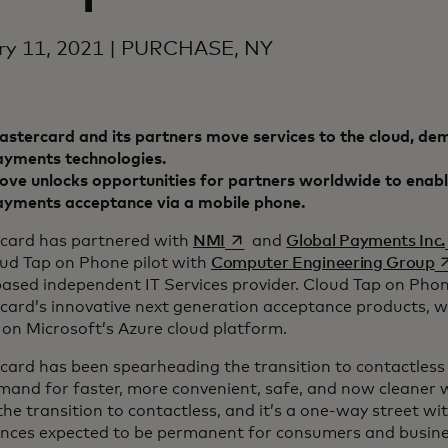
ry 11, 2021 | PURCHASE, NY
stercard and its partners move services to the cloud, dem
ayments technologies.
ve unlocks opportunities for partners worldwide to enabl
ayments acceptance via a mobile phone.
opens in a new tab
card has partnered with
NMI
and
Global Payments Inc.
o
oud Tap on Phone pilot with
Computer Engineering Group
based independent IT Services provider. Cloud Tap on Phon
card’s innovative next generation acceptance products, w
on Microsoft’s Azure cloud platform.
card has been spearheading the transition to contactless
mand for faster, more convenient, safe, and now cleaner 
the transition to contactless, and it’s a one-way street wi
ences expected to be permanent for consumers and busine