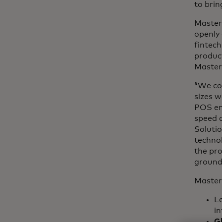
to brin
Master
openly 
fintech
product
Master
“We con
sizes w
POS ena
speed a
Solutio
technol
the pr
ground
Master
L
in
G