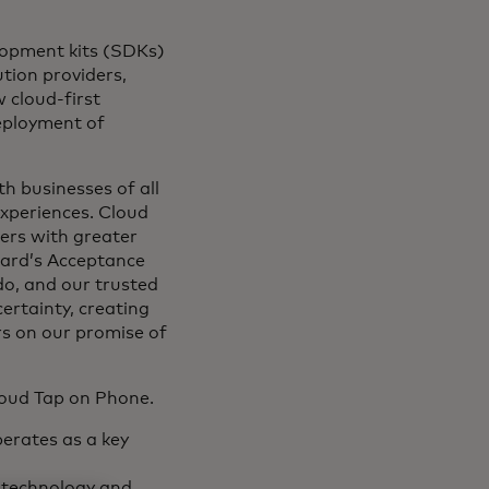
lopment kits (SDKs)
tion providers,
 cloud-first
deployment of
th businesses of all
experiences. Cloud
ers with greater
card’s Acceptance
do, and our trusted
certainty, creating
rs on our promise of
loud Tap on Phone.
erates as a key
 technology and