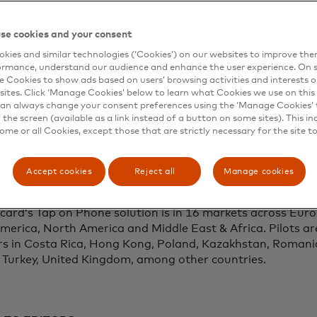
ftware solutions, will provide point of sale acceptance te
ontinuing the company’s commitment to empower small b
se cookies and your consent
dependent IT services company from California, serviced 
kies and similar technologies (‘Cookies’) on our websites to improve th
ayments
, becomes the first company to pilot Mastercard’
ormance, understand our audience and enhance the user experience. On s
hone.
e Cookies to show ads based on users’ browsing activities and interests o
sites. Click ‘Manage Cookies’ below to learn what Cookies we use on this 
pment of Cloud POS technology and the Cloud Tap on Ph
an always change your consent preferences using the ‘Manage Cookies’ t
the screen (available as a link instead of a button on some sites). This in
pearheaded by Mastercard Labs, the company’s new prod
some or all Cookies, except those that are strictly necessary for the site t
he company’s pilot with CEG follows live product testing
e, N.Y. campus. Cloud POS is a product of Mastercard’s m
 businesses, consumers, financial institutes and partners
Accept cookies
Reject all
Manage cookies
ive applications and services. The company will conduct 
pilots and commercial deployments in other markets in 20
ard’s Tap on Phone solution is in 16 markets across Europ
merica, North America and Middle East & Africa. Pilots ar
rs in Costa Rica, Hong Kong, Poland, Kazakhstan, Romani
, Turkey, United Kingdom, among other countries.