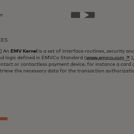
CES
1] An
EMV Kernel
is a set of interface routines, security an
open
nd logic defined in EMVCo Standard (
www.emvco.com
)
ntact or contactless payment device, for instance a card 
trieve the necessary data for the transaction authorizati