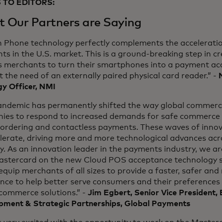
 TO EDITORS:
 Our Partners are Saying
n Phone technology perfectly complements the acceleratio
s in the U.S. market. This is a ground-breaking step in c
s merchants to turn their smartphones into a payment ac
 the need of an externally paired physical card reader.” -
y Officer, NMI
andemic has permanently shifted the way global commerce
ies to respond to increased demands for safe commerce s
ordering and contactless payments. These waves of innova
elerate, driving more and more technological advances ac
y. As an innovation leader in the payments industry, we a
astercard on the new Cloud POS acceptance technology so
equip merchants of all sizes to provide a faster, safer an
ence to help better serve consumers and their preference
 commerce solutions.” -
Jim Egbert, Senior Vice President, 
pment & Strategic Partnerships, Global Payments