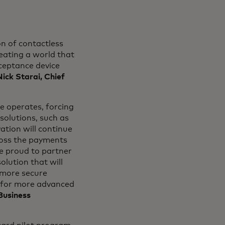
n of contactless
reating a world that
ceptance device
Nick Starai, Chief
 operates, forcing
olutions, such as
tion will continue
ross the payments
re proud to partner
lution that will
d more secure
s for more advanced
Business