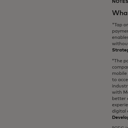
NOTES
What
"Tap o
payment
enable
without
Strateg
“The p
compan
mobile 
to acc
industr
with M
better 
experi
digital
Develo