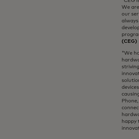
“CEG is
We are
our ser
always 
develo
program
(CEG)
"We ha
hardwa
strivin
innova
solutio
devices
causin
Phone, 
connect
hardwar
happy 
innova