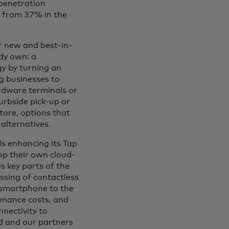
 penetration
p from 37% in the
er new and best-in-
ady own: a
y by turning an
g businesses to
rdware terminals or
urbside pick-up or
tore, options that
alternatives.
is enhancing its Tap
p their own cloud-
 key parts of the
sing of contactless
l smartphone to the
enance costs, and
nectivity to
d and our partners