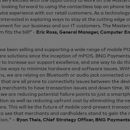
 very excited with the opportunity to work on the Master
 looking forward to using the contactless tap on phone t
vice experience with our retail customers. As a technolo
interested in exploring ways to stay at the cutting edge 
pment for our business and our IT customers. The Master
 fits the bill!” -
Eric Ross, General Manager, Computer En
ve been selling and supporting a wide range of mobile P
re solutions since the inception of mPOS. BNG Payments 
g to increase our support excellence, and one way to do thi
tive ways to minimize hardware and software issues. With
ns, we are relying on Bluetooth or audio jack connected c
 that are all prone to connectivity issues between the de
g merchants to have transaction issues and down time. W
we are reducing potential failure points to just a smart
ion as well as reducing upfront cost by eliminating the ne
e. This will be the future of mobile card-present transac
to see that merchants and cardholders stand to gain the 
tion." –
Ryan Theis, Chief Strategy Officer, BNG Payments