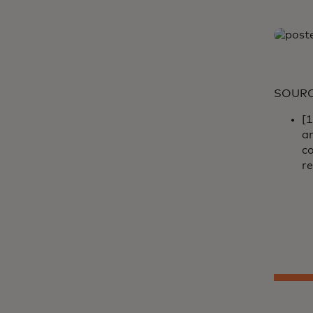
SOUR
[
a
co
re