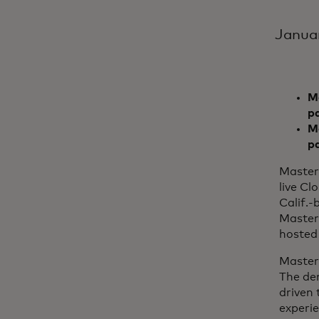
Janua
Ma
p
Mo
p
Master
live Cl
Calif.-
Master
hosted 
Master
The de
driven 
experi