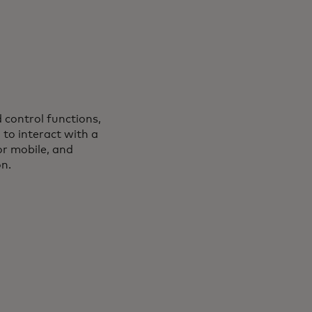
d control functions,
s in a new tab
, to interact with a
or mobile, and
on.