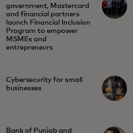
government, Mastercard
and financial partners
launch Financial Inclusion
Program to empower
MSMEs and
entrepreneurs
opens in a new tab
Cybersecurity for small
businesses
opens in a new tab
Bank of Punjab and