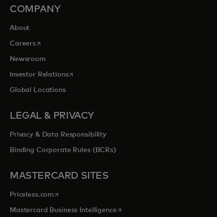
COMPANY
About
opens in a new tab
Careers
Newsroom
opens in a new tab
Investor Relations
Global Locations
LEGAL & PRIVACY
Privacy & Data Responsibility
Binding Corporate Rules (BCRs)
MASTERCARD SITES
opens in a new tab
Priceless.com
opens in a new tab
Mastercard Business Intelligence