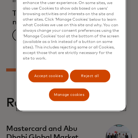
Infographic
enhance the user experience. On some sites, we
also use Cookies to show ads based on users’
The awakening of small and
browsing activities and interests on the site and
other sites. Click ‘Manage Cookies’ below to learn
medium enterprises
what Cookies we use on this site and why. You can
always change your consent preferences using the
Download now
‘Manage Cookies’ tool at the bottom of the screen
(available as a link instead of a button on some
sites). This includes rejecting some or all Cookies,
except those that are strictly necessary for the
site to work.
Accept cookies
Reject all
Manage cookies
Related stories
opens in a new tab
Mastercard and Abu
Dhabi Global Market