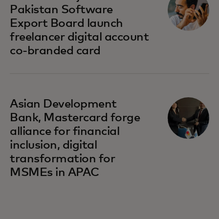
Pakistan Software
Export Board launch
freelancer digital account
co-branded card
opens in a new tab
Asian Development
Bank, Mastercard forge
alliance for financial
inclusion, digital
transformation for
MSMEs in APAC