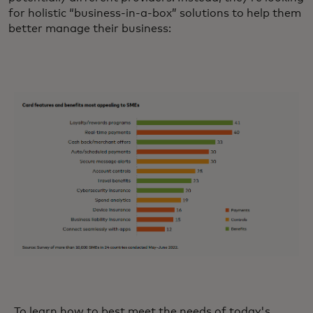
for holistic “business-in-a-box” solutions to help them
better manage their business:
To learn how to best meet the needs of today's