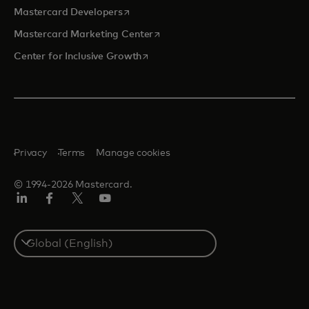
opens in a new tab
Mastercard Developers
opens in a new tab
Mastercard Marketing Center
opens in a new tab
Center for Inclusive Growth
Privacy
Terms
Manage cookies
© 1994-2026 Mastercard.
Linkedin
Facebook
Twitter/X
Youtube
Select
a
country