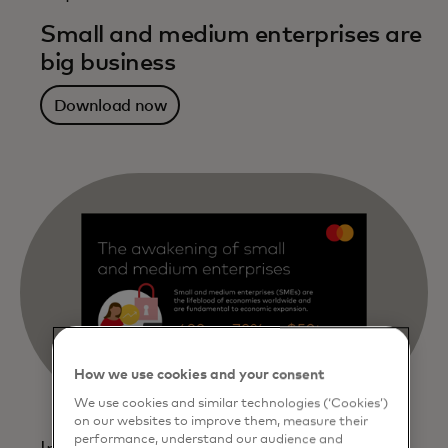
Small and medium enterprises are
big business
Download now
How we use cookies and your consent
We use cookies and similar technologies (‘Cookies’)
on our websites to improve them, measure their
performance, understand our audience and