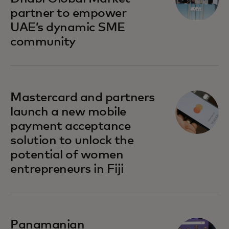
partner to empower
UAE’s dynamic SME
community
opens in a new tab
Mastercard and partners
launch a new mobile
payment acceptance
solution to unlock the
potential of women
entrepreneurs in Fiji
opens in a new tab
Panamanian