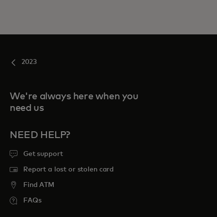
2023
We're always here when you
need us
NEED HELP?
Get support
Report a lost or stolen card
Find ATM
FAQs