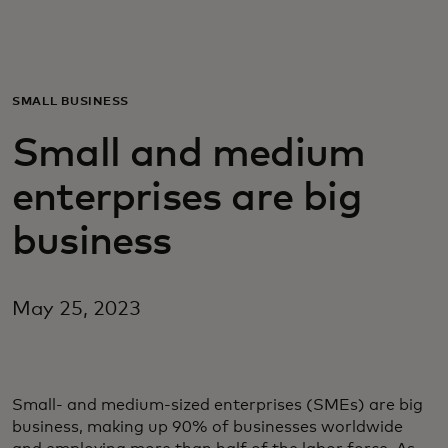
For you
For business
SMALL BUSINESS
Small and medium
For the world
enterprises are big
For innovators
business
News and trends
May 25, 2023
Small- and medium-sized enterprises (SMEs) are big
business, making up 90% of businesses worldwide