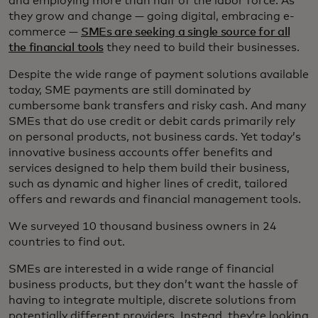
and employing more than half of the labor force. As
they grow and change — going digital, embracing e-
commerce —
SMEs are seeking a single source for all
the financial tools
they need to build their businesses.
Despite the wide range of payment solutions available
today, SME payments are still dominated by
cumbersome bank transfers and risky cash. And many
SMEs that do use credit or debit cards primarily rely
on personal products, not business cards. Yet today’s
innovative business accounts offer benefits and
services designed to help them build their business,
such as dynamic and higher lines of credit, tailored
offers and rewards and financial management tools.
We surveyed 10 thousand business owners in 24
countries to find out.
SMEs are interested in a wide range of financial
business products, but they don’t want the hassle of
having to integrate multiple, discrete solutions from
potentially different providers. Instead, they’re looking