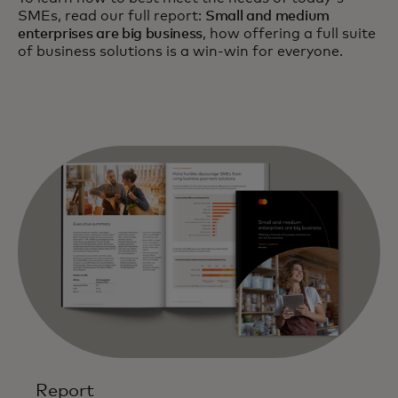
SMEs, read our full report:
Small and medium
enterprises are big business
, how offering a full suite
of business solutions is a win-win for everyone.
Report