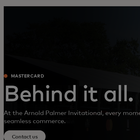
MASTERCARD
Behind it all.
At the Arnold Palmer Invitational, every mo
seamless commerce.
Contact us