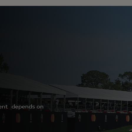
ment depends on