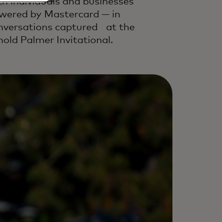
th individuals and businesses
wered by Mastercard — in
nversations captured at the
nold Palmer Invitational.