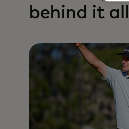
behind it all