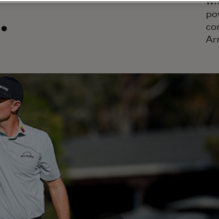
wi
.
po
co
Ar