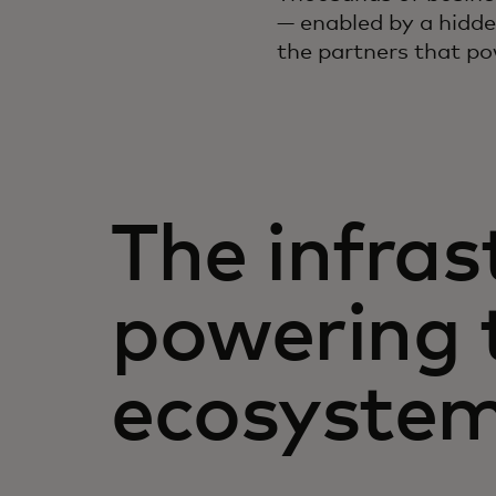
— enabled by a hidde
the partners that po
The infras
powering 
ecosystem