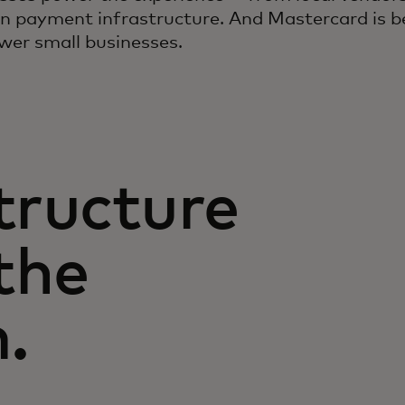
n payment infrastructure. And Mastercard is be
wer small businesses.
tructure
the
.