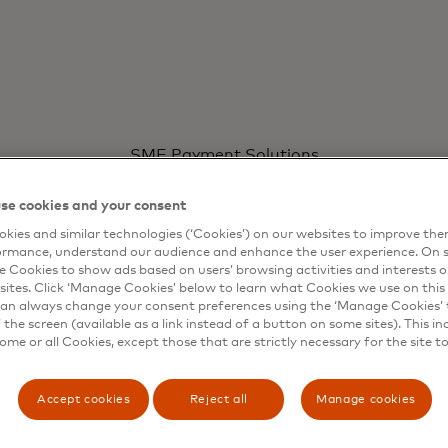
WAYS TO ACCEPT
SME Payment Solutions
esses with
Faster c
Ways to accept
Learn more
Mastercard Move
se cookies and your consent
s
Mastercard Business Builder
custome
Mastercard Mid-Market Accelerator
kies and similar technologies (‘Cookies’) on our websites to improve th
ormance, understand our audience and enhance the user experience. On s
e Cookies to show ads based on users’ browsing activities and interests o
sites. Click ‘Manage Cookies’ below to learn what Cookies we use on this 
an always change your consent preferences using the ‘Manage Cookies’ t
the screen (available as a link instead of a button on some sites). This in
some or all Cookies, except those that are strictly necessary for the site t
Accept cookies
Reject all
Manage cookies
sations
Ex