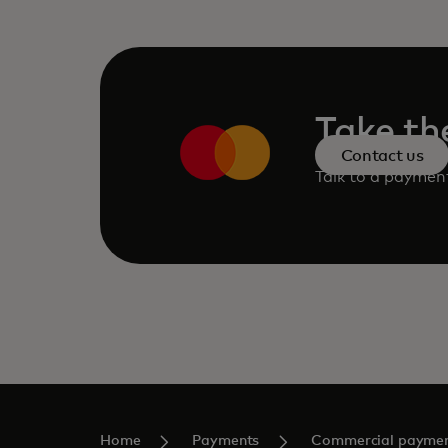
Take th
Contact us
Talk to a paymen
Home
Payments
Commercial payme