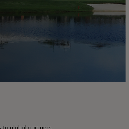
 to global partners