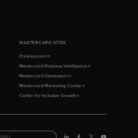
MASTERCARD SITES
opens in a new tab
Priceless.com
opens in a new tab
Mastercard Business Intelligence
opens in a new tab
Mastercard Developers
opens in a new tab
Mastercard Marketing Center
opens in a new tab
Center for Inclusive Growth