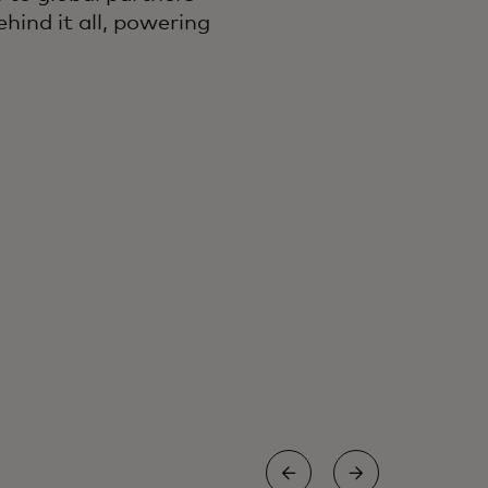
hind it all, powering