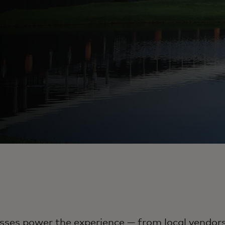
ses power the experience — from local vendors