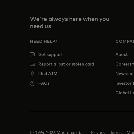
We're always here when you
need us
NEED HELP?
COMPA
Get support
About
o
Report a lost or stolen card
Careers
Find ATM
Newsro
FAQs
Investor 
Global L
© 1994-2026 Mastercard.
Privacy
Terms
Man