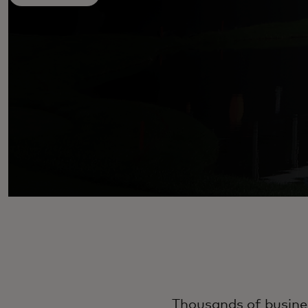
Thousands of busines