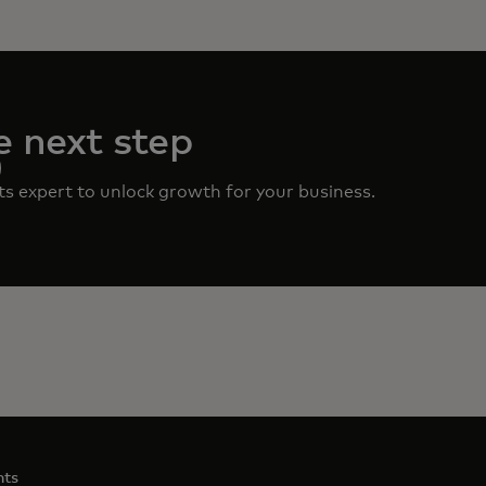
e next step
ts expert to unlock growth for your business.
nts