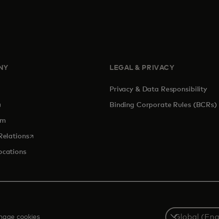
NY
LEGAL & PRIVACY
Privacy & Data Responsibility
pens in a new tab
Binding Corporate Rules (BCRs)
om
opens in a new tab
Relations
ocations
Select
age cookies
a