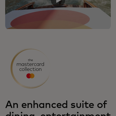
An enhanced suite of