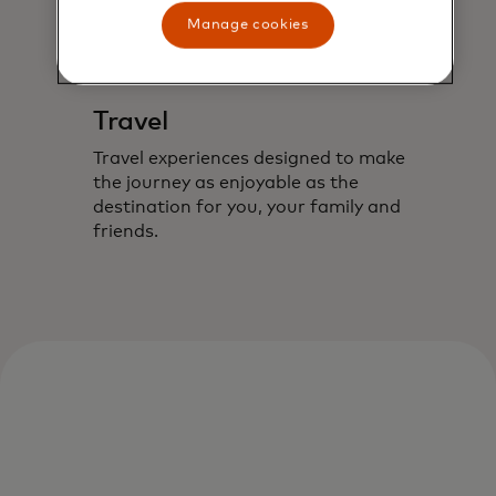
Manage cookies
Travel
Travel experiences designed to make
the journey as enjoyable as the
destination for you, your family and
friends.