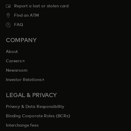
Report a lost or stolen card
Find an ATM
FAQ
COMPANY
About
opens in a new tab
Careers
Newsroom
opens in a new tab
Investor Relations
LEGAL & PRIVACY
Privacy & Data Responsibility
Binding Corporate Rules (BCRs)
Interchange fees