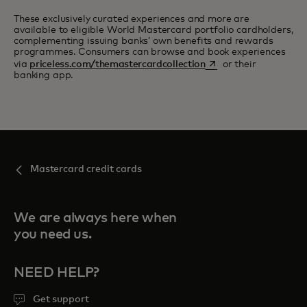
These exclusively curated experiences and more are
available to eligible World Mastercard portfolio cardholders,
complementing issuing banks’ own benefits and rewards
programmes. Consumers can browse and book experiences
opens in a new tab
via
priceless.com/themastercardcollection
or their
banking app.
Mastercard credit cards
We are always here when
you need us.
NEED HELP?
Get support