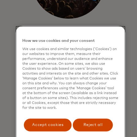
Entertainment
Get exceptional ticket presales,
How we use cookies and your consent
preferred access and priceless
We use cookies and similar technologies (‘Cookies’) on
experiences to
in-demand
music,
our websites to improve them, measure their
performance, understand our audience and enhance
theatre and sporting events.
the user experience. On some sites, we also use
Cookies to show ads based on users’ browsing
activities and interests on the site and other sites. Click
‘Manage Cookies’ below to learn what Cookies we use
on this site and why. You can always change your
consent preferences using the ‘Manage Cookies’ tool
at the bottom of the screen (available as a link instead
of a button on some sites). This includes rejecting some
or all Cookies, except those that are strictly necessary
for the site to work.
Accept cookies
Reject all