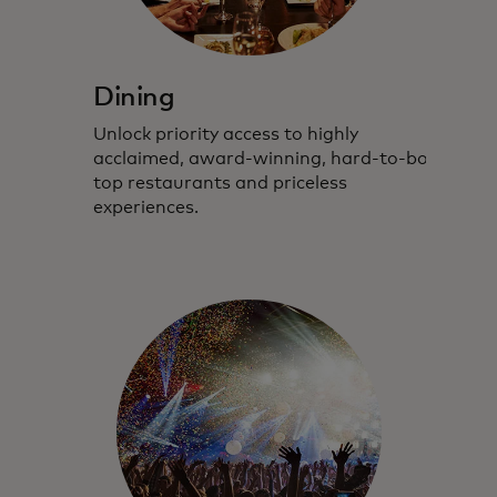
Dining
Unlock priority access to highly
acclaimed,
award-winning
,
hard-to-book
top restaurants and priceless
experiences.