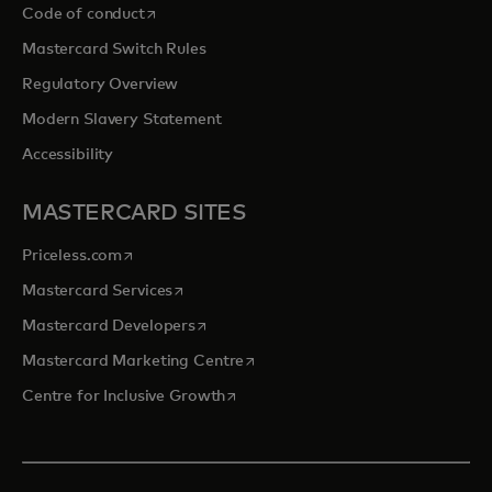
opens in a new tab
Code of conduct
Mastercard Switch Rules
Regulatory Overview
Modern Slavery Statement
Accessibility
MASTERCARD SITES
opens in a new tab
Priceless.com
opens in a new tab
Mastercard Services
opens in a new tab
Mastercard Developers
opens in a new tab
Mastercard Marketing Centre
opens in a new tab
Centre for Inclusive Growth