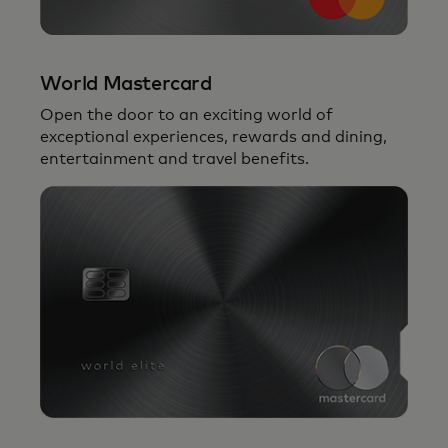
World Mastercard
Open the door to an exciting world of
exceptional experiences, rewards and dining,
entertainment and travel benefits.
Your access to
The Mastercard Collection
backed by a seamless payment
experience and the power of the global