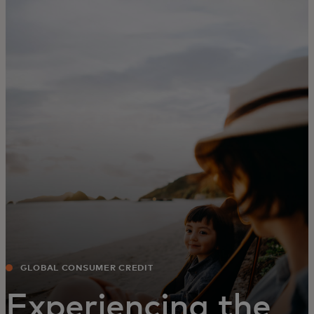
For you
For business
For the world
For innovators
News and trends
GLOBAL CONSUMER CREDIT
Experiencing the