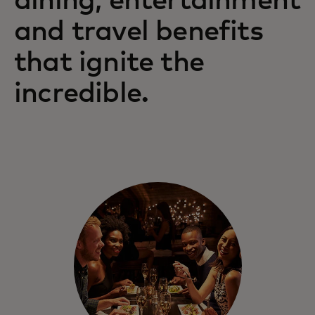
dining, entertainment
and travel benefits
Mastercard gives you and those you love
access to exceptional benefits and
that ignite the
experiences.
incredible.