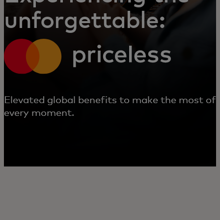
unforgettable:
Elevated global benefits to make the most of
every moment.