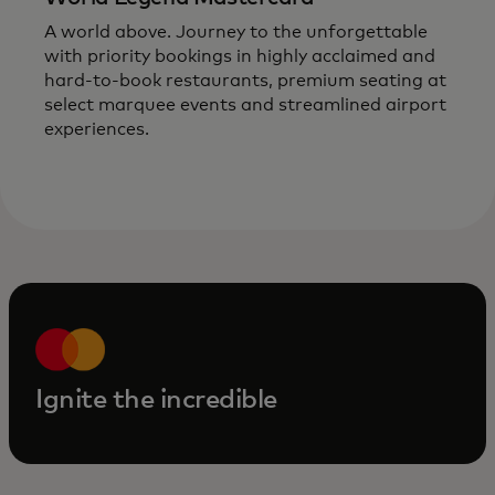
A world above. Journey to the unforgettable
with priority bookings in highly acclaimed and
hard-to-book
restaurants, premium seating at
select marquee events and streamlined airport
experiences.
Ignite the incredible