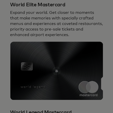
Mastercard network.
World Elite Mastercard
Expand your world. Get closer to moments
that make memories with specially crafted
menus and experiences at coveted restaurants,
priority access to pre-sale tickets and
enhanced airport experiences.
World Legend Mastercard