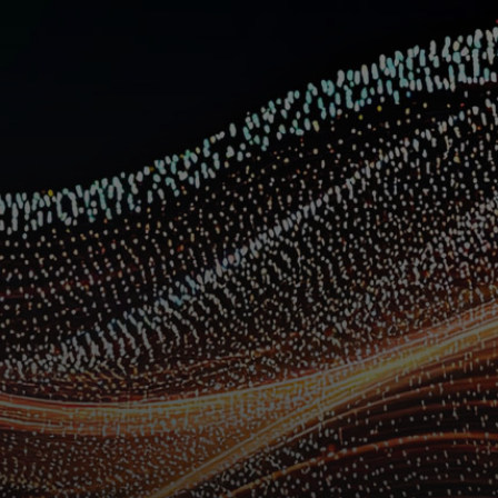
For you
For business
For the world
For innovators
News and trends