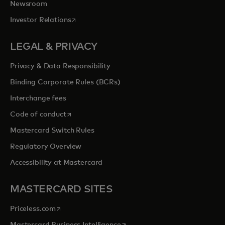
Newsroom
opens in a new tab
Investor Relations
LEGAL & PRIVACY
Privacy & Data Responsibility
Binding Corporate Rules (BCRs)
Interchange fees
opens in a new tab
Code of conduct
Mastercard Switch Rules
Regulatory Overview
Accessibility at Mastercard
MASTERCARD SITES
opens in a new tab
Priceless.com
opens in a new tab