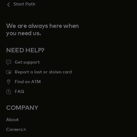
Start Path
We are always here when
you need us.
NEED HELP?
Get support
Report a lost or stolen card
Find an ATM
FAQ
COMPANY
About
opens in a new tab
Careers