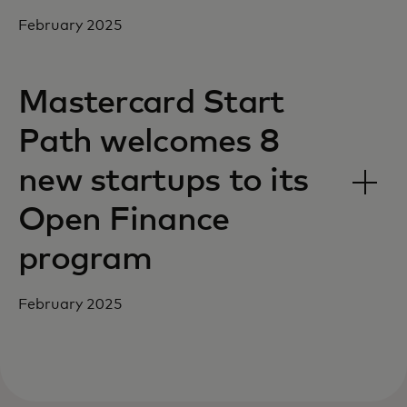
February 2025
Mastercard Start
Path welcomes 8
new startups to its
Open Finance
program
February 2025