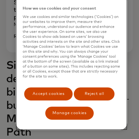
She experienced fraud firsthand. Now
How we use cookies and your consent
this founder is building a safer, smarter
payments experience for all
We use cookies and similar technologies (‘Cookies’) on
our websites to improve them, measure their
March 2025
performance, understand our audience and enhance
the user experience. On some sites, we also use
Read now
Cookies to show ads based on users’ browsing
activities and interests on the site and other sites. Click
‘Manage Cookies’ below to learn what Cookies we use
on this site and why. You can always change your
consent preferences using the ‘Manage Cookies’ tool
at the bottom of the screen (available as a link instead
Six new startups
of a button on some sites). This includes rejecting some
or all Cookies, except those that are strictly necessary
dedicated to driving
for the site to work.
big impact for small
Accept cookies
Reject all
businesses join
Manage cookies
Mastercard Start
Path