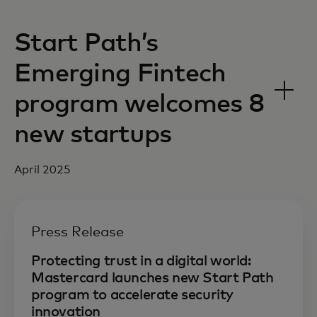
Start Path’s
Emerging Fintech
program welcomes 8
new startups
April 2025
Press Release
Protecting trust in a digital world:
Mastercard launches new Start Path
program to accelerate security
innovation