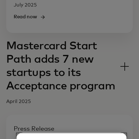
July 2025
Read now
Mastercard Start
Path adds 7 new
startups to its
Acceptance program
April 2025
Press Release