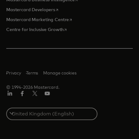
Mastercard Business Intelligence
opens in a new tab
Mastercard Developers
opens in a new tab
Mastercard Marketing Centre
opens in a new tab
Centre for Inclusive Growth
Privacy
Terms
Manage cookies
© 1994-2026 Mastercard.
LinkedIn
Facebook
Twitter/X
Youtube
Select
a
country