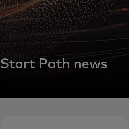
Start Path news