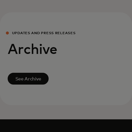
UPDATES AND PRESS RELEASES
Archive
See Archive