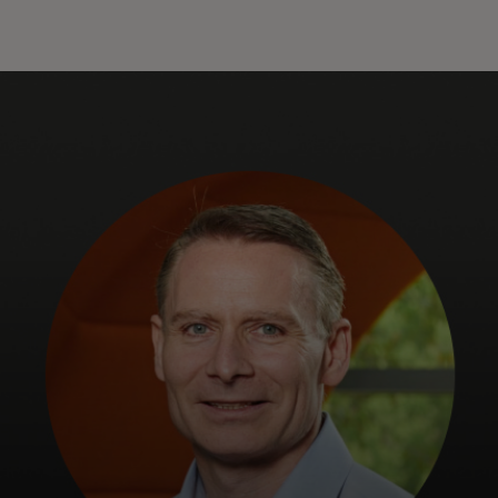
For you
For business
For the world
For innovators
News and trends