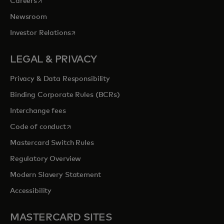
opens in a new tab
Careers
Newsroom
opens in a new tab
Investor Relations
LEGAL & PRIVACY
Privacy & Data Responsibility
Binding Corporate Rules (BCRs)
Interchange fees
opens in a new tab
Code of conduct
Mastercard Switch Rules
Regulatory Overview
Modern Slavery Statement
Accessibility
MASTERCARD SITES