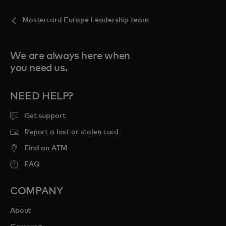
Mastercard Europe Leadership team
We are always here when
you need us.
NEED HELP?
Get support
Report a lost or stolen card
Find an ATM
FAQ
COMPANY
About