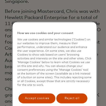
Singapore.
Before joining Mastercard, Chris was with
Hewlett Packard Enterprise for a total of
11 years in a range of roles in both Europe
and Asia, finishing as the Asia-Pacific CFO
How we use cookies and your consent
for Enterprise Services. Chris also spent
We use cookies and similar technologies (‘Cookies’) on
four years with Hertz Europe as Assistant
our websites to improve them, measure their
performance, understand our audience and enhance
Controller. Chris began his career at
the user experience. On some sites, we also use
Arthur Andersen in Manchester, UK in the
Cookies to show ads based on users’ browsing
activities and interests on the site and other sites. Click
Audit and Advisory practice covering a
‘Manage Cookies’ below to learn what Cookies we use
broad range of clients in the
on this site and why. You can always change your
consent preferences using the ‘Manage Cookies’ tool
manufacturing, travel, retail and energy
at the bottom of the screen (available as a link instead
of a button on some sites). This includes rejecting some
sectors.
or all Cookies, except those that are strictly necessary
for the site to work.
Chris is an Accounting & Economics
graduate of Sheffield University in the UK
Accept cookies
Reject all
and a Chartered Accountant with the