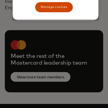
Institute of Chartered Accountants in
England and Wales.
Manage cookies
Meet the rest of the
Mastercard leadership team
View more team members