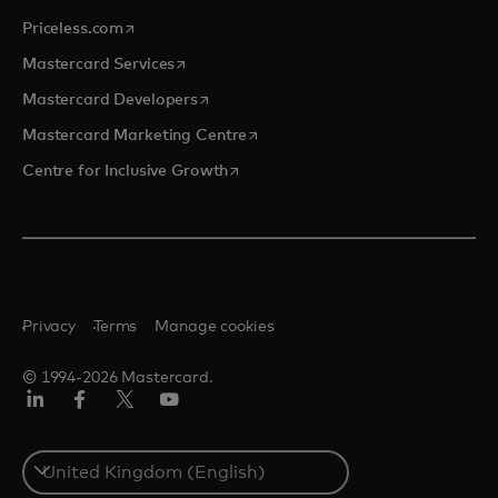
opens in a new tab
Priceless.com
opens in a new tab
Mastercard Services
opens in a new tab
Mastercard Developers
opens in a new tab
Mastercard Marketing Centre
opens in a new tab
Centre for Inclusive Growth
Privacy
Terms
Manage cookies
© 1994-2026 Mastercard.
LinkedIn
Facebook
Twitter/X
Youtube
Select
a
country