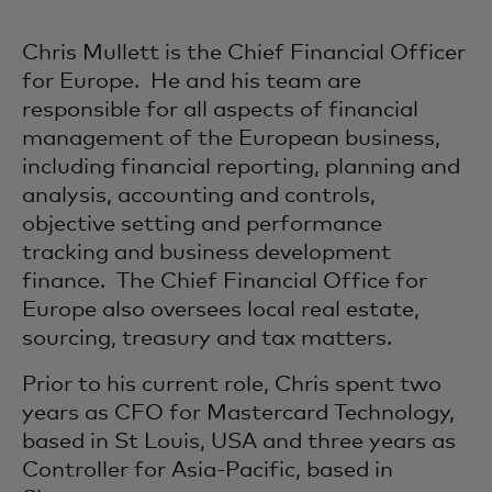
Chris Mullett is the Chief Financial Officer
for Europe. He and his team are
responsible for all aspects of financial
management of the European business,
including financial reporting, planning and
analysis, accounting and controls,
objective setting and performance
tracking and business development
finance. The Chief Financial Office for
Europe also oversees local real estate,
sourcing, treasury and tax matters.
Prior to his current role, Chris spent two
years as CFO for Mastercard Technology,
based in St Louis, USA and three years as
Controller for Asia-Pacific, based in