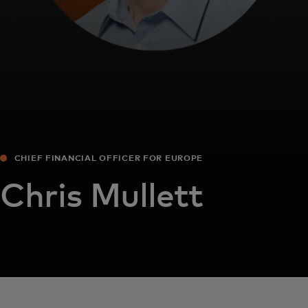
CHIEF FINANCIAL OFFICER FOR EUROPE
Chris Mullett