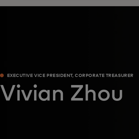
EXECUTIVE VICE PRESIDENT, CORPORATE TREASURER
Vivian Zhou