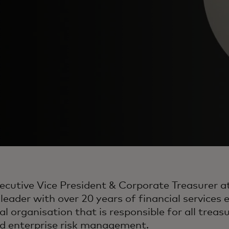
xecutive Vice President & Corporate Treasurer a
eader with over 20 years of financial services e
al organisation that is responsible for all treasu
d enterprise risk management.