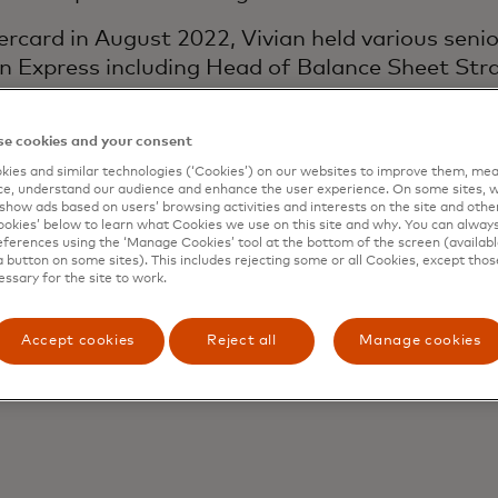
ercard in August 2022, Vivian held various senio
n Express including Head of Balance Sheet Str
sury functions for all banking entities of the 
agement leading the company’s comprehensive
e cookies and your consent
programme. Her most recent role was the Head 
ies and similar technologies (‘Cookies’) on our websites to improve them, mea
e, understand our audience and enhance the user experience. On some sites, w
show ads based on users’ browsing activities and interests on the site and other 
r, Vivian worked at KPMG in its Assurance Practi
kies’ below to learn what Cookies we use on this site and why. You can alway
ferences using the ‘Manage Cookies’ tool at the bottom of the screen (available
oup. She is a member of the American Institute 
a button on some sites). This includes rejecting some or all Cookies, except thos
essary for the site to work.
 holds a Master of Business Administration f
sity of Pennsylvania and a Bachelor of Science
Accept cookies
Reject all
Manage cookies
ty.