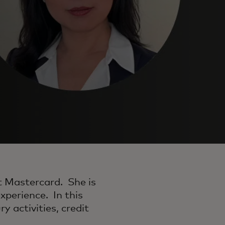
t Mastercard. She is
xperience. In this
ry activities, credit