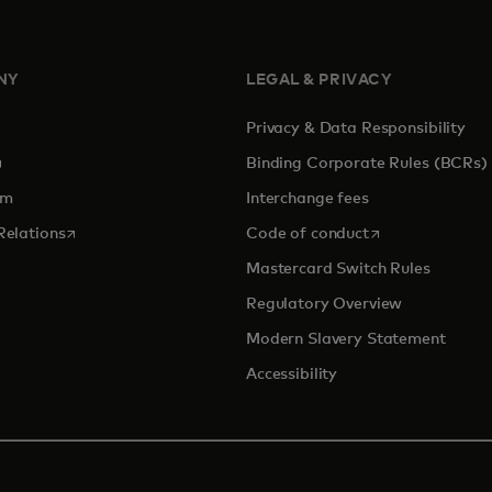
NY
LEGAL & PRIVACY
Privacy & Data Responsibility
pens in a new tab
Binding Corporate Rules (BCRs)
om
Interchange fees
opens in a new tab
opens in a new 
Relations
Code of conduct
Mastercard Switch Rules
Regulatory Overview
Modern Slavery Statement
Accessibility