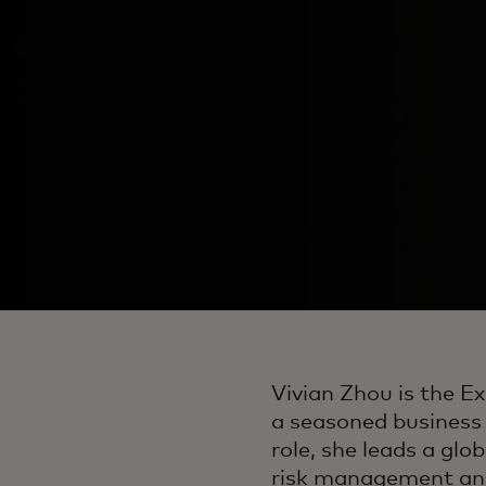
Vivian Zhou is the E
a seasoned business l
role, she leads a glob
risk management an