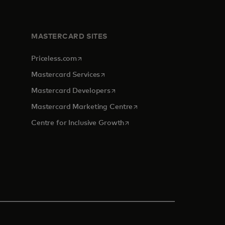
MASTERCARD SITES
opens in a new tab
Priceless.com
opens in a new tab
Mastercard Services
opens in a new tab
Mastercard Developers
tab
opens in a new tab
Mastercard Marketing Centre
opens in a new tab
Centre for Inclusive Growth