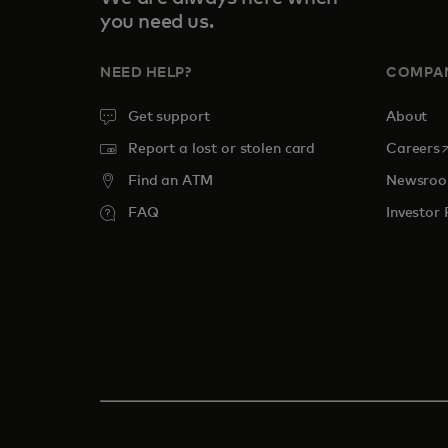
you need us.
NEED HELP?
COMPA
Get support
About
o
Report a lost or stolen card
Careers
Find an ATM
Newsro
FAQ
Investor 