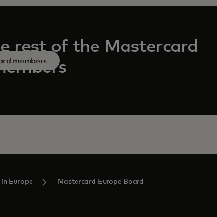
e rest of the Mastercard
ard members
members
 in Europe
Mastercard Europe Board