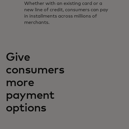
Whether with an existing card or a
new line of credit, consumers can pay
in installments across millions of
merchants.
Give
consumers
more
payment
options