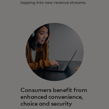
tapping into new revenue streams.
Consumers benefit from
enhanced convenience,
choice and security