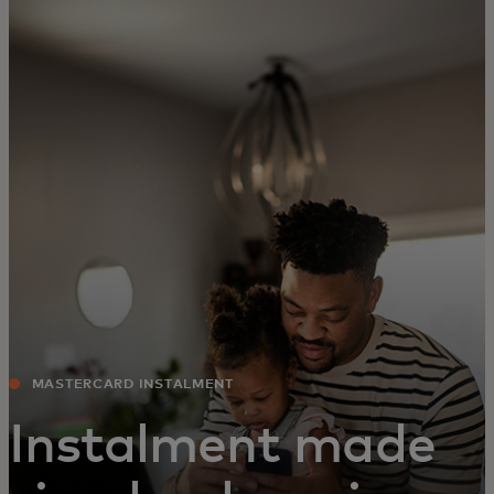
For you
For business
For the world
For innovators
News and trends
MASTERCARD INSTALMENT
Instalment made