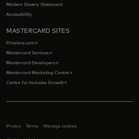
Modern Slavery Statement
Accessibility
MASTERCARD SITES
opens in a new tab
Priceless.com
opens in a new tab
Mastercard Services
opens in a new tab
Mastercard Developers
opens in a new tab
Mastercard Marketing Centre
opens in a new tab
Centre for Inclusive Growth
Privacy
Terms
Manage cookies