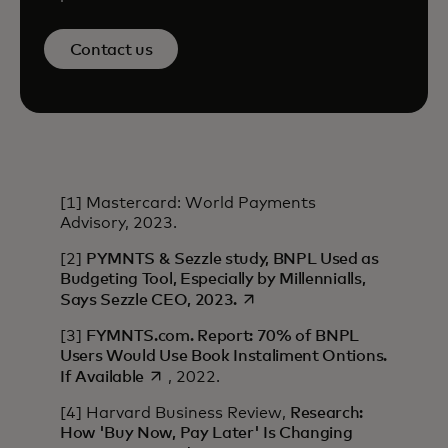
Contact us
[1] Mastercard: World Payments
Advisory, 2023.
[2]
PYMNTS & Sezzle study, BNPL Used as
Budgeting Tool, Especially by Millennialls,
opens in a new tab
Says Sezzle CEO, 2023.
[3]
FYMNTS.com. Report: 70% of BNPL
Users Would Use Book Instaliment Ontions.
opens in a new tab
If Available
, 2022.
[4] Harvard Business Review,
Research:
How 'Buy Now, Pay Later' Is Changing