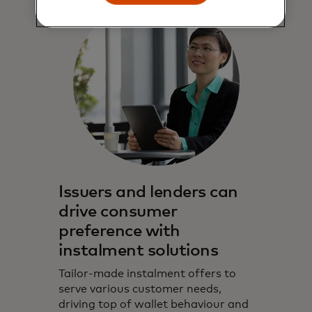
Issuers and lenders can
drive consumer
preference with
instalment solutions
Tailor-made instalment offers to
serve various customer needs,
driving top of wallet behaviour and