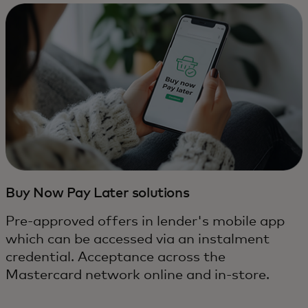
Buy Now Pay Later solutions
Pre-approved offers in lender's mobile app
which can be accessed via an instalment
credential. Acceptance across the
Mastercard network online and in-store.