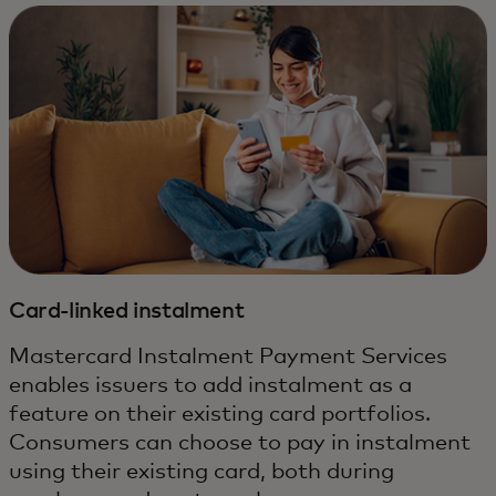
Card-linked instalment
Mastercard Instalment Payment Services
enables issuers to add instalment as a
feature on their existing card portfolios.
Consumers can choose to pay in instalment
using their existing card, both during