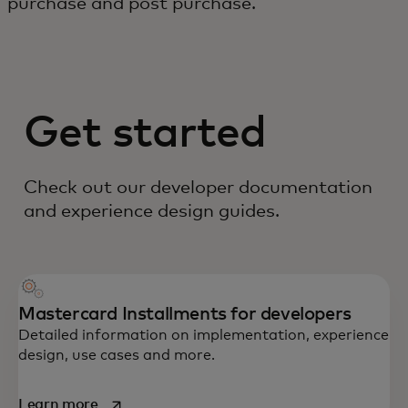
purchase and post purchase.
Get started
Check out our developer documentation
and experience design guides.
Mastercard Installments for developers
Detailed information on implementation, experience
design, use cases and more.
opens in a new tab
Learn more