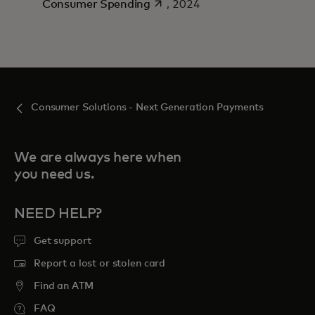
opens in a new tab
Consumer Spending
, 2024
Consumer Solutions - Next Generation Payments
We are always here when
you need us.
NEED HELP?
Get support
Report a lost or stolen card
Find an ATM
FAQ