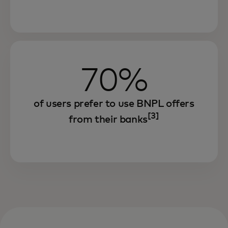
70%
of users prefer to use BNPL offers
[3]
from their banks