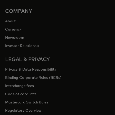
COMPANY
About
opens in a new tab
Careers
Newsroom
opens in a new tab
Investor Relations
LEGAL & PRIVACY
Privacy & Data Responsibility
Binding Corporate Rules (BCRs)
Interchange fees
opens in a new tab
Code of conduct
Mastercard Switch Rules
Regulatory Overview