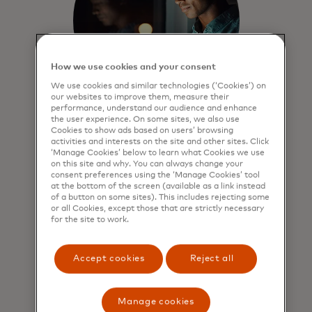
How we use cookies and your consent
We use cookies and similar technologies (‘Cookies’) on
our websites to improve them, measure their
performance, understand our audience and enhance
the user experience. On some sites, we also use
Merchants can increase
Cookies to show ads based on users’ browsing
activities and interests on the site and other sites. Click
basket size and grow
‘Manage Cookies’ below to learn what Cookies we use
on this site and why. You can always change your
sales
consent preferences using the ‘Manage Cookies’ tool
at the bottom of the screen (available as a link instead
Merchants enjoy peace of mind
of a button on some sites). This includes rejecting some
knowing they always get paid in full
or all Cookies, except those that are strictly necessary
for the site to work.
and all instalment transactions are
safeguarded by Mastercard
standards and protections.
Accept cookies
Reject all
Manage cookies