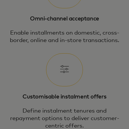
Omni-channel acceptance
Enable installments on domestic, cross-
border, online and in-store transactions.
Customisable instalment offers
Define instalment tenures and
repayment options to deliver customer-
centric offers.