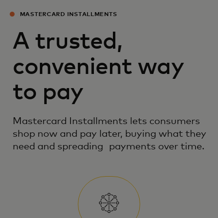
MASTERCARD INSTALLMENTS
A trusted,
convenient way
to pay
Mastercard Installments lets consumers
shop now and pay later, buying what they
need and spreading payments over time.