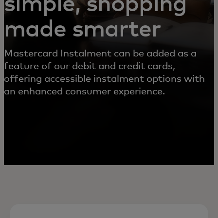
simple, shopping
made smarter
Mastercard Instalment can be added as a
feature of our debit and credit cards,
offering accessible instalment options with
an enhanced consumer experience.