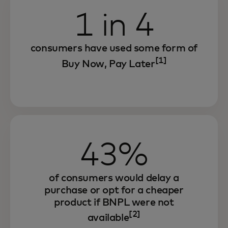
1 in 4
consumers have used some form of
[1]
Buy Now, Pay Later
43%
of consumers would delay a
purchase or opt for a cheaper
product if BNPL were not
[2]
available