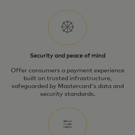
Security and peace of mind
Offer consumers a payment experience
built on trusted infrastructure,
safeguarded by Mastercard's data and
security standards.