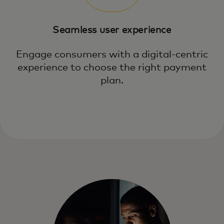
Seamless user experience
Engage consumers with a digital-centric
experience to choose the right payment
plan.