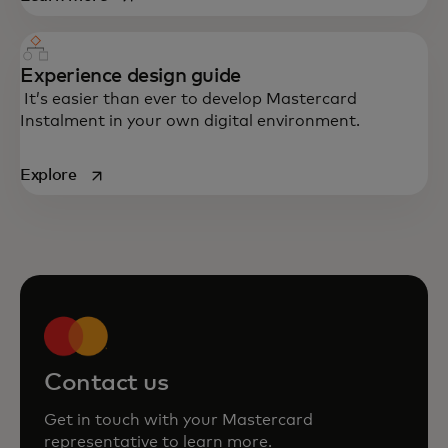
Experience design guide
It’s easier than ever to develop Mastercard
Instalment in your own digital environment.
opens in a new tab
Explore
Contact us
Get in touch with your Mastercard
representative to learn more.