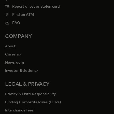
Report a lost or stolen card
Find an ATM
FAQ
COMPANY
About
opens in a new tab
Careers
Newsroom
opens in a new tab
Investor Relations
LEGAL & PRIVACY
Privacy & Data Responsibility
Binding Corporate Rules (BCRs)
Interchange fees