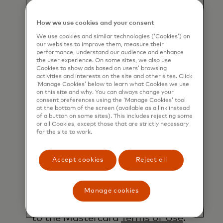
well as other topical business
information by email. If I have
How we use cookies and your consent
shared my phone number, I confirm
We use cookies and similar technologies (‘Cookies’) on
that I am also happy to be
our websites to improve them, measure their
performance, understand our audience and enhance
contacted by Mastercard for such
the user experience. On some sites, we also use
marketing purposes by phone. I
Cookies to show ads based on users’ browsing
activities and interests on the site and other sites. Click
understand that I am free to
‘Manage Cookies’ below to learn what Cookies we use
withdraw my consent at any time,
on this site and why. You can always change your
consent preferences using the ‘Manage Cookies’ tool
free of charge, using the opt-out
at the bottom of the screen (available as a link instead
of a button on some sites). This includes rejecting some
link provided in each email.
or all Cookies, except those that are strictly necessary
for the site to work.
I acknowledge that my personal
data will be processed in
Accept cookies
Reject all
accordance with
Mastercard’s
Global Privacy Notice
.
By submitting this form, I also
Manage cookies
confirm that I have read and agree
to the Mastercard
Terms of Use
.