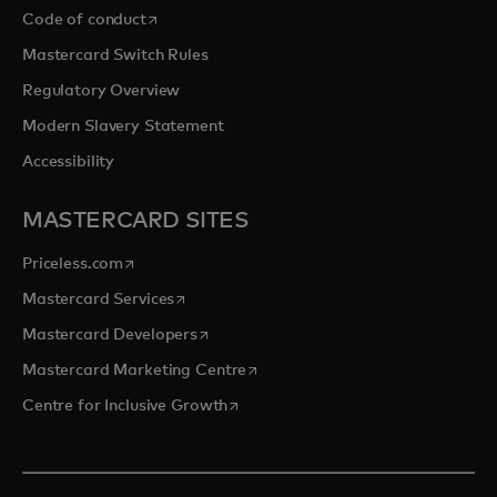
opens in a new tab
Code of conduct
Mastercard Switch Rules
Regulatory Overview
Modern Slavery Statement
Accessibility
MASTERCARD SITES
opens in a new tab
Priceless.com
opens in a new tab
Mastercard Services
opens in a new tab
Mastercard Developers
opens in a new tab
Mastercard Marketing Centre
opens in a new tab
Centre for Inclusive Growth