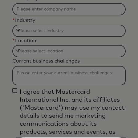
*
Industry
Filtering
*
Location
will
be
Filtering
applied
Current business challenges
will
after
be
3
applied
characters.
after
I agree that Mastercard
3
International Inc. and its affiliates
characters.
('Mastercard') may use my contact
details to send me marketing
communications about its
products, services and events, as