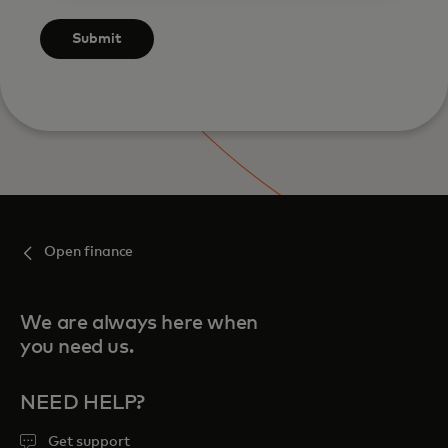
Submit
Open finance
We are always here when
you need us.
NEED HELP?
Get support