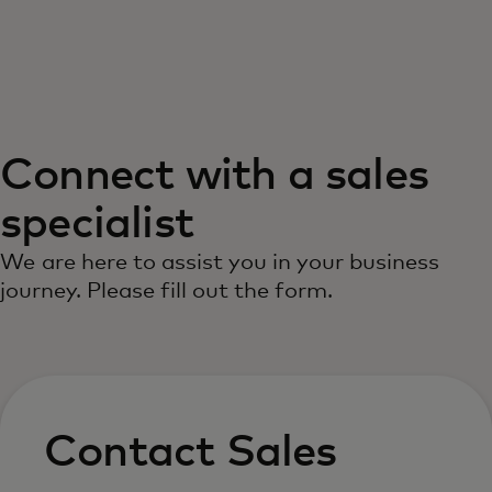
For you
For business
Connect with a sales
For the world
specialist
For innovators
We are here to assist you in your business
journey. Please fill out the form.
News and trends
Contact Sales