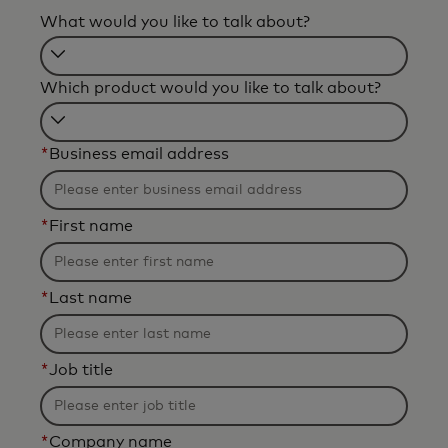
What would you like to talk about?
Filtering
Which product would you like to talk about?
will
be
Filtering
applied
*
Business email address
will
after
be
3
applied
characters.
*
First name
after
3
characters.
*
Last name
*
Job title
*
Company name