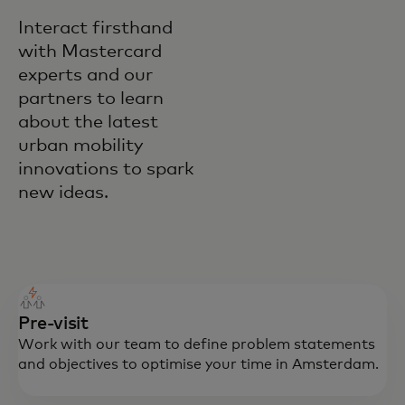
Interact firsthand
with Mastercard
experts and our
partners to learn
about the latest
urban mobility
innovations to spark
new ideas.
Pre-visit
Work with our team to define problem statements
and objectives to optimise your time in Amsterdam.