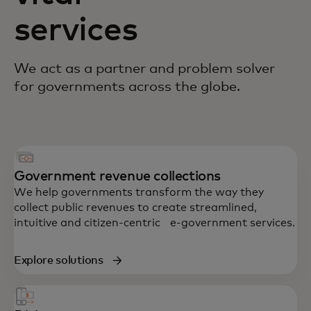
services
We act as a partner and problem solver
for governments across the globe.
Government revenue collections
We help governments transform the way they
collect public revenues to create streamlined,
intuitive and citizen-centric e-government services.
Explore solutions