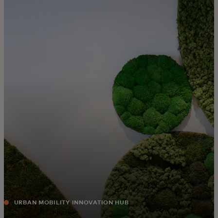
For you
For business
For the world
For innovators
News and trends
URBAN MOBILITY INNOVATION HUB