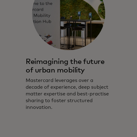
Reimagining the future
of urban mobility
Mastercard leverages over a
decade of experience, deep subject
matter expertise and best-practise
sharing to foster structured
innovation.