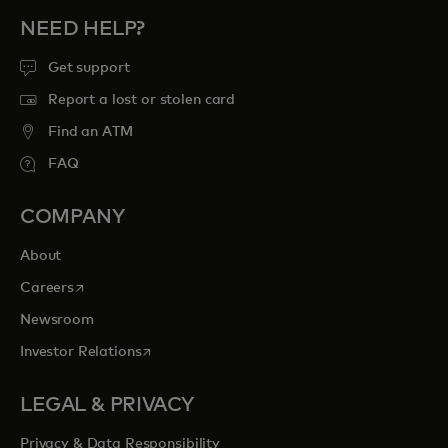
NEED HELP?
Get support
Report a lost or stolen card
Find an ATM
FAQ
COMPANY
About
opens in a new tab
Careers
Newsroom
opens in a new tab
Investor Relations
LEGAL & PRIVACY
Privacy & Data Responsibility