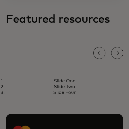
Featured resources
INSIGHTS
Slide One
Mastercard is creating scalable,
Learn more
Slide Two
frictionless and smart rider
Slide Four
journeys with governments
worldwide