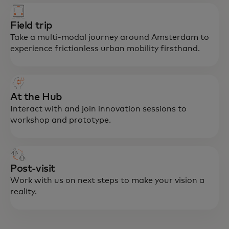
Field trip
Take a multi-modal journey around Amsterdam to
experience frictionless urban mobility firsthand.
At the Hub
Interact with and join innovation sessions to
workshop and prototype.
Post-visit
Work with us on next steps to make your vision a
reality.