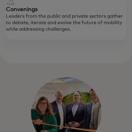
Convenings
Leaders from the public and private sectors gather
to debate, iterate and evolve the future of mobility
while addressing challenges.