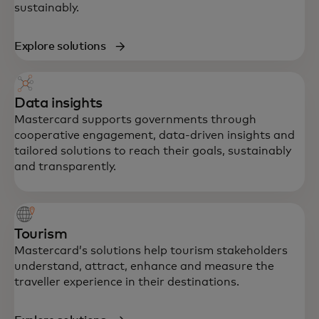
sustainably.
Explore solutions
Data insights
Mastercard supports governments through
cooperative engagement, data-driven insights and
tailored solutions to reach their goals, sustainably
and transparently.
Tourism
Mastercard’s solutions help tourism stakeholders
understand, attract, enhance and measure the
traveller experience in their destinations.