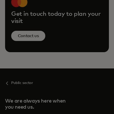
Get in touch today to plan your
visit
Contact us
Public sector
We are always here when
you need us.