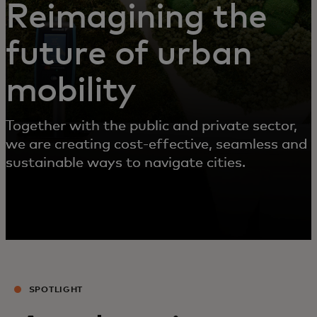
Reimagining the
future of urban
mobility
Together with the public and private sector,
we are creating cost-effective, seamless and
sustainable ways to navigate cities.
SPOTLIGHT