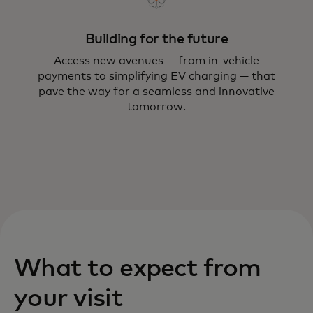
forward.
Building for the future
Access new avenues — from in-vehicle
payments to simplifying EV charging — that
pave the way for a seamless and innovative
tomorrow.
What to expect from
your visit