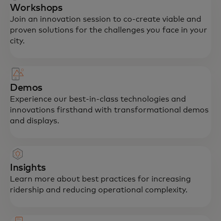
Workshops
Join an innovation session to co-create viable and
proven solutions for the challenges you face in your
city.
Demos
Experience our best-in-class technologies and
innovations firsthand with transformational demos
and displays.
Insights
Learn more about best practices for increasing
ridership and reducing operational complexity.