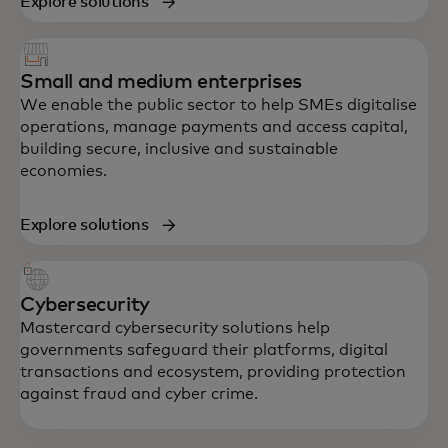
Explore solutions
Small and medium enterprises
We enable the public sector to help SMEs digitalise
operations, manage payments and access capital,
building secure, inclusive and sustainable
economies.
Explore solutions
Cybersecurity
Mastercard cybersecurity solutions help
governments safeguard their platforms, digital
transactions and ecosystem, providing protection
against fraud and cyber crime.