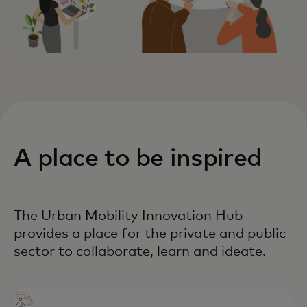
A place to be inspired
The Urban Mobility Innovation Hub
provides a place for the private and public
sector to collaborate, learn and ideate.