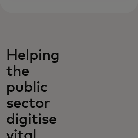
Helping
the
public
sector
digitise
vital