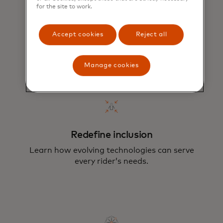
for the site to work.
Promote sustainability
Enable and encourage riders to choose no-
Accept cookies
Reject all
and low-emission forms of transportation.
Manage cookies
Redefine inclusion
Learn how evolving technologies can serve
every rider’s needs.
Our multi-faceted approach aims to
move the urban mobility ecosystem