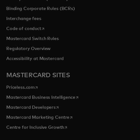
Binding Corporate Rules (BCRs)
Interchange fees
opens in a new tab
Code of conduct
Mastercard Switch Rules
Regulatory Overview
Accessibility at Mastercard
MASTERCARD SITES
opens in a new tab
Priceless.com
opens in a new tab
Mastercard Business Intelligence
opens in a new tab
Mastercard Developers
opens in a new tab
Mastercard Marketing Centre
opens in a new tab
Centre for Inclusive Growth