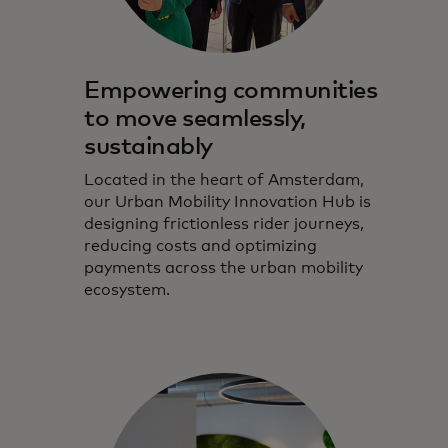
Empowering communities
to move seamlessly,
sustainably
Located in the heart of Amsterdam,
our Urban Mobility Innovation Hub is
designing frictionless rider journeys,
reducing costs and optimizing
payments across the urban mobility
ecosystem.