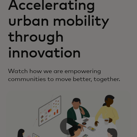
Accelerating
urban mobility
through
innovation
Watch how we are empowering
communities to move better, together.