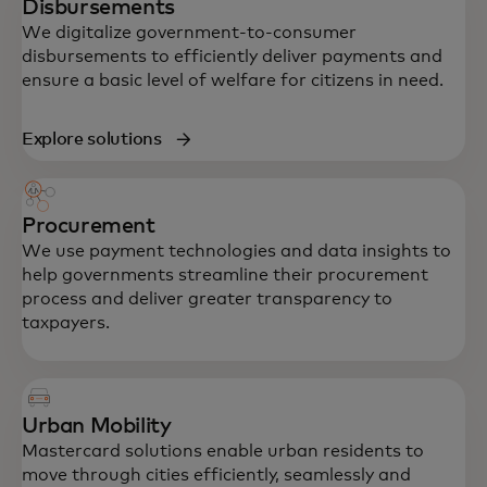
Disbursements
We digitalize government-to-consumer
disbursements to efficiently deliver payments and
ensure a basic level of welfare for citizens in need.
Explore solutions
Procurement
We use payment technologies and data insights to
help governments streamline their procurement
process and deliver greater transparency to
taxpayers.
Urban Mobility
Mastercard solutions enable urban residents to
move through cities efficiently, seamlessly and