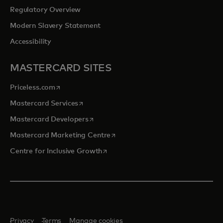
Regulatory Overview
Modern Slavery Statement
Accessibility
MASTERCARD SITES
opens in a new tab
Priceless.com
opens in a new tab
Mastercard Services
opens in a new tab
Mastercard Developers
opens in a new tab
Mastercard Marketing Centre
opens in a new tab
Centre for Inclusive Growth
Privacy
Terms
Manage cookies