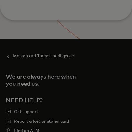
Mastercard Threat Intelligence
We are always here when
you need us.
NEED HELP?
Get support
Report a lost or stolen card
Find an ATM