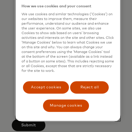
that I am also happy to be
How we use cookies and your consent
contacted by Mastercard for such
We use cookies and similar technologies (‘Cookies’) on
our websites to improve them, measure their
marketing purposes by phone. I
performance, understand our audience and enhance
understand that I am free to
the user experience. On some sites, we also use
Cookies to show ads based on users’ browsing
withdraw my consent at any time,
activities and interests on the site and other sites. Click
‘Manage Cookies’ below to learn what Cookies we use
free of charge, using the opt-out
on this site and why. You can always change your
link provided in each email.
consent preferences using the ‘Manage Cookies’ tool
at the bottom of the screen (available as a link instead
of a button on some sites). This includes rejecting some
I acknowledge that my personal
or all Cookies, except those that are strictly necessary
for the site to work.
data will be processed in
accordance with
Mastercard’s
Global Privacy Notice
.
Accept cookies
Reject all
By submitting this form, I also
confirm that I have read and agree
Manage cookies
to the Mastercard
Terms of Use
.
Submit