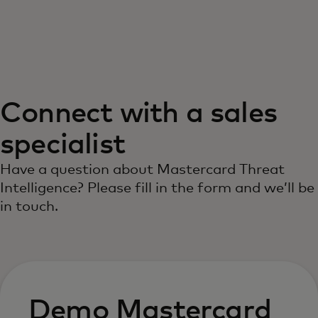
For you
For business
Connect with a sales
For the world
specialist
For innovators
Have a question about Mastercard Threat
Intelligence? Please fill in the form and we’ll be
in touch.
News and trends
Demo Mastercard