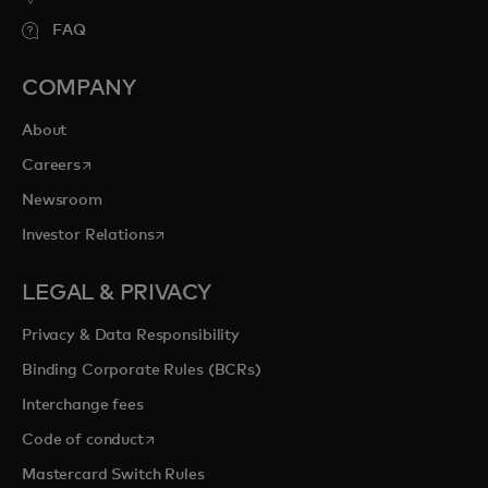
FAQ
COMPANY
About
opens in a new tab
Careers
Newsroom
opens in a new tab
Investor Relations
LEGAL & PRIVACY
Privacy & Data Responsibility
Binding Corporate Rules (BCRs)
Interchange fees
opens in a new tab
Code of conduct
Mastercard Switch Rules