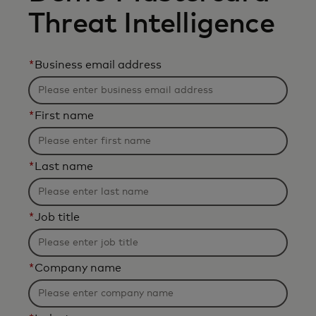
Threat Intelligence
*
Business email address
*
First name
*
Last name
*
Job title
*
Company name