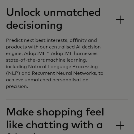
Unlock unmatched
decisioning
Predict next best interests, affinity and
products with our centralised AI decision
engine, AdaptML™. AdaptML harnesses
state-of-the-art machine learning,
including Natural Language Processing
(NLP) and Recurrent Neural Networks, to
achieve unmatched personalisation
precision.
Make shopping feel
like chatting with a