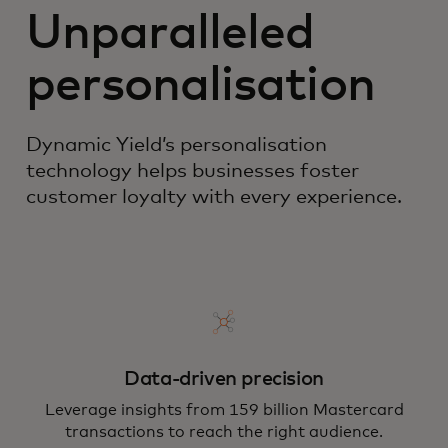
Unparalleled
personalisation
Dynamic Yield’s personalisation
technology helps businesses foster
customer loyalty with every experience.
Data-driven precision
Leverage insights from 159 billion Mastercard
transactions to reach the right audience.