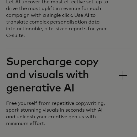
Let AI uncover the most effective set-up to
drive the most uplift in revenue for each
campaign with a single click. Use AI to
translate complex personalisation data
into actionable, bite-sized reports for your
C-suite.
Supercharge copy
and visuals with
generative AI
Free yourself from repetitive copywriting,
spark stunning visuals in seconds with AI
and unleash your creative genius with
minimum effort.