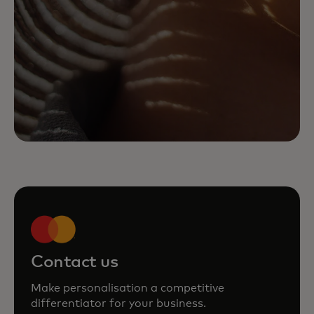
Contact us
Make personalisation a competitive
differentiator for your business.