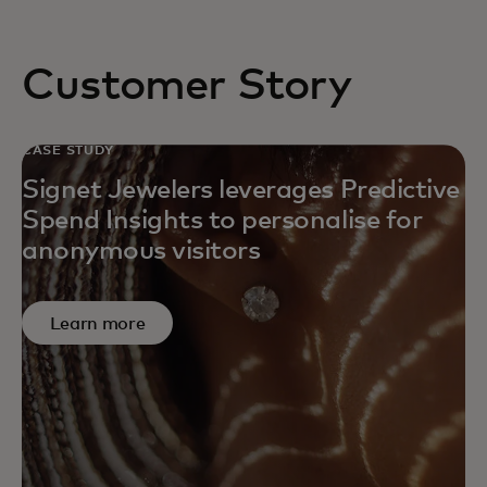
Customer Story
CASE STUDY
Signet Jewelers leverages Predictive
Spend Insights to personalise for
anonymous visitors
Learn more