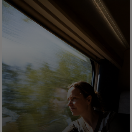
For you
For business
For the world
For innovators
News and trends