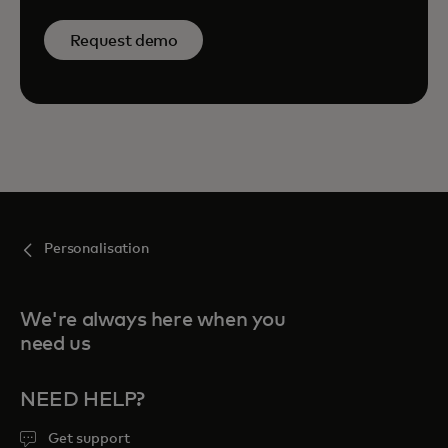
Request demo
Personalisation
We're always here when you
need us
NEED HELP?
Get support