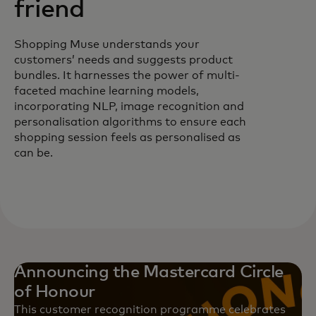
friend
Shopping Muse understands your
customers’ needs and suggests product
bundles. It harnesses the power of multi-
faceted machine learning models,
incorporating NLP, image recognition and
personalisation algorithms to ensure each
shopping session feels as personalised as
can be.
Announcing the Mastercard Circle
of Honour
This customer recognition programme celebrates