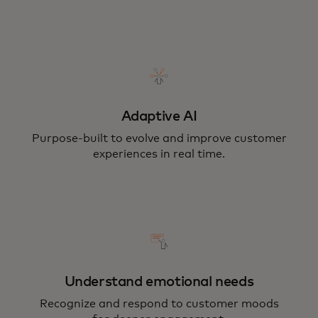
Adaptive AI
Purpose-built to evolve and improve customer
experiences in real time.
Understand emotional needs
Recognize and respond to customer moods