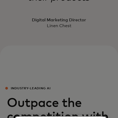
Digital Marketing Director
Linen Chest
INDUSTRY-LEADING AI
Outpace the
competition with