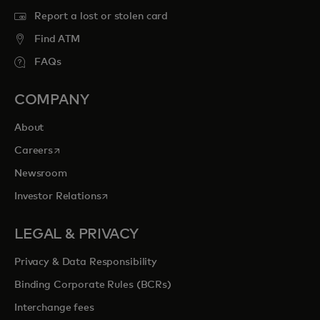
Report a lost or stolen card
Find ATM
FAQs
COMPANY
About
opens in a new tab
Careers
Newsroom
opens in a new tab
Investor Relations
LEGAL & PRIVACY
Privacy & Data Responsibility
Binding Corporate Rules (BCRs)
Interchange fees