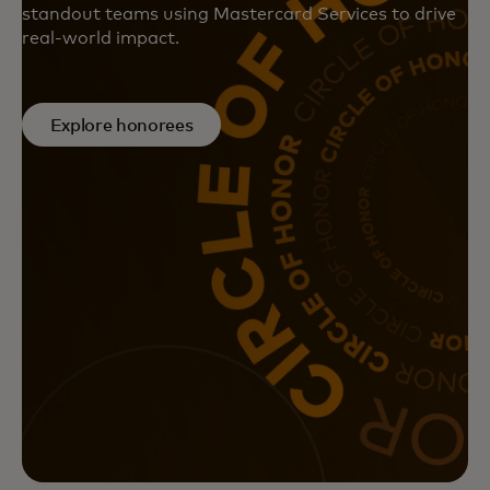
standout teams using Mastercard Services to drive
real-world impact.
Explore honorees