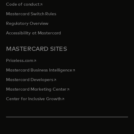
opens in a new tab
Code of conduct
Mastercard Switch Rules
Regulatory Overview
Accessibility at Mastercard
MASTERCARD SITES
opens in a new tab
Priceless.com
opens in a new tab
Mastercard Business Intelligence
opens in a new tab
Mastercard Developers
opens in a new tab
Mastercard Marketing Center
opens in a new tab
Center for Inclusive Growth