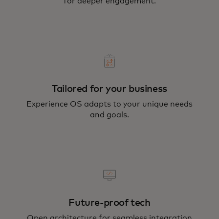
for deeper engagement.
Tailored for your business
Experience OS adapts to your unique needs
and goals.
Future-proof tech
Open architecture for seamless integration