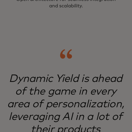
and scalability.
Dynamic Yield is ahead
of the game in every
area of personalization,
leveraging AI in a lot of
their products