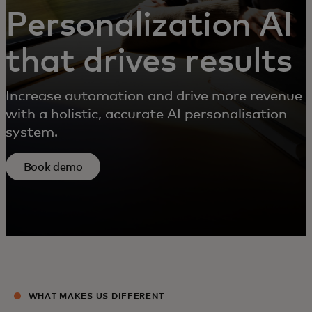
Personalization AI
that drives results
Increase automation and drive more revenue
with a holistic, accurate AI personalisation
system.
Book demo
WHAT MAKES US DIFFERENT