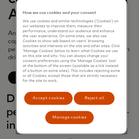
AI
How we use cookies and your consent
We use cookies and similar technologies (‘Cookies’) on
our websites to improve them, measure their
performance, understand our audience and enhance
An industry-leading suite of AI
the user experience. On some sites, we also use
capabilities, purpose-built for
Cookies to show ads based on users’ browsing
activities and interests on the site and other sites. Click
personalisation to help your organisation
‘Manage Cookies’ below to learn what Cookies we use
drive impact.
on this site and why. You can always change your
consent preferences using the ‘Manage Cookies’ tool
at the bottom of the screen (available as a link instead
of a button on some sites). This includes rejecting some
or all Cookies, except those that are strictly necessary
Learn more
for the site to work.
Discover deep
Accept cookies
Reject all
personalization
Manage cookies
insights with AI