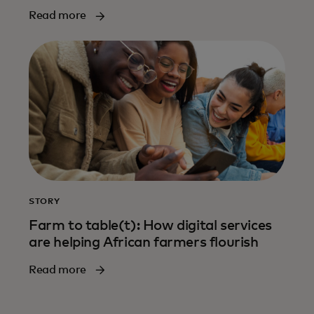
Read more
STORY
Farm to table(t): How digital services
are helping African farmers flourish
Read more