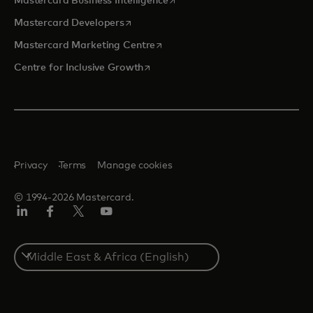
Mastercard Business Intelligence
opens in a new tab
Mastercard Developers
opens in a new tab
Mastercard Marketing Centre
opens in a new tab
Centre for Inclusive Growth
Privacy
Terms
Manage cookies
© 1994-2026 Mastercard.
LinkedIn
Facebook
Twitter/X
Youtube
Select
a
country