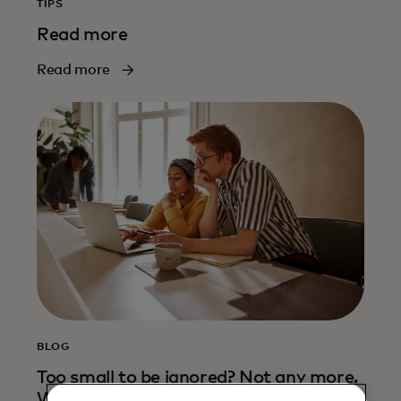
TIPS
Read more
Read more
BLOG
Too small to be ignored? Not any more.
Why shoring up cyber defences for