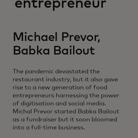
entrepreneur
Michael Prevor,
Babka Bailout
The pandemic devastated the
restaurant industry, but it also gave
rise to a new generation of food
entrepreneurs harnessing the power
of digitisation and social media.
Michal Prevor started Babka Bailout
as a fundraiser but it soon bloomed
into a full-time business.