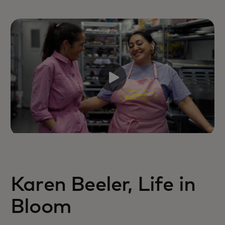
Karen Beeler, Life in
Bloom