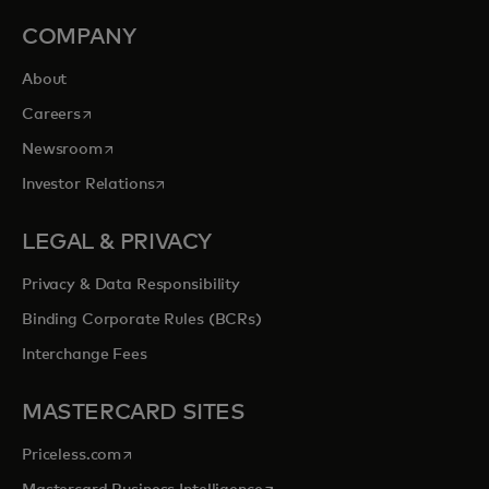
COMPANY
About
opens in a new tab
Careers
opens in a new tab
Newsroom
opens in a new tab
Investor Relations
LEGAL & PRIVACY
Privacy & Data Responsibility
Binding Corporate Rules (BCRs)
Interchange Fees
MASTERCARD SITES
opens in a new tab
Priceless.com
opens in a new tab