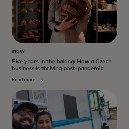
STORY
Five years in the baking: How a Czech
business is thriving post-pandemic
Read more