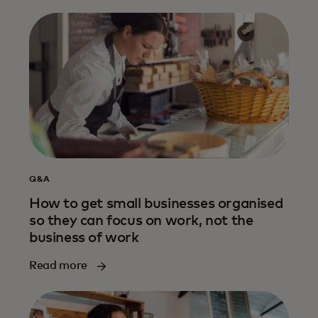
Q&A
How to get small businesses organised
so they can focus on work, not the
business of work
Read more