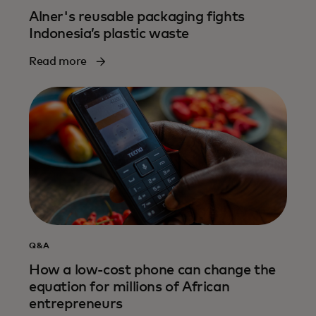
Alner's reusable packaging fights
Indonesia’s plastic waste
Read more
Q&A
How a low-cost phone can change the
equation for millions of African
entrepreneurs