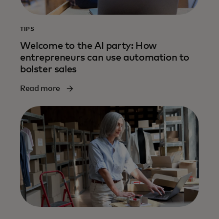
TIPS
Welcome to the AI party: How
entrepreneurs can use automation to
bolster sales
Read more