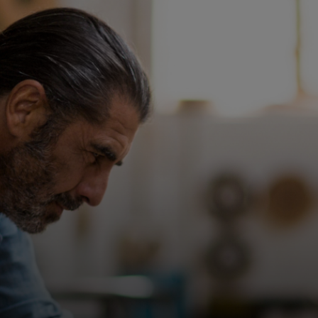
For you
For business
For the world
For innovators
News and trends