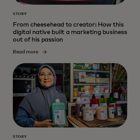
STORY
From cheesehead to creator: How this
digital native built a marketing business
out of his passion
Read more
STORY