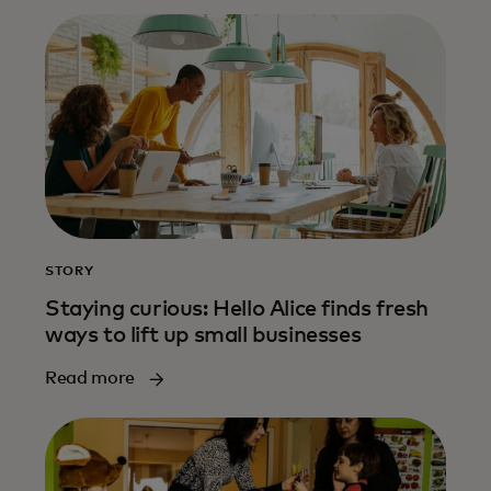
STORY
Staying curious: Hello Alice finds fresh
ways to lift up small businesses
Read more