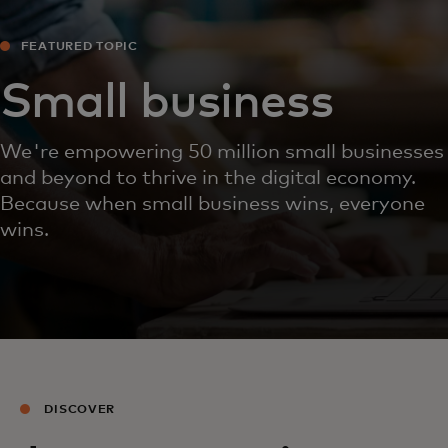
FEATURED TOPIC
Small business
We're empowering 50 million small businesses
and beyond to thrive in the digital economy.
Because when small business wins, everyone
wins.
DISCOVER