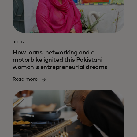
BLOG
How loans, networking and a
motorbike ignited this Pakistani
woman's entrepreneurial dreams
Read more