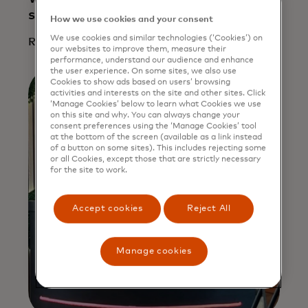
small businesses is crucial
How we use cookies and your consent
We use cookies and similar technologies (‘Cookies’) on
Read more
our websites to improve them, measure their
performance, understand our audience and enhance
the user experience. On some sites, we also use
Cookies to show ads based on users’ browsing
activities and interests on the site and other sites. Click
‘Manage Cookies’ below to learn what Cookies we use
on this site and why. You can always change your
consent preferences using the ‘Manage Cookies’ tool
at the bottom of the screen (available as a link instead
of a button on some sites). This includes rejecting some
or all Cookies, except those that are strictly necessary
for the site to work.
Accept cookies
Reject All
Manage cookies