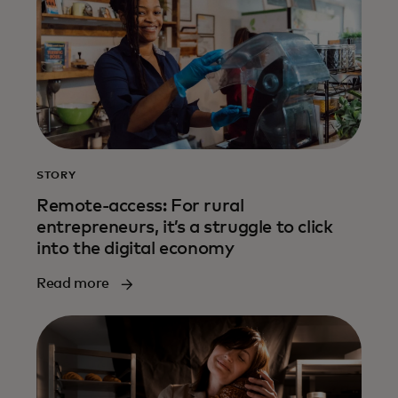
STORY
Remote-access: For rural
entrepreneurs, it’s a struggle to click
into the digital economy
Read more