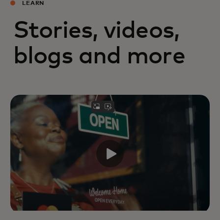
LEARN
Stories, videos,
blogs and more