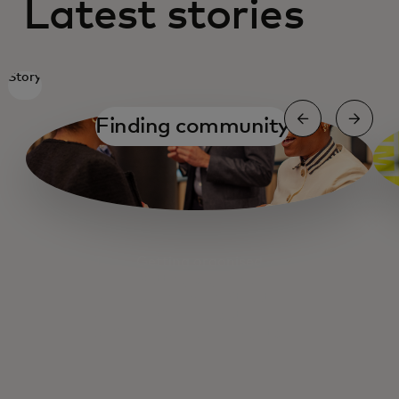
Latest stories
Story
Finding community
Getting organised
Getting organised
Fuelling Main Street
Cashing out
Small Business Navigator