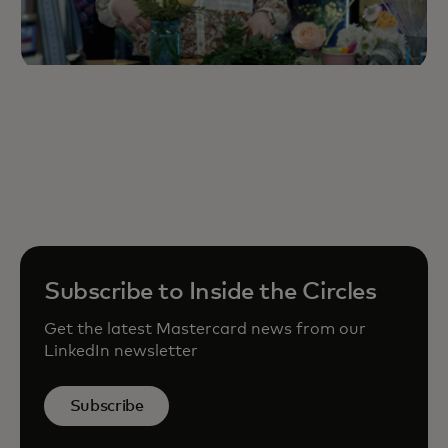
Subscribe to Inside the Circles
Get the latest Mastercard news from our
LinkedIn newsletter
Subscribe