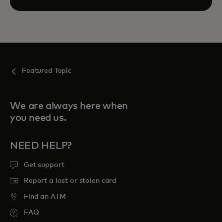
Featured Topic
We are always here when
you need us.
NEED HELP?
Get support
Report a lost or stolen card
Find an ATM
FAQ