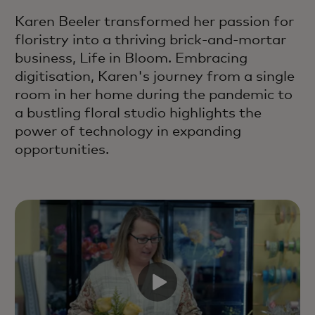
Karen Beeler transformed her passion for
floristry into a thriving brick-and-mortar
business, Life in Bloom. Embracing
digitisation, Karen's journey from a single
room in her home during the pandemic to
a bustling floral studio highlights the
power of technology in expanding
opportunities.