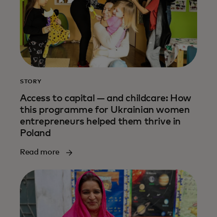
STORY
Access to capital — and childcare: How
this programme for Ukrainian women
entrepreneurs helped them thrive in
Poland
Read more