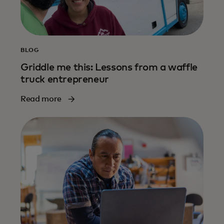
BLOG
Griddle me this: Lessons from a waffle
truck entrepreneur
Read more