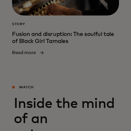
STORY
Fusion and disruption: The soulful tale
of Black Girl Tamales
Read more
WATCH
Inside the mind
of an