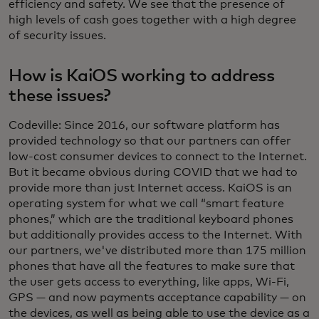
efficiency and safety. We see that the presence of
high levels of cash goes together with a high degree
of security issues.
How is KaiOS working to address
these issues?
Codeville: Since 2016, our software platform has
provided technology so that our partners can offer
low-cost consumer devices to connect to the Internet.
But it became obvious during COVID that we had to
provide more than just Internet access. KaiOS is an
operating system for what we call “smart feature
phones,” which are the traditional keyboard phones
but additionally provides access to the Internet. With
our partners, we've distributed more than 175 million
phones that have all the features to make sure that
the user gets access to everything, like apps, Wi-Fi,
GPS — and now payments acceptance capability — on
the devices, as well as being able to use the device as a