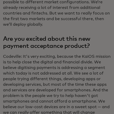
possible to different market configurations. We’re
already receiving a lot of interest from additional
countries and fintechs. But we want to really focus on
the first two markets and be successful there, then
we’ll deploy globally.
Are you excited about this new
payment acceptance product?
Codeville: It's very exciting, because the KaiOS mission
is to help close the digital and financial divide. We
believe digitising payments is addressing a segment
which today is not addressed at all. We see a lot of
people trying different things, developing apps or
developing services, but most of the time these apps
and services are developed for smartphones. And the
problem is the people we try to help haven't got
smartphones and cannot afford a smartphone. We
believe our low-cost devices are in a sweet spot — and
we can really offer something that will change