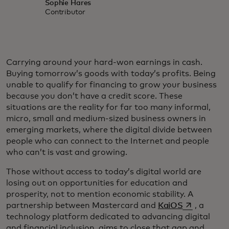
Sophie Hares
Contributor
Carrying around your hard-won earnings in cash.
Buying tomorrow’s goods with today’s profits. Being
unable to qualify for financing to grow your business
because you don’t have a credit score. These
situations are the reality for far too many informal,
micro, small and medium-sized business owners in
emerging markets, where the digital divide between
people who can connect to the Internet and people
who can’t is vast and growing.
Those without access to today’s digital world are
losing out on opportunities for education and
prosperity, not to mention economic stability. A
opens in a 
partnership between Mastercard and
KaiOS
, a
technology platform dedicated to advancing digital
and financial inclusion, aims to close that gap and