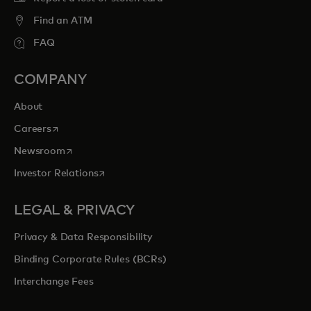
Find an ATM
FAQ
COMPANY
About
opens in a new tab
Careers
opens in a new tab
Newsroom
opens in a new tab
Investor Relations
LEGAL & PRIVACY
Privacy & Data Responsibility
Binding Corporate Rules (BCRs)
Interchange Fees