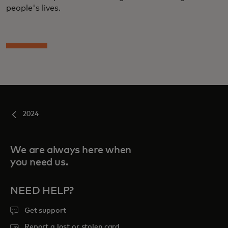
people's lives.
2024
We are always here when
you need us.
NEED HELP?
Get support
Report a lost or stolen card