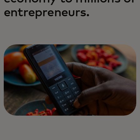
entrepreneurs.