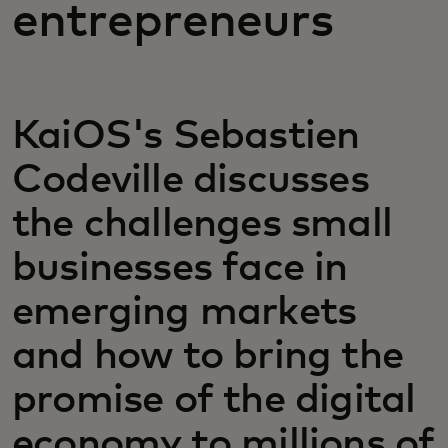
entrepreneurs
KaiOS's Sebastien
Codeville discusses
the challenges small
businesses face in
emerging markets
and how to bring the
promise of the digital
economy to millions of