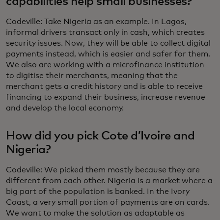
capabilities help small businesses?
Codeville: Take Nigeria as an example. In Lagos,
informal drivers transact only in cash, which creates
security issues. Now, they will be able to collect digital
payments instead, which is easier and safer for them.
We also are working with a microfinance institution
to digitise their merchants, meaning that the
merchant gets a credit history and is able to receive
financing to expand their business, increase revenue
and develop the local economy.
How did you pick Cote d’Ivoire and
Nigeria?
Codeville: We picked them mostly because they are
different from each other. Nigeria is a market where a
big part of the population is banked. In the Ivory
Coast, a very small portion of payments are on cards.
We want to make the solution as adaptable as