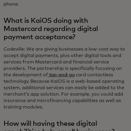
phone.
What is KaiOS doing with
Mastercard regarding digital
payment acceptance?
Codeville: We are giving businesses a low-cost way to
accept digital payments, plus other digital tools and
services from Mastercard and financial service
providers. The partnership is specifically focusing on
the development of
tap-and-go
card contactless
technology. Because KaiOS is a web-based operating
system, additional services can easily be added to the
merchant’s app solution. For example, you could add
insurance and microfinancing capabilities as well as
training modules.
How will having these digital