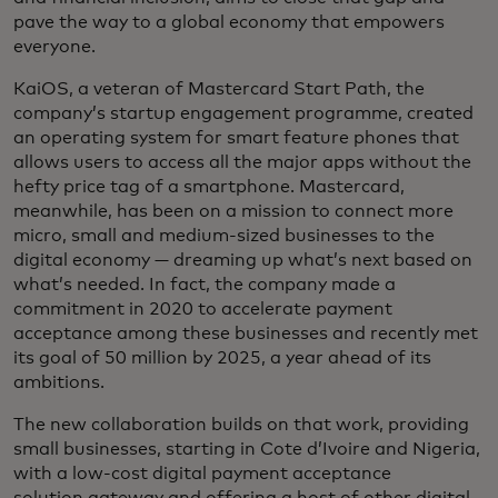
pave the way to a global economy that empowers
everyone.
KaiOS, a veteran of Mastercard Start Path, the
company’s startup engagement programme, created
an operating system for smart feature phones that
allows users to access all the major apps without the
hefty price tag of a smartphone. Mastercard,
meanwhile, has been on a mission to connect more
micro, small and medium-sized businesses to the
digital economy — dreaming up what’s next based on
what’s needed. In fact, the company made a
commitment in 2020 to accelerate payment
acceptance among these businesses and recently met
its goal of 50 million by 2025, a year ahead of its
ambitions.
The new collaboration builds on that work, providing
small businesses, starting in Cote d’Ivoire and Nigeria,
with a low-cost digital payment acceptance
solution gateway and offering a host of other digital