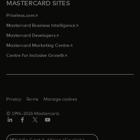
MASTERCARD SITES
opens in a new tab
Priceless.com
opens in a new tab
Mastercard Business Intelligence
opens in a new tab
Mastercard Developers
opens in a new tab
Mastercard Marketing Centre
opens in a new tab
Centre for Inclusive Growth
Privacy
Terms
Manage cookies
© 1994-2026 Mastercard.
LinkedIn
Facebook
Twitter/X
Youtube
Select