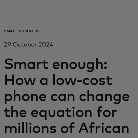
For you
For business
SMALL BUSINESS
29 October 2024
For the world
Smart enough:
For innovators
How a low-cost
News and trends
phone can change
the equation for
millions of African