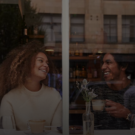
For you
For business
For the world
For innovators
News and trends