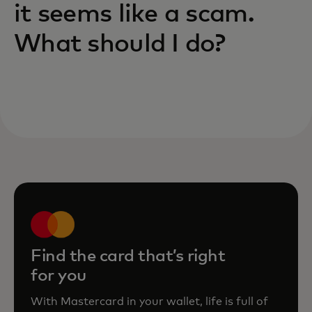
it seems like a scam.
What should I do?
Find the card that’s right
for you
With Mastercard in your wallet, life is full of