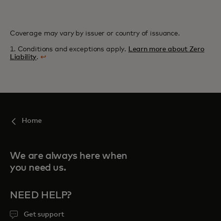
Coverage may vary by issuer or country of issuance.
1. Conditions and exceptions apply.
Learn more about Zero
Liability
.
↩
Home
We are always here when
you need us.
NEED HELP?
Get support