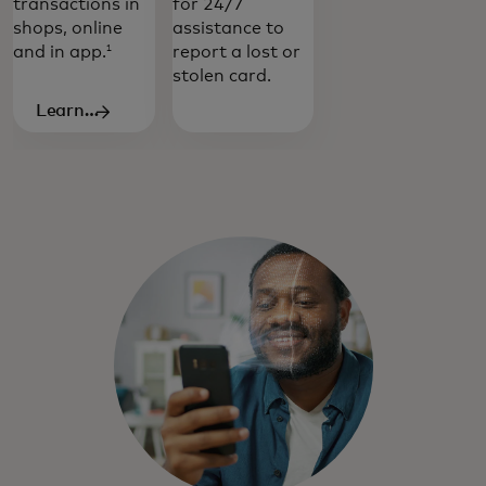
transactions in
for 24/7
shops, online
assistance to
and in app.
report a lost or
1
stolen card.
Learn
more