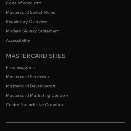
opens in a new tab
Code of conduct
Mastercard Switch Rules
Regulatory Overview
Modern Slavery Statement
Accessibility
MASTERCARD SITES
opens in a new tab
Priceless.com
opens in a new tab
Mastercard Services
opens in a new tab
Mastercard Developers
opens in a new tab
Mastercard Marketing Centre
opens in a new tab
Centre for Inclusive Growth