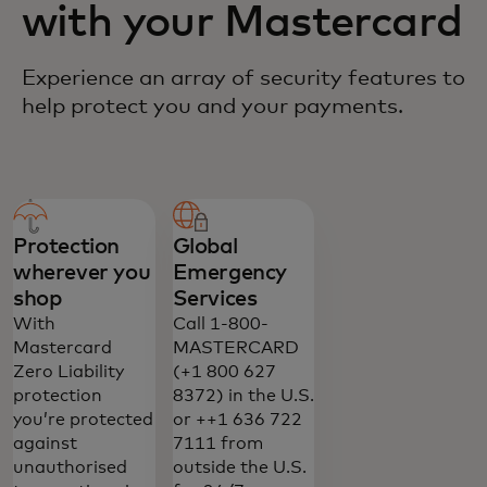
with your Mastercard
Experience an array of security features to
help protect you and your payments.
Protection
Global
wherever you
Emergency
shop
Services
With
Call 1-800-
Mastercard
MASTERCARD
Zero Liability
(+1 800 627
protection
8372) in the U.S.
you’re protected
or ++1 636 722
against
7111 from
unauthorised
outside the U.S.