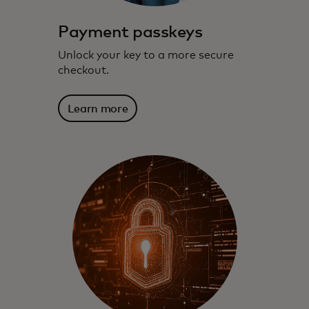
Payment passkeys
Unlock your key to a more secure
checkout.
Learn more