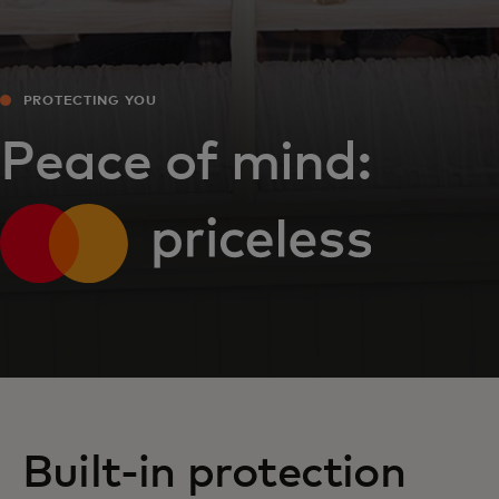
PROTECTING YOU
Peace of mind:
Built-in protection