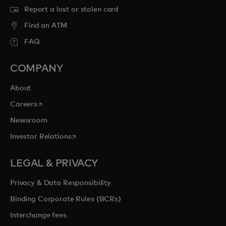
Report a lost or stolen card
Find an ATM
FAQ
COMPANY
About
opens in a new tab
Careers
Newsroom
opens in a new tab
Investor Relations
LEGAL & PRIVACY
Privacy & Data Responsibility
Binding Corporate Rules (BCRs)
Interchange fees