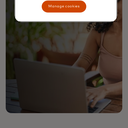
Manage cookies