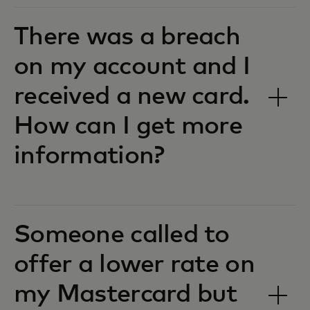
There was a breach
on my account and I
received a new card.
How can I get more
information?
Someone called to
offer a lower rate on
my Mastercard but