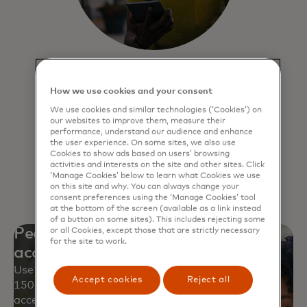
Click to Pay
How we use cookies and your consent
Experience a faster, more secure way
We use cookies and similar technologies (‘Cookies’) on
to pay online and never have to
our websites to improve them, measure their
remember passwords.
performance, understand our audience and enhance
the user experience. On some sites, we also use
Cookies to show ads based on users’ browsing
activities and interests on the site and other sites. Click
Learn more
‘Manage Cookies’ below to learn what Cookies we use
on this site and why. You can always change your
consent preferences using the ‘Manage Cookies’ tool
at the bottom of the screen (available as a link instead
of a button on some sites). This includes rejecting some
Peace of mind with worldwide
or all Cookies, except those that are strictly necessary
for the site to work.
acceptance
Use your Mastercard safely at approximately
Accept cookies
Reject all
150 million locations and over 250 million digital
access points.