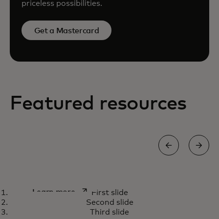
priceless possibilities.
Get a Mastercard
Featured resources
How we’re using AI capabilities
opens in a new tab
Learn more
First slide
to fight payment scams
Second slide
Third slide