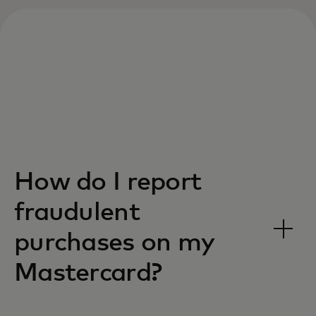
How do I report
fraudulent
purchases on my
Mastercard?