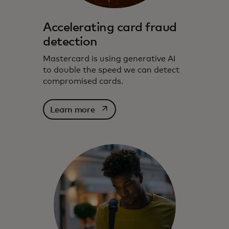
Accelerating card fraud
detection
Mastercard is using generative AI
to double the speed we can detect
compromised cards.
opens in a new tab
Learn more