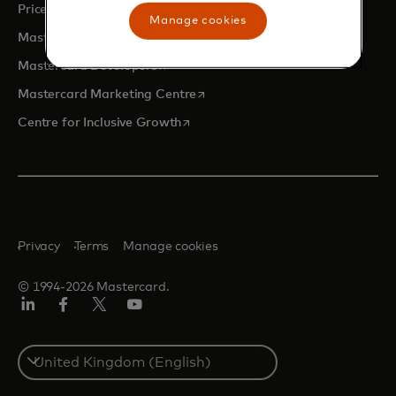
opens in a new tab
Priceless.com
Manage cookies
opens in a new tab
Mastercard Business Intelligence
opens in a new tab
Mastercard Developers
opens in a new tab
Mastercard Marketing Centre
opens in a new tab
Centre for Inclusive Growth
Privacy
Terms
Manage cookies
© 1994-2026 Mastercard.
LinkedIn
Facebook
Twitter/X
Youtube
Select
a
country