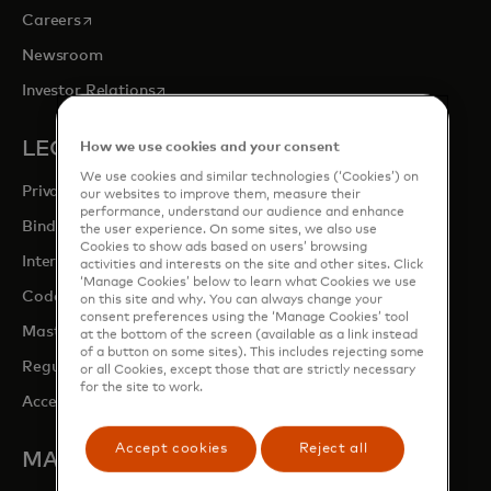
opens in a new tab
Careers
Newsroom
opens in a new tab
Investor Relations
LEGAL & PRIVACY
How we use cookies and your consent
We use cookies and similar technologies (‘Cookies’) on
Privacy & Data Responsibility
our websites to improve them, measure their
performance, understand our audience and enhance
Binding Corporate Rules (BCRs)
the user experience. On some sites, we also use
Cookies to show ads based on users’ browsing
Interchange fees
activities and interests on the site and other sites. Click
‘Manage Cookies’ below to learn what Cookies we use
opens in a new tab
Code of conduct
on this site and why. You can always change your
consent preferences using the ‘Manage Cookies’ tool
Mastercard Switch Rules
at the bottom of the screen (available as a link instead
of a button on some sites). This includes rejecting some
Regulatory Overview
or all Cookies, except those that are strictly necessary
for the site to work.
Accessibility at Mastercard
Accept cookies
Reject all
MASTERCARD SITES