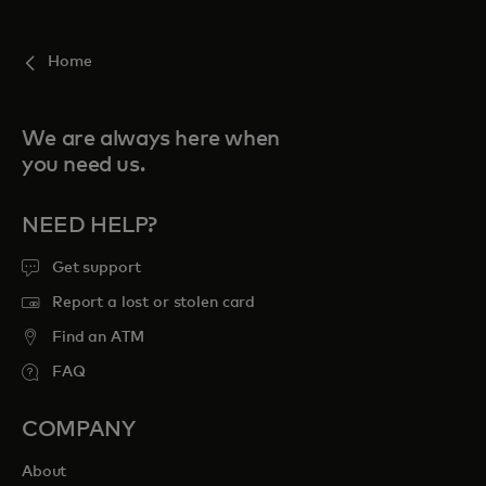
For you
Home
For business
We are always here when
you need us.
For the world
NEED HELP?
For innovators
Get support
Report a lost or stolen card
News and trends
Find an ATM
FAQ
COMPANY
About