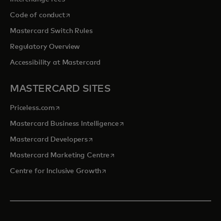
opens in a new tab
Code of conduct
Mastercard Switch Rules
Regulatory Overview
Accessibility at Mastercard
MASTERCARD SITES
opens in a new tab
Priceless.com
opens in a new tab
Mastercard Business Intelligence
opens in a new tab
Mastercard Developers
opens in a new tab
Mastercard Marketing Centre
opens in a new tab
Centre for Inclusive Growth