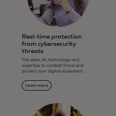
Real-time protection
from cybersecurity
threats
The data, AI, technology and
expertise to combat fraud and
protect your digital ecosystem.
Learn more