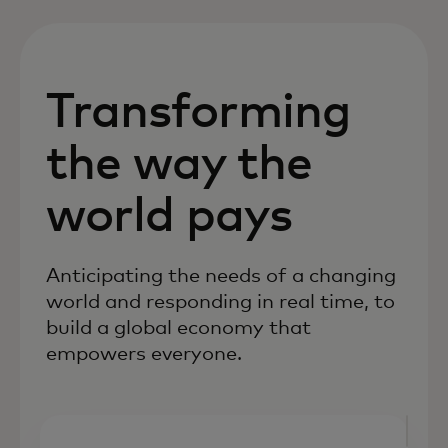
Transforming
the way the
world pays
Anticipating the needs of a changing
world and responding in real time, to
build a global economy that
empowers everyone.