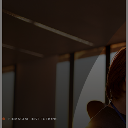
For you
For business
For the world
For innovators
News and trends
FINANCIAL INSTITUTIONS