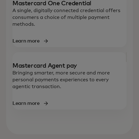
Mastercard One Credential
A single, digitally connected credential offers
consumers a choice of multiple payment
methods.
Learn more
Mastercard Agent pay
Bringing smarter, more secure and more
personal payments experiences to every
agentic transaction.
Learn more