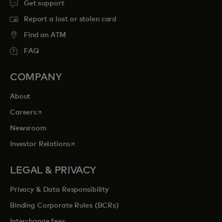
Get support
Report a lost or stolen card
Find an ATM
FAQ
COMPANY
About
opens in a new tab
Careers
Newsroom
opens in a new tab
Investor Relations
LEGAL & PRIVACY
Privacy & Data Responsibility
Binding Corporate Rules (BCRs)
Interchange fees