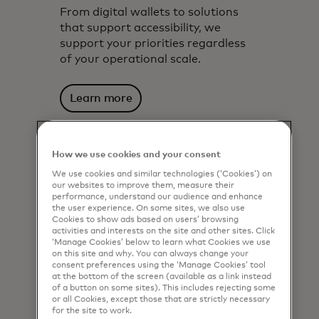
From digital wallets to solutions
that support accessibility, we
support your priorities regardless
of your operational scale.
Learn more
How we use cookies and your consent
We use cookies and similar technologies (‘Cookies’) on
our websites to improve them, measure their
performance, understand our audience and enhance
the user experience. On some sites, we also use
Cookies to show ads based on users’ browsing
activities and interests on the site and other sites. Click
‘Manage Cookies’ below to learn what Cookies we use
on this site and why. You can always change your
consent preferences using the ‘Manage Cookies’ tool
at the bottom of the screen (available as a link instead
of a button on some sites). This includes rejecting some
or all Cookies, except those that are strictly necessary
for the site to work.