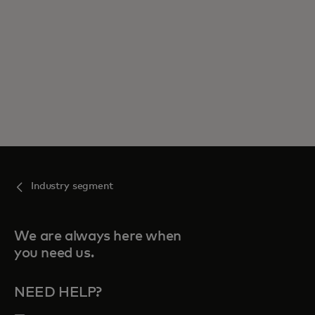
Industry segment
We are always here when
you need us.
NEED HELP?