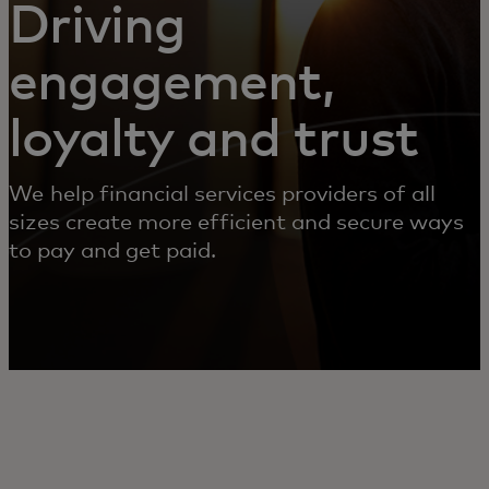
Driving
engagement,
loyalty and trust
We help financial services providers of all
sizes create more efficient and secure ways
to pay and get paid.