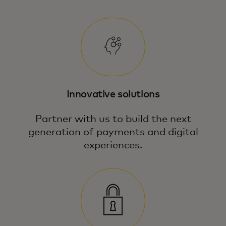
Innovative solutions
Partner with us to build the next
generation of payments and digital
experiences.