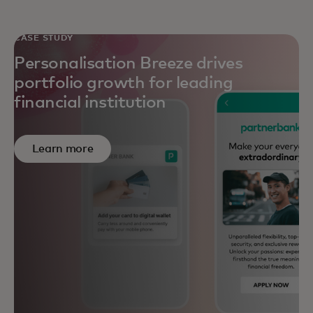
CASE STUDY
Personalisation Breeze drives
portfolio growth for leading
financial institution
Learn more