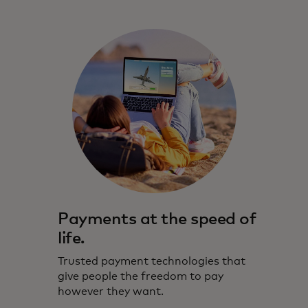
Payments at the speed of
life.
Trusted payment technologies that
give people the freedom to pay
however they want.