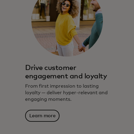
Drive customer
engagement and loyalty
From first impression to lasting
loyalty — deliver hyper-relevant and
engaging moments.
Learn more