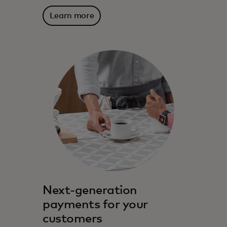
Learn more
Mastercard has been partnering with
financial institutions for decades to drive
innovation and growth.
Next-generation
payments for your
customers