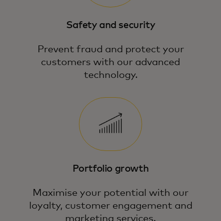
Safety and security
Prevent fraud and protect your
customers with our advanced
technology.
Portfolio growth
Maximise your potential with our
loyalty, customer engagement and
marketing services.