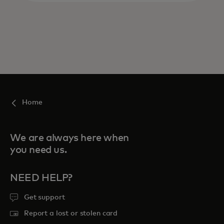
Home
We are always here when
you need us.
NEED HELP?
Get support
Report a lost or stolen card