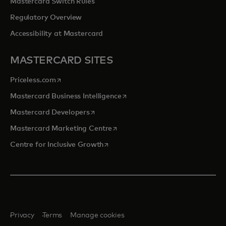
Mastercard Switch Rules
Regulatory Overview
Accessibility at Mastercard
MASTERCARD SITES
opens in a new tab
Priceless.com
opens in a new tab
Mastercard Business Intelligence
opens in a new tab
Mastercard Developers
opens in a new tab
Mastercard Marketing Centre
opens in a new tab
Centre for Inclusive Growth
Privacy
Terms
Manage cookies