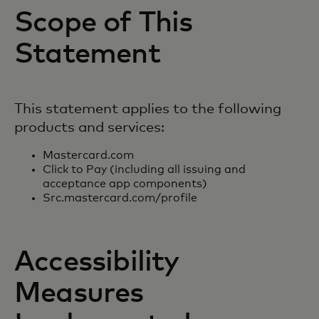
Scope of This
Statement
This statement applies to the following
products and services:
Mastercard.com
Click to Pay (including all issuing and
acceptance app components)
Src.mastercard.com/profile
Accessibility
Measures