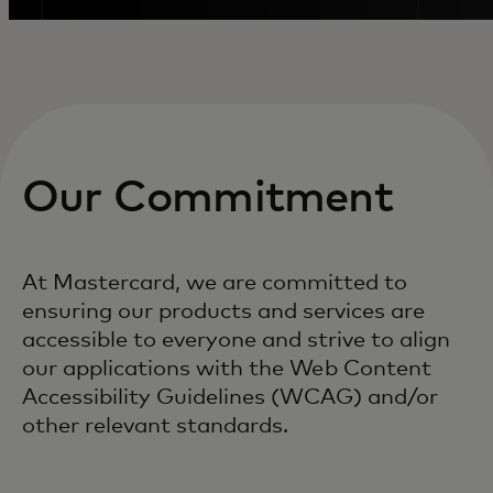
Our Commitment
At Mastercard, we are committed to
ensuring our products and services are
accessible to everyone and strive to align
our applications with the Web Content
Accessibility Guidelines (WCAG) and/or
other relevant standards.