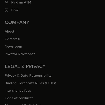
Find an ATM
FAQ
COMPANY
About
opens in a new tab
Careers
Newsroom
opens in a new tab
Investor Relations
LEGAL & PRIVACY
Privacy & Data Responsibility
Binding Corporate Rules (BCRs)
Interchange fees
opens in a new tab
Code of conduct