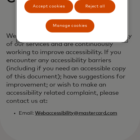
Accept cookies
Reject all
Manage cookies
We welcome feedback on the accessibility
of our services and are continuously
working to improve accessibility. If you
encounter any accessibility barriers
(including if you need an accessible copy
of this document); have suggestions for
improvement; or wish to make an
accessibility related complaint, please
contact us at:
Email:
Webaccessibility@mastercard.com