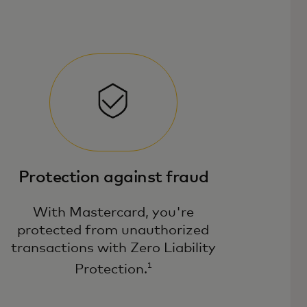
Protection against fraud
With Mastercard, you're
protected from unauthorized
transactions with Zero Liability
1
Protection.