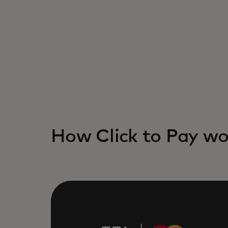
How Click to Pay wo