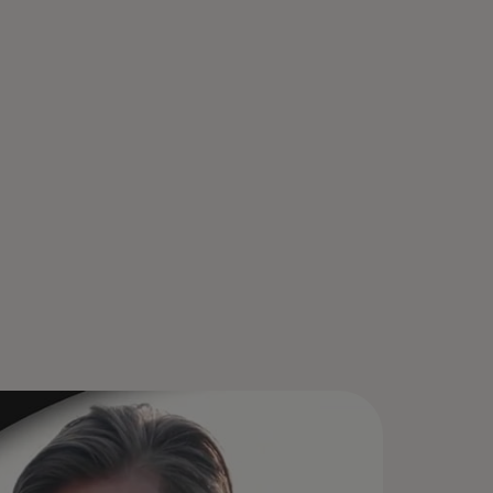
ur Mastercard is stored in Click
Pay, so just look for the icon at
eckout. Enroll once, select