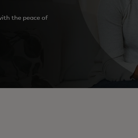
ith the peace of