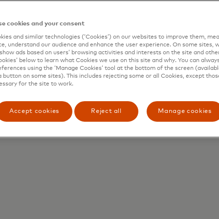
e cookies and your consent
ies and similar technologies (‘Cookies’) on our websites to improve them, mea
e, understand our audience and enhance the user experience. On some sites, w
show ads based on users’ browsing activities and interests on the site and other 
kies’ below to learn what Cookies we use on this site and why. You can alway
ferences using the ‘Manage Cookies’ tool at the bottom of the screen (available
a button on some sites). This includes rejecting some or all Cookies, except thos
essary for the site to work.
Accept cookies
Reject all
Manage cookies