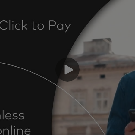
“R
ch