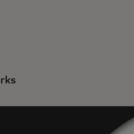
rks
Yo
to 
ch