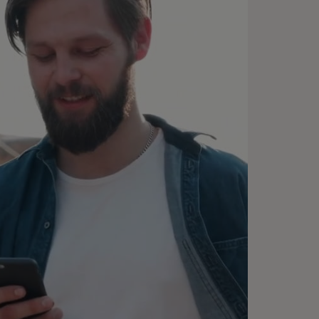
emember me”, and enjoy fast
eckouts.