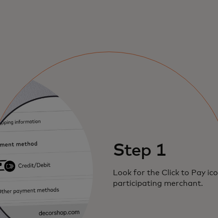
Step 1
Look for the Click to Pay ic
participating merchant.