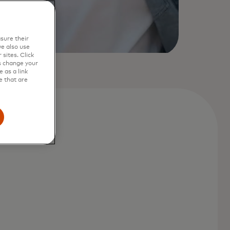
sure their
e also use
sites. Click
s change your
 as a link
e that are