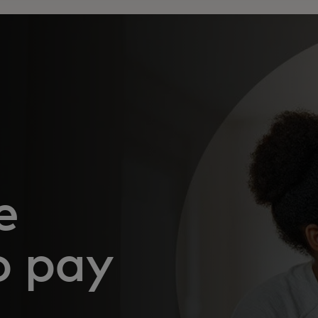
e
o pay