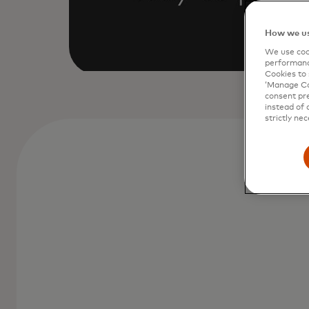
How we us
We use cook
performanc
Cookies to 
‘Manage Coo
consent pre
instead of 
strictly nec