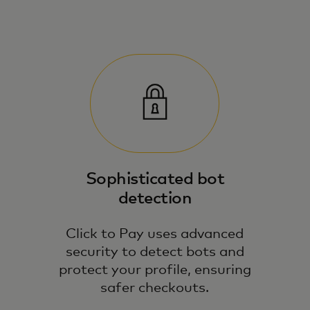
Sophisticated bot
detection
Click to Pay uses advanced
security to detect bots and
protect your profile, ensuring
safer checkouts.