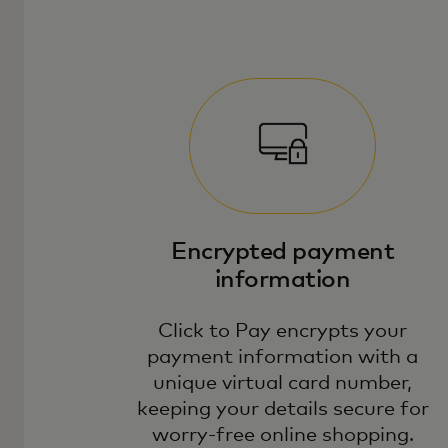
Encrypted payment
information
Click to Pay encrypts your
payment information with a
unique virtual card number,
keeping your details secure for
worry-free online shopping.