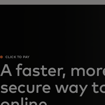
CLICK TO PAY
A faster, mor
secure way t
online