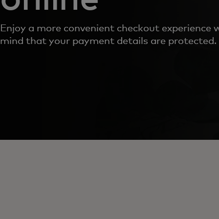
Enjoy a more convenient checkout experience w
mind that your payment details are protected.