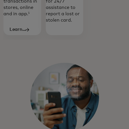
transactions in
for 24/7
stores, online
assistance to
and in app.
report a lost or
1
stolen card.
Learn
more