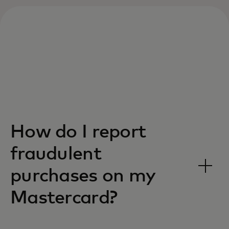
How do I report
fraudulent
purchases on my
Mastercard?