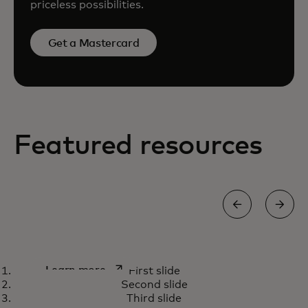
priceless possibilities.
Get a Mastercard
Featured resources
How we’re using AI capabilities
opens in a new tab
Learn more
First slide
to fight payment scams
Second slide
Third slide