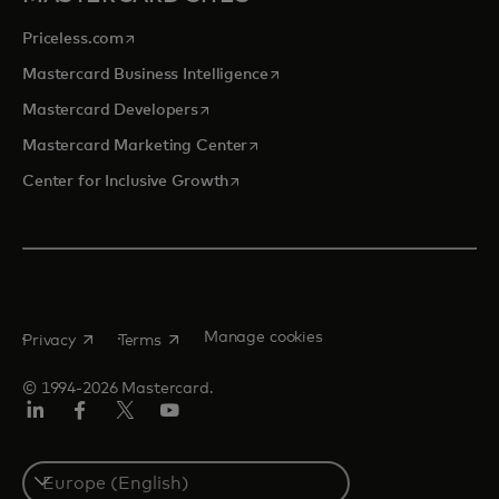
opens in a new tab
Priceless.com
opens in a new tab
Mastercard Business Intelligence
opens in a new tab
Mastercard Developers
opens in a new tab
Mastercard Marketing Center
opens in a new tab
Center for Inclusive Growth
opens in a new tab
opens in a new tab
Manage cookies
Privacy
Terms
© 1994-2026 Mastercard.
Linkedin
Facebook
Twitter/X
Youtube
Instagram
Select
a