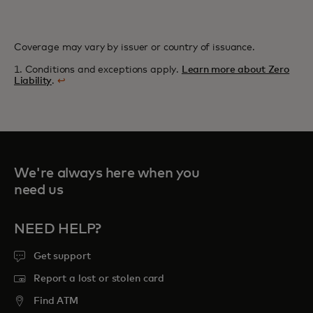
Coverage may vary by issuer or country of issuance.
1. Conditions and exceptions apply.
Learn more about Zero
Liability
.
↩
We're always here when you
need us
NEED HELP?
Get support
Report a lost or stolen card
Find ATM