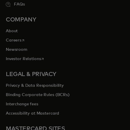
FAQs
COMPANY
About
opens in a new tab
Careers
Newsroom
opens in a new tab
Investor Relations
LEGAL & PRIVACY
Privacy & Data Responsibility
Binding Corporate Rules (BCRs)
Interchange fees
Accessibility at Mastercard
MASTERCARD SITES