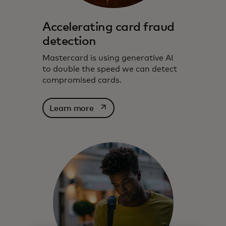
Accelerating card fraud
detection
Mastercard is using generative AI
to double the speed we can detect
compromised cards.
opens in a new tab
Learn more