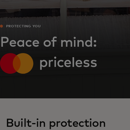
PROTECTING YOU
Peace of mind:
Built-in protection