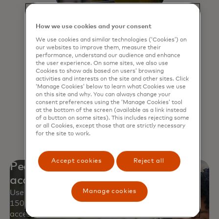
How we use cookies and your consent
We use cookies and similar technologies (‘Cookies’) on
our websites to improve them, measure their
Click to Pay
performance, understand our audience and enhance
the user experience. On some sites, we also use
Experience a faster, more secure way
Cookies to show ads based on users’ browsing
activities and interests on the site and other sites. Click
to pay online and never have to
‘Manage Cookies’ below to learn what Cookies we use
remember passwords.
on this site and why. You can always change your
consent preferences using the ‘Manage Cookies’ tool
at the bottom of the screen (available as a link instead
Learn more
of a button on some sites). This includes rejecting some
or all Cookies, except those that are strictly necessary
for the site to work.
Accept cookies
Reject all
Peace of mind with worldwide
acceptance
Manage cookies
Use your Mastercard safely at approximately
150 million locations and over 250 million digital
access points.