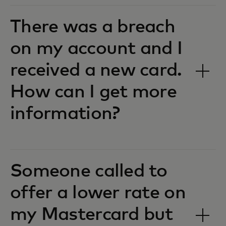
There was a breach
on my account and I
received a new card.
How can I get more
information?
Someone called to
offer a lower rate on
my Mastercard but