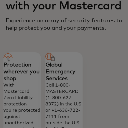
with your Mastercard
Experience an array of security features to
help protect you and your payments.
Protection
Global
wherever you
Emergency
shop
Services
With
Call 1-800-
Mastercard
MASTERCARD
Zero Liability
(1-800-627-
protection
8372) in the U.S.
you’re protected
or +1-636-722-
against
7111 from
unauthorized
outside the U.S.