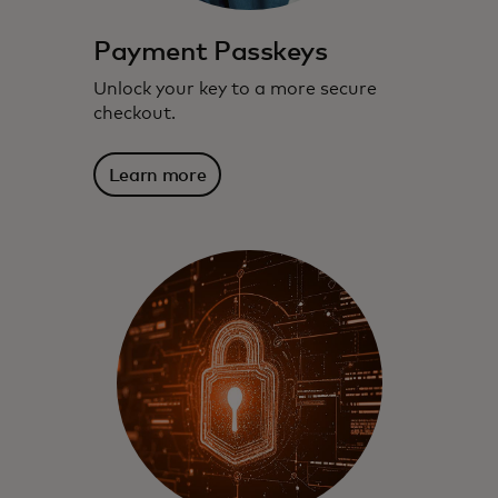
Payment Passkeys
Unlock your key to a more secure
checkout.
Learn more