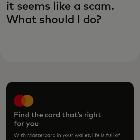
it seems like a scam.
What should I do?
Find the card that’s right
for you
With Mastercard in your wallet, life is full of