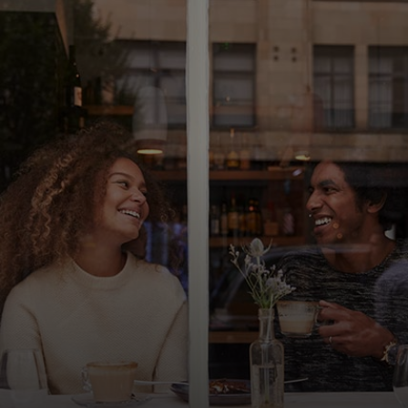
For you
For business
For the world
For innovators
News and trends