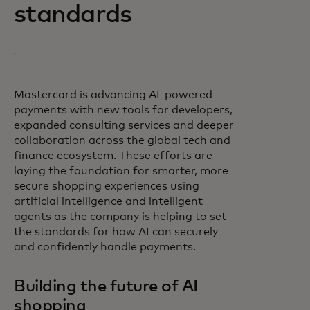
standards
Mastercard is advancing AI-powered
payments with new tools for developers,
expanded consulting services and deeper
collaboration across the global tech and
finance ecosystem. These efforts are
laying the foundation for smarter, more
secure shopping experiences using
artificial intelligence and intelligent
agents as the company is helping to set
the standards for how AI can securely
and confidently handle payments.
Building the future of AI
shopping