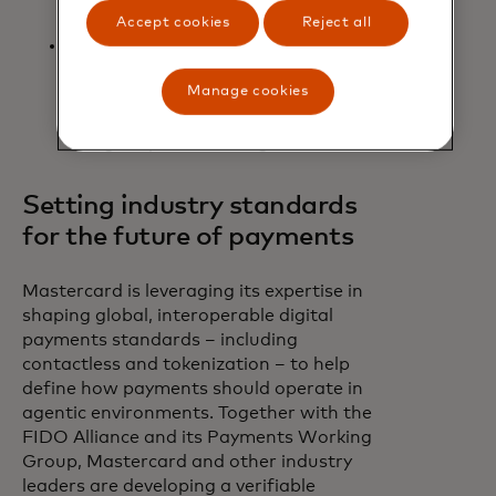
partners like SAP Concur.
Accept cookies
Reject all
Agentic Consulting Services: Expert
support to help issuers, acquirers,
Manage cookies
merchants and AI enablers design
intelligent shopping experiences,
and get up and running faster.
Setting industry standards
for the future of payments
Mastercard is leveraging its expertise in
shaping global, interoperable digital
payments standards – including
contactless and tokenization – to help
define how payments should operate in
agentic environments. Together with the
FIDO Alliance and its Payments Working
Group, Mastercard and other industry
leaders are developing a verifiable