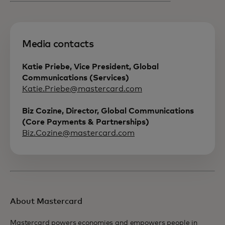
Media contacts
Katie Priebe, Vice President, Global
Communications (Services)
Katie.Priebe@mastercard.com
Biz Cozine, Director, Global Communications
(Core Payments & Partnerships)
Biz.Cozine@mastercard.com
About Mastercard
Mastercard powers economies and empowers people in