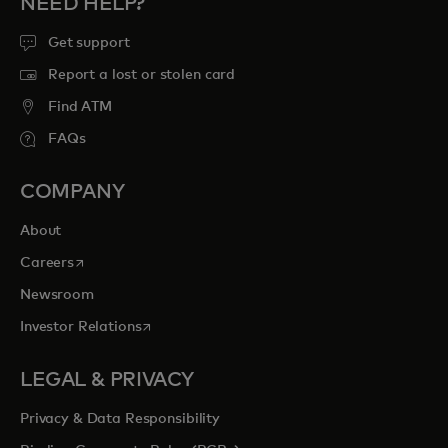
NEED HELP?
Get support
Report a lost or stolen card
Find ATM
FAQs
COMPANY
About
opens in a new tab
Careers
Newsroom
opens in a new tab
Investor Relations
LEGAL & PRIVACY
Privacy & Data Responsibility