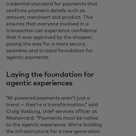
credential standard for payments that
confirms payment details such as
amount, merchant and product. This
ensures that everyone involved in a
transaction can experience confidence
that it was approved by the shopper,
paving the way for a more secure,
seamless and trusted foundation for
agentic payments.
Laying the foundation for
agentic experiences
“AI-powered payments aren’t just a
trend — they’re a transformation,” said
Craig Vosburg, chief services officer at
Mastercard. “Payments must be native
to the agentic experience. We’re building
the infrastructure for a new generation