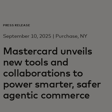
For you
For business
PRESS RELEASE
September 10, 2025 | Purchase, NY
For the world
Mastercard unveils
For innovators
new tools and
collaborations to
News and trends
power smarter, safer
agentic commerce