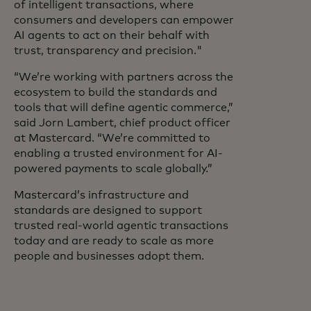
of intelligent transactions, where
consumers and developers can empower
AI agents to act on their behalf with
trust, transparency and precision."
“We’re working with partners across the
ecosystem to build the standards and
tools that will define agentic commerce,”
said Jorn Lambert, chief product officer
at Mastercard. “We’re committed to
enabling a trusted environment for AI-
powered payments to scale globally.”
Mastercard’s infrastructure and
standards are designed to support
trusted real-world agentic transactions
today and are ready to scale as more
people and businesses adopt them.