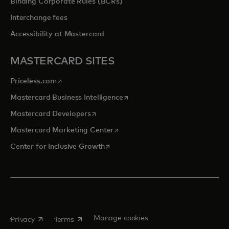
Binding Corporate Rules (BCRs)
Interchange fees
Accessibility at Mastercard
MASTERCARD SITES
opens in a new tab
Priceless.com
opens in a new tab
Mastercard Business Intelligence
opens in a new tab
Mastercard Developers
opens in a new tab
Mastercard Marketing Center
opens in a new tab
Center for Inclusive Growth
opens in a new tab
opens in a new tab
Manage cookies
Privacy
Terms