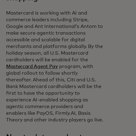
Mastercard is working with AI and
commerce leaders including Stripe,
Google and Ant International’s Antom to
make secure agentic transactions
accessible and scalable for digital
merchants and platforms globally. By the
holiday season, all U.S. Mastercard
cardholders will be enabled for the
Mastercard Agent Pay
program, with
global rollout to follow shortly
thereafter. Ahead of this, Citi and U.S.
Bank Mastercard cardholders will be the
first to have the opportunity to
experience AI-enabled shopping as
agentic commerce providers and
enablers like PayOS, Firmly.AI, Basis
Theory and other industry players go live.