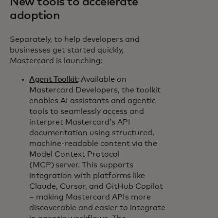
New tools to accelerate
adoption
Separately, to help developers and
businesses get started quickly,
Mastercard is launching:
Agent Toolkit
: Available on
Mastercard Developers, the toolkit
enables AI assistants and agentic
tools to seamlessly access and
interpret Mastercard’s API
documentation using structured,
machine-readable content via the
Model Context Protocol
(MCP) server. This supports
integration with platforms like
Claude, Cursor, and GitHub Copilot
– making Mastercard APIs more
discoverable and easier to integrate