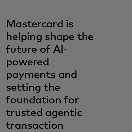
Mastercard is
helping shape the
future of AI-
powered
payments and
setting the
foundation for
trusted agentic
transaction