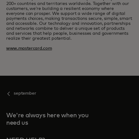
200+ countries and territories worldwide. Together with our
customers, we’re building a resilient economy where
everyone can prosper. We support a wide range of digital
payments choices, making transactions secure, simple, smart
and accessible. Our technology and innovation, partnerships
and networks combine to deliver a unique set of products
and services that help people, businesses and governments
realize their greatest potential.
www.mastercard.com
september
We're always here when you
need us