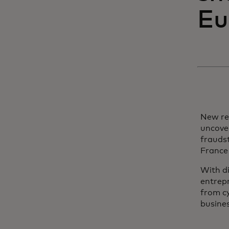
Eu
New re
uncove
fraudst
France
With d
entrepr
from cy
busines