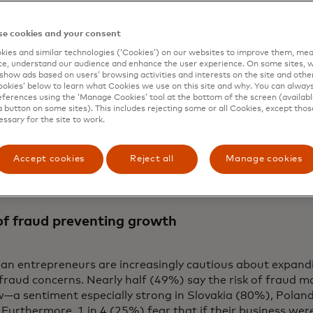
nment and making continuous advancements to organize t
sses around the world. Mastercard also broadens protect
e cookies and your consent
ographies through collaborations with entities such as t
ies and similar technologies (‘Cookies’) on our websites to improve them, mea
e.
e, understand our audience and enhance the user experience. On some sites, w
show ads based on users’ browsing activities and interests on the site and other 
ty is the cornerstone of trust,” says Johan Gerber, executi
kies’ below to learn what Cookies we use on this site and why. You can alway
 Security Solutions at Mastercard. "It is essential to fuel
ferences using the ‘Manage Cookies’ tool at the bottom of the screen (available
a button on some sites). This includes rejecting some or all Cookies, except thos
ncreasingly connected world, where new threats emerge all
essary for the site to work.
ring with startup innovators who are already working to 
tem, we are accelerating co-creation and knowledge-shari
 digital future.”
Accept cookies
Reject all
Manage cookies
of fraud preventing growth
an entrepreneurs are increasingly cautious about expandi
fraud concerns. Nearly half (49%) say the risk of fraud 
w—a sentiment especially strong in Slovakia (80%), Polan
Furthermore, 1 in 4 (25%) fear that if their business wer