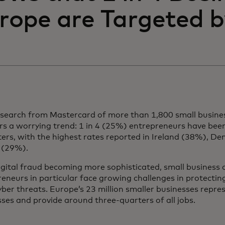
rope are Targeted 
search from Mastercard of more than 1,800 small busine
rs a worrying trend: 1 in 4 (25%) entrepreneurs have bee
ers, with the highest rates reported in Ireland (38%), D
 (29%).
igital fraud becoming more sophisticated, small business
eneurs in particular face growing challenges in protectin
ber threats. Europe’s 23 million smaller businesses repre
ses and provide around three-quarters of all jobs.