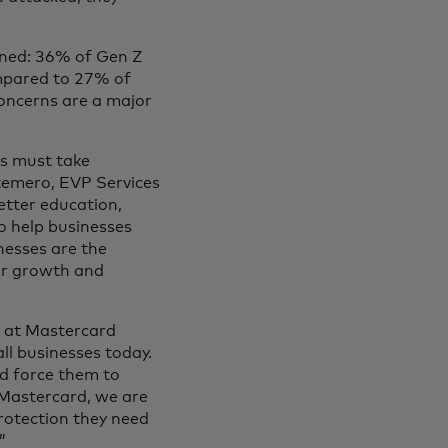
rned: 36% of Gen Z
ompared to 27% of
oncerns are a major
rs must take
ntemero, EVP Services
better education,
o help businesses
nesses are the
for growth and
 at Mastercard
ll businesses today.
d force them to
t Mastercard, we are
rotection they need
.”