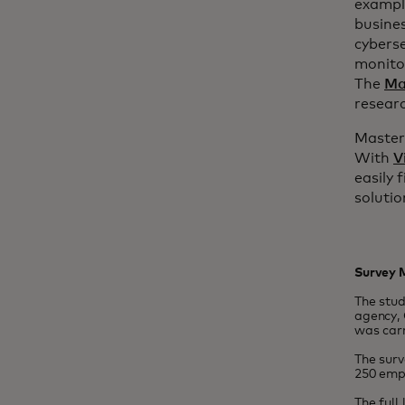
example
busine
cyberse
monitor
The
Ma
researc
Masterc
With
V
easily 
solutio
Survey 
The stu
agency, 
was carr
The sur
250 emp
The full