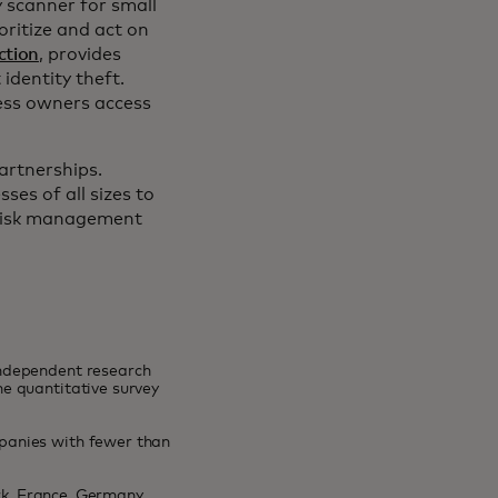
 scanner for small
oritize and act on
ction
, provides
identity theft.
ness owners access
artnerships.
es of all sizes to
 risk management
independent research
e quantitative survey
panies with fewer than
rk, France, Germany,