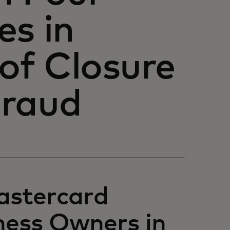
es in
 of Closure
Fraud
astercard
ness Owners in