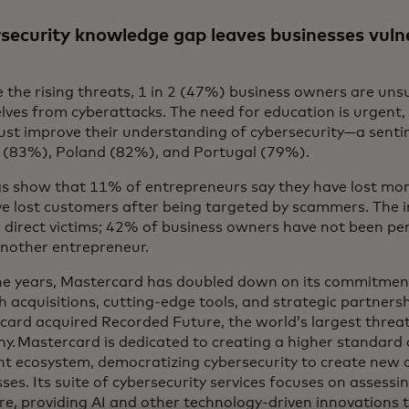
security knowledge gap leaves businesses vuln
 the rising threats, 1 in 2 (47%) business owners are uns
lves from cyberattacks. The need for education is urgent
ust improve their understanding of cybersecurity—a senti
d (83%), Poland (82%), and Portugal (79%).
gs show that 11% of entrepreneurs say they have lost mon
e lost customers after being targeted by scammers. The 
 direct victims; 42% of business owners have not been per
nother entrepreneur.
he years, Mastercard has doubled down on its commitment
 acquisitions, cutting-edge tools, and strategic partnersh
ard acquired Recorded Future, the world’s largest threat 
. Mastercard is dedicated to creating a higher standard o
t ecosystem, democratizing cybersecurity to create new o
ses. Its suite of cybersecurity services focuses on assessin
e, providing AI and other technology-driven innovations to