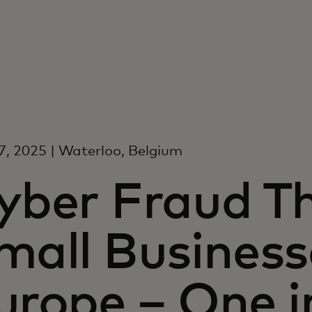
, 2025 | Waterloo, Belgium
yber Fraud T
mall Business
urope – One i