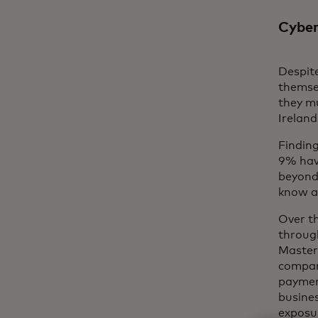
Cyber
Despite
themse
they m
Irelan
Findin
9% hav
beyond
know a
Over t
through
Masterc
company
paymen
busines
exposur