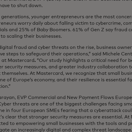
have to shut down.
generations, younger entrepreneurs are the most conce
eneurs worry daily about falling victim to cybercrime, c
nials and 25% of Baby Boomers. 61% of Gen Z say fraud c
 to scaling their businesses.
igital fraud and cyber threats on the rise, business owne
ve steps to safeguard their operations,” said Michele Ce
 at Mastercard
.
“Our study highlights a critical need for 
r security measures, and greater industry collaboration t
 themselves. At Mastercard, we recognize that small busi
e of Europe’s economy, and their resilience is essential 
ion.”
Narayan, EVP Commercial and New Payment Flows Europe
Cyber threats are one of the biggest challenges facing sma
ne in four European SMEs fearing that a cyberattack coul
it’s clear that stronger security measures are essential. A
ted to empowering small businesses with the tools and p
gate an increasingly digital and complex threat landscape