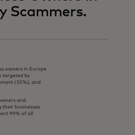
by Scammers.
ss owners in Europe
n targeted by
enmark (35%), and
 owners and
g their businesses
sent 99% of all