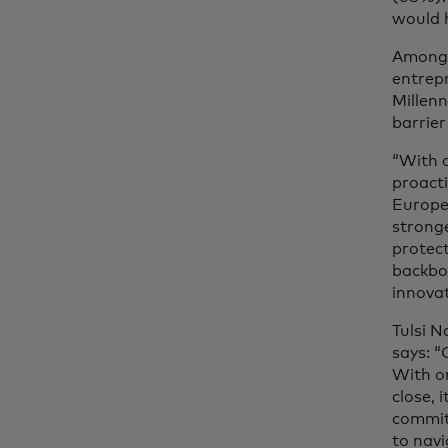
would 
Among 
entrepr
Millen
barrier
“With d
proacti
Europe
stronge
protect
backbon
innovat
Tulsi 
says: “
With o
close, 
commit
to navi