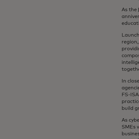
As the
anniver
educati
Launch
region
providi
compose
intelli
togethe
In clos
agenci
FS-ISA
practic
build g
As cyb
SMEs wi
busines