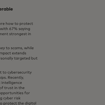
erable
ure how to protect
, with 67% saying
ment strongest in
ey to scams, while
impact extends
sonally targeted but
 to cybersecurity
ips. Recently,
intelligence
f trust in the
pportunities for
g cyber risk
 protect the digital