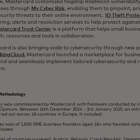
, Mastercard customized flagship RiskRecon vulnerability
sses through
My Cyber Risk
, enabling them to pinpoint, pri
curity threats to their online environment.
ID Theft Prote
ing, alerts and resolution services to help protect against 
stercard Trust Center
is a platform that helps small busi
h, resources and tools in collaboration.
ard is also bringing scale to cybersecurity through new p
ikingCloud,
Mastercard launched a marketplace for business
find and seamlessly implement tailored cybersecurity and
ns.
Methodology
dy was commissioned by Mastercard, with fieldwork conducted by 
Opinium. Between 16th December 2024 - 3rd January 2025, an onlin
ied out across 18 countries in Europe. It included:
vey was of 1,830 SME business founders aged 18+ who founded com
loyees
 list of countries surveyed: Austria, Belgium, Czech Republic, Denma