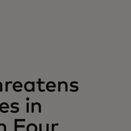
hreatens
es in
n Four