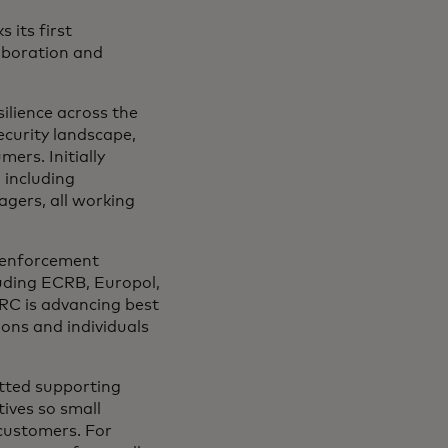
 its first
laboration and
ilience across the
curity landscape,
ers. Initially
 including
nagers, all working
w enforcement
uding ECRB, Europol,
C is advancing best
ions and individuals
tted supporting
tives so small
customers. For