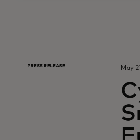
PRESS RELEASE
May 27
C
S
E