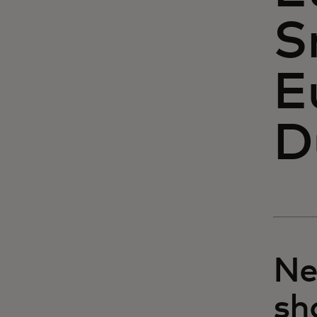
S
E
D
Ne
sh