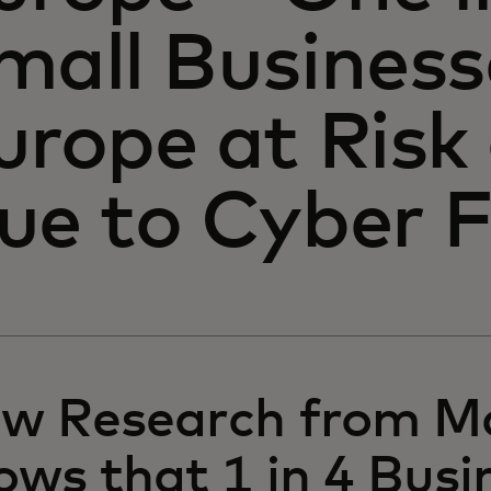
mall Business
urope at Risk
ue to Cyber 
w Research from M
ows that 1 in 4 Busi