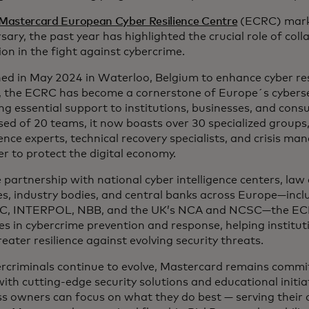
Mastercard European Cyber Resilience Centre
(ECRC) marks
sary, the past year has highlighted the crucial role of col
on in the fight against cybercrime.
ed in May 2024 in Waterloo, Belgium to enhance cyber res
,, the ECRC has become a cornerstone of Europe´s cyberse
ng essential support to institutions, businesses, and consum
d of 20 teams, it now boasts over 30 specialized groups,
gence experts, technical recovery specialists, and crisis ma
r to protect the digital economy.
e partnership with national cyber intelligence centers, la
es, industry bodies, and central banks across Europe—incl
C, INTERPOL, NBB, and the UK’s NCA and NCSC—the ECR
es in cybercrime prevention and response, helping institut
reater resilience against evolving security threats.
ercriminals continue to evolve, Mastercard remains commi
th cutting-edge security solutions and educational initia
s owners can focus on what they do best — serving their 