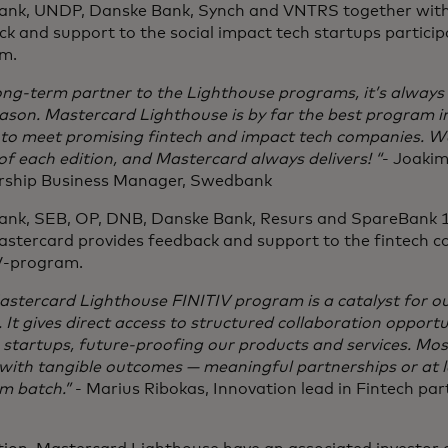
nk, UNDP, Danske Bank, Synch and VNTRS together with
k and support to the social impact tech startups partici
am.
ong-term partner to the Lighthouse programs, it’s always 
ason. Mastercard Lighthouse is by far the best program i
s to meet promising fintech and impact tech companies. W
f each edition, and Mastercard always delivers! “
- Joaki
rship Business Manager, Swedbank
nk, SEB, OP, DNB, Danske Bank, Resurs and SpareBank 1
astercard provides feedback and support to the fintech c
V-program.
stercard Lighthouse FINITIV program is a catalyst for ou
 It gives direct access to structured collaboration opportu
 startups, future-proofing our products and services. Mos
ith tangible outcomes — meaningful partnerships or at le
m batch.”
- Marius Ribokas, Innovation lead in Fintech pa