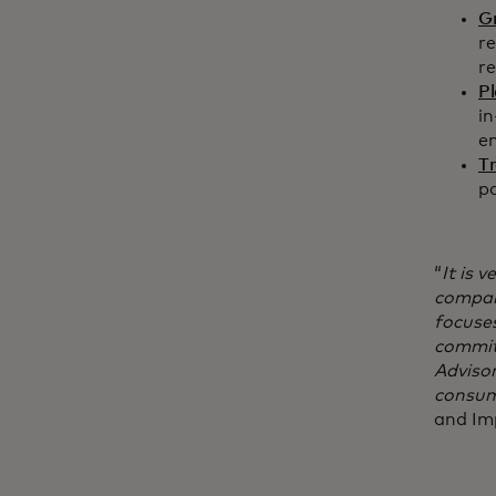
G
re
re
P
in
e
T
pa
“
It is 
compani
focuse
commit
Advisor
consum
and Im