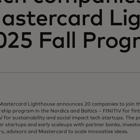
astercard Li
025 Fall Pro
Mastercard Lighthouse announces 20 companies to join th
ship program in the Nordics and Baltics – FINITIV for fi
for sustainability and social impact tech startups. The 
r startups and early scaleups with partner banks, investo
s, advisors and Mastercard to scale innovative ideas.