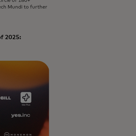
ircle of 180+
ech Mundi to further
of 2025: