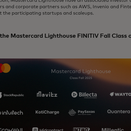
tion, Mastercard Lighthouse have an associated investor c
ors and corporate partners such as AWS, Invenio and Fint
 the participating startups and scaleups.
the Mastercard Lighthouse FINITIV Fall Class 