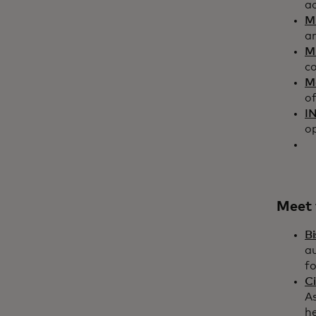
a
M
a
Mi
c
M
of
I
op
Meet 
Bi
a
f
Ci
As
he