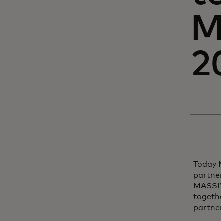
M
2
Today 
partner
MASSIV 
togethe
partner