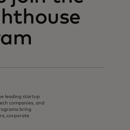
ghthouse
gram
e leading startup
ntech companies, and
programs bring
rs, corporate