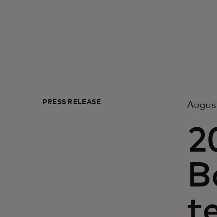
PRESS RELEASE
August
2
B
t