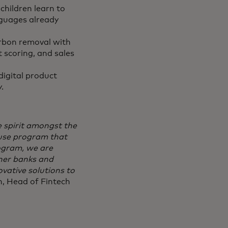
children learn to
nguages already
arbon removal with
t scoring, and sales
igital product
y.
ve spirit amongst the
ouse program that
ogram, we are
tner banks and
vative solutions to
, Head of Fintech