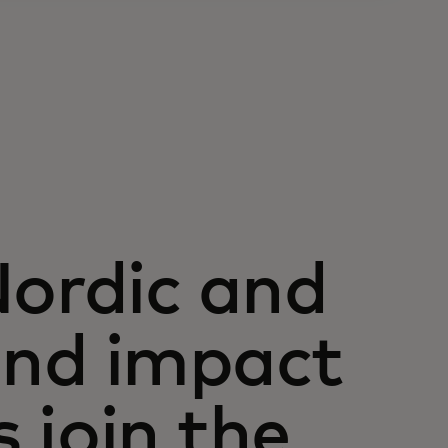
Nordic and
 and impact
 join the