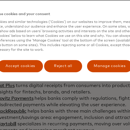
e cookies and your consent
ies and similar technologies (‘Cookies’) on our websites to improve them, mea
e, understand our audience and enhance the user experience. On some sites, w
show ads based on users’ browsing activities and interests on the site and other 
kies’ below to learn what Cookies we use on this site and why. You can alway
ferences using the ‘Manage Cookies’ tool at the bottom of the screen (available
a button on some sites). This includes rejecting some or all Cookies, except thos
essary for the site to work.
en
Accept cookies
Reject all
Manage cookies
llecta
provides a fully automated invoicing and payments p
stribution, payment matching, and debt collection into o
at Plus
turns digital receipts from consumers into product
sights for fintechs, brands, and retailers.
ovitz Payments
helps banks comply with regulations, figh
sdirected payments while elevating the user experience.
tockRepublic
helps banks with three main challenges withi
nvestment/savings area: engagement, inclusion and attra
aytobill
specializes in recurring payments, moving over v