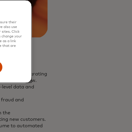
sure their
e also use
sites. Click
s change your
 as a link
e that are
latform, integrating
ne seamless flow.
-level data and
t fraud and
n the
cting new customers.
olume to automated