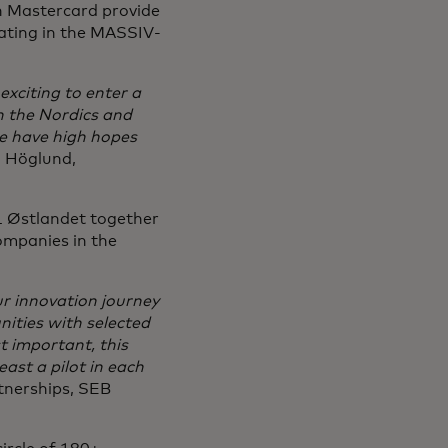
 Mastercard provide
pating in the MASSIV-
exciting to enter a
n the Nordics and
e have high hopes
m Höglund,
 Østlandet together
ompanies in the
r innovation journey
nities with selected
t important, this
ast a pilot in each
rtnerships, SEB