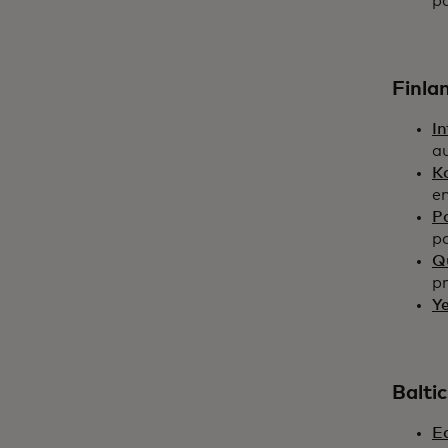
p
Finla
In
a
K
en
P
pa
Q
pr
Ye
Baltic
E