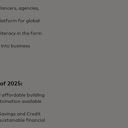
lancers, agencies,
platform for global
iteracy in the form
 into business
of 2025:
d affordable building
tomation available
Savings and Credit
sustainable financial