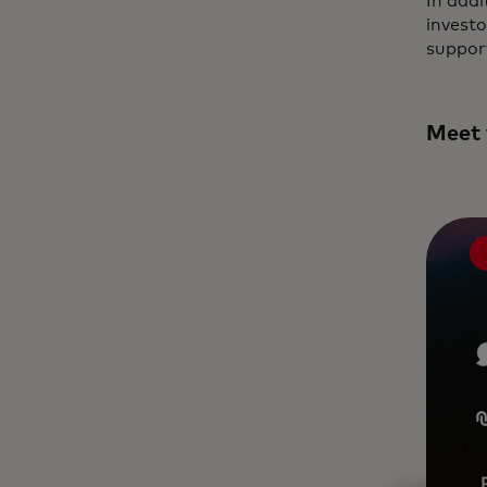
In addi
invest
support
Meet 