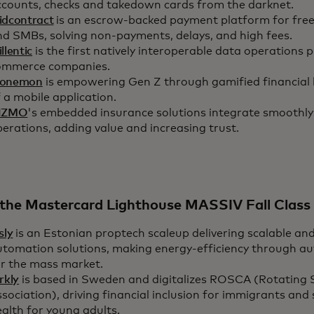
ccounts, checks and takedown cards from the darknet.
idcontract
is an escrow-backed payment platform for free
nd SMBs, solving non-payments, delays, and high fees.
llentic
is the first natively interoperable data operations 
ommerce companies.
onemon
is empowering Gen Z through gamified financial l
 a mobile application.
NZMO
's embedded insurance solutions integrate smoothly
erations, adding value and increasing trust.
the Mastercard Lighthouse MASSIV Fall Class 
sly
is an Estonian proptech scaleup delivering scalable an
utomation solutions, making energy-efficiency through au
or the mass market.
rkly
is based in Sweden and digitalizes ROSCA (Rotating 
sociation), driving financial inclusion for immigrants and 
alth for young adults.