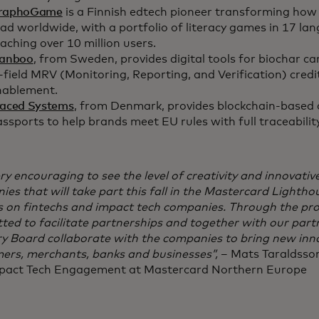
raphoGame
is a Finnish edtech pioneer transforming how 
ad worldwide, with a portfolio of literacy games in 17 la
aching over 10 million users.
lanboo
, from Sweden, provides digital tools for biochar c
-field MRV (Monitoring, Reporting, and Verification) credi
nablement.
raced Systems
, from Denmark, provides blockchain-based d
ssports to help brands meet EU rules with full traceabilit
very encouraging to see the level of creativity and innovati
es that will take part this fall in the Mastercard Lighth
s on fintechs and impact tech companies. Through the pr
ted to facilitate partnerships and together with our par
y Board collaborate with the companies to bring new inno
ers, merchants, banks and businesses”,
– Mats Taraldsson
pact Tech Engagement at Mastercard Northern Europe