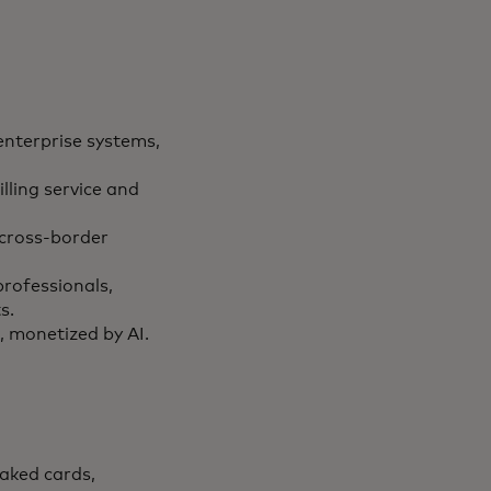
enterprise systems,
ling service and
 cross-border
professionals,
s.
, monetized by AI.
eaked cards,