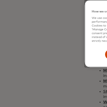
How we us
We use cook
performanc
Cookies to 
‘Manage Coo
consent pre
instead of 
strictly nec
Swed
Bi
di
M
in
M
mi
S
i
W