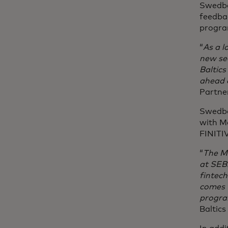
Swedba
feedbac
progr
“
As a l
new se
Baltic
ahead o
Partne
Swedba
with M
FINITI
“
The Ma
at SEB.
fintech
comes w
progra
Baltics