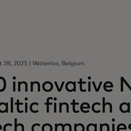
 28, 2025 | Waterloo, Belgium
0 innovative 
altic fintech
ech companies