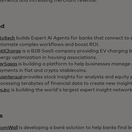
ayments and increasing merchant revenue.
nd
tuitech
builds Expert AI Agents for banks that connect to 
utomate complex workflows and boost ROI.
otiCharge
is a B2B SaaS company providing EV charging bil
ergy optimization in housing associations.
aySaxas
is building a platform to help businesses manage
yments in fiat and crypto stablecoins.
uantera.ai
provides stock insights for analysts and equity 
ocessing terabytes of financial data to create new insight
s.inc
is building the world's largest expert insight network
s
comWall
is developing a bank solution to help banks find l