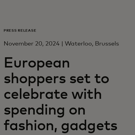
For you
For business
PRESS RELEASE
November 20, 2024 | Waterloo, Brussels
For the world
European
For innovators
shoppers set to
News and trends
celebrate with
spending on
fashion, gadgets