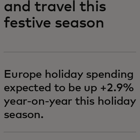
and travel this
festive season
Europe holiday spending
expected to be up +2.9%
year-on-year this holiday
season.