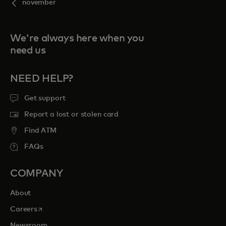
november
We're always here when you
need us
NEED HELP?
Get support
Report a lost or stolen card
Find ATM
FAQs
COMPANY
About
opens in a new tab
Careers
Newsroom