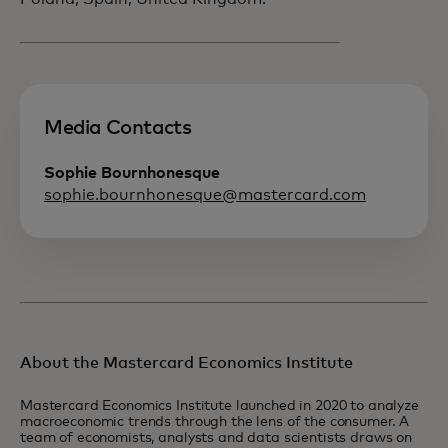
Media Contacts
Sophie Bournhonesque
sophie.bournhonesque@mastercard.com
About the Mastercard Economics Institute
Mastercard Economics Institute launched in 2020 to analyze
macroeconomic trends through the lens of the consumer. A
team of economists, analysts and data scientists draws on