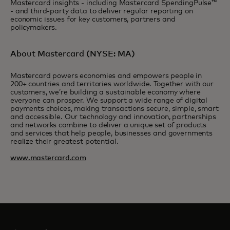
Mastercard insights - including Mastercard SpendingPulse™
- and third-party data to deliver regular reporting on
economic issues for key customers, partners and
policymakers.
About Mastercard (NYSE: MA)
Mastercard powers economies and empowers people in
200+ countries and territories worldwide. Together with our
customers, we’re building a sustainable economy where
everyone can prosper. We support a wide range of digital
payments choices, making transactions secure, simple, smart
and accessible. Our technology and innovation, partnerships
and networks combine to deliver a unique set of products
and services that help people, businesses and governments
realize their greatest potential.
www.mastercard.com