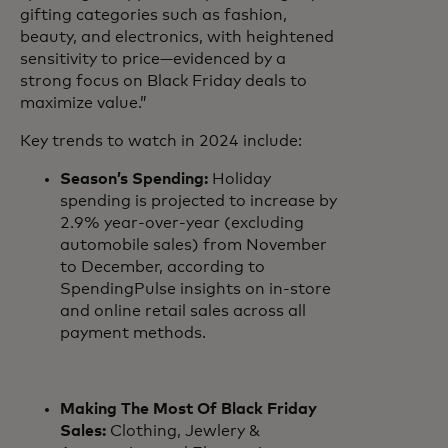
gifting categories such as fashion,
beauty, and electronics, with heightened
sensitivity to price—evidenced by a
strong focus on Black Friday deals to
maximize value.”
Key trends to watch in 2024 include:
Season’s Spending:
Holiday
spending is projected to increase by
2.9% year-over-year (excluding
automobile sales) from November
to December, according to
SpendingPulse insights on in-store
and online retail sales across all
payment methods.
Making The Most Of Black Friday
Sales:
Clothing, Jewlery &