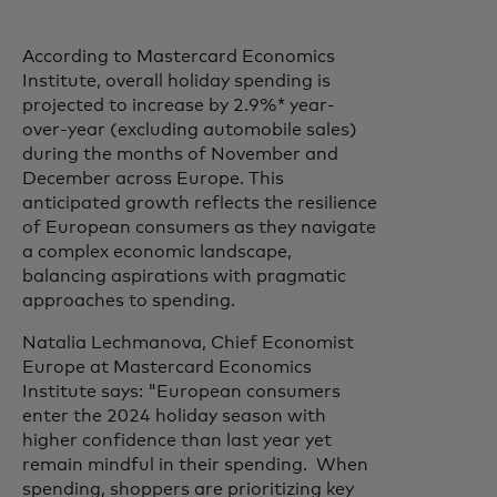
According to Mastercard Economics
Institute, overall holiday spending is
projected to increase by 2.9%* year-
over-year (excluding automobile sales)
during the months of November and
December across Europe. This
anticipated growth reflects the resilience
of European consumers as they navigate
a complex economic landscape,
balancing aspirations with pragmatic
approaches to spending.
Natalia Lechmanova, Chief Economist
Europe at Mastercard Economics
Institute says: "European consumers
enter the 2024 holiday season with
higher confidence than last year yet
remain mindful in their spending. When
spending, shoppers are prioritizing key