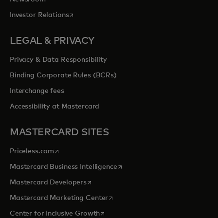
opens in a new tab
Investor Relations
LEGAL & PRIVACY
Privacy & Data Responsibility
Binding Corporate Rules (BCRs)
Interchange fees
Accessibility at Mastercard
MASTERCARD SITES
opens in a new tab
Priceless.com
opens in a new tab
Mastercard Business Intelligence
opens in a new tab
Mastercard Developers
opens in a new tab
Mastercard Marketing Center
opens in a new tab
Center for Inclusive Growth