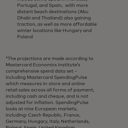
Portugal, and Spain, with more
distant beach destinations (Abu
Dhabi and Thailand) also gaining
traction, as well as more affordable
winter locations like Hungary and
Poland
*The projections are made according to
Mastercard Economics Institute’s
comprehensive spend data set –
including Mastercard SpendingPulse
which measures in-store and online
retail sales across all forms of payment,
including cash and cheque, and is not
adjusted for inflation. SpendingPulse
looks at nine European markets,
including: Czech Republic, France,
Germany, Hungary, Italy, Netherlands,
Poland, Spain, United Kingdom.