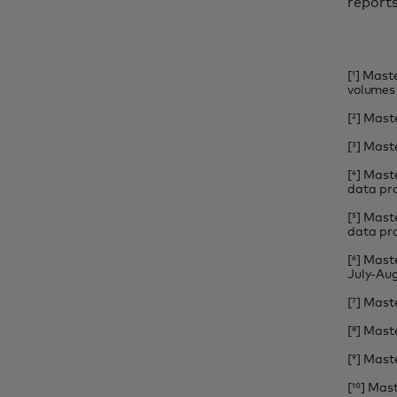
report
[¹] Mas
volumes 
[²] Mast
[³] Mast
[⁴] Mast
data pro
[⁵] Mast
data pro
[⁶] Mas
July-Aug
[⁷] Mast
[⁸] Mast
[⁹] Mast
[¹⁰] Ma