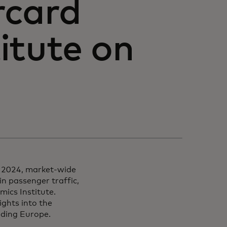
rcard
itute on
h 2024, market-wide
in passenger traffic,
ics Institute.
ights into the
luding Europe.