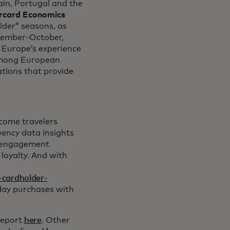
ain, Portugal and the
rcard Economics
lder” seasons, as
tember-October,
 Europe’s experience
 among European
ations that provide
lcome travelers
uency data insights
r engagement
 loyalty. And with
-cardholder-
yday purchases with
report
here
. Other