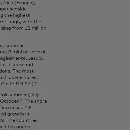
), Nice (France),
aper seaside
ng the highest
 strongly, with the
ising from 12 million
iest summer
na, Rimini or several
Tagliamento, Jesolo,
aint-Tropez and
tions. The most
such as Bucharest,
Costa Del Sol).⁶
peak summer (July-
ctober)⁷. The share
 increased 1.8
ued growth in
ts. The countries
Mediterranean