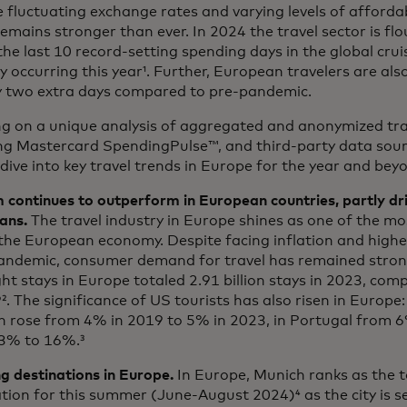
 fluctuating exchange rates and varying levels of affordabi
remains stronger than ever. In 2024 the travel sector is flo
the last 10 record-setting spending days in the global crui
y occurring this year¹. Further, European travelers are als
by two extra days compared to pre-pandemic.
g on a unique analysis of aggregated and anonymized tra
ing Mastercard SpendingPulse™, and third-party data sourc
dive into key travel trends in Europe for the year and beyo
 continues to outperform in European countries, partly dr
ans.
The travel industry in Europe shines as one of the mos
the European economy. Despite facing inflation and higher
andemic, consumer demand for travel has remained stron
ht stays in Europe totaled 2.91 billion stays in 2023, comp
². The significance of US tourists has also risen in Europe:
n rose from 4% in 2019 to 5% in 2023, in Portugal from 6
3% to 16%.³
g destinations in Europe.
In Europe, Munich ranks as the 
tion for this summer (June-August 2024)⁴ as the city is s