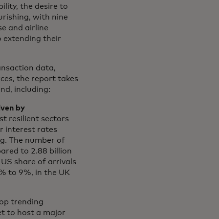
lity, the desire to
urishing, with nine
se and airline
o extending their
nsaction data,
es, the report takes
nd, including:
iven by
t resilient sectors
 interest rates
g. The number of
ared to 2.88 billion
 US share of arrivals
% to 9%, in the UK
top trending
et to host a major