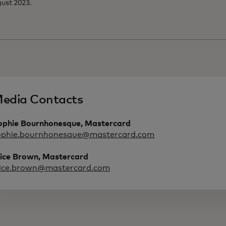
ust 2023.
edia Contacts
ophie Bournhonesque, Mastercard
ophie.bournhonesque@mastercard.com
lice Brown, Mastercard
lice.brown@mastercard.com