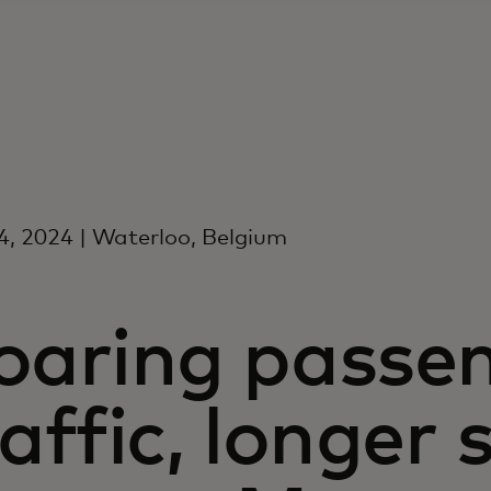
, 2024 | Waterloo, Belgium
oaring passe
affic, longer 