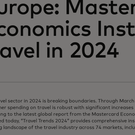
urope: Maste
conomics Inst
ravel in 2024
avel sector in 2024 is breaking boundaries. Through Marc
r spending on travel is robust with significant increases 
ng to the latest global report from the Mastercard Econom
d today, “Travel Trends 2024” provides comprehensive ins
g landscape of the travel industry across 74 markets, inc