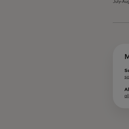
July-Aug
M
S
s
A
a