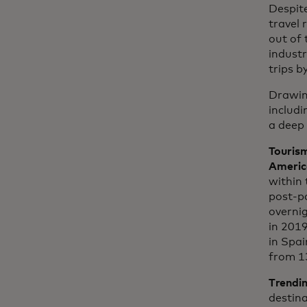
Despite
travel 
out of 
industr
trips 
Drawin
includ
a deep 
Tourism
Americ
within 
post-p
overnig
in 2019
in Spai
from 1
Trendin
destina