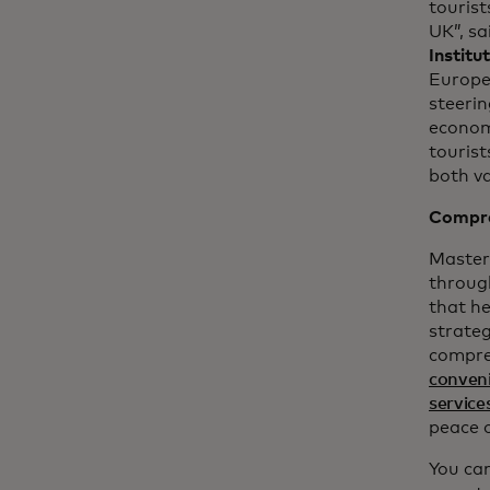
touris
UK”, sa
Institu
Europe
steeri
economy
tourist
both va
Compre
Masterc
throug
that h
strateg
compre
conven
service
peace 
You can