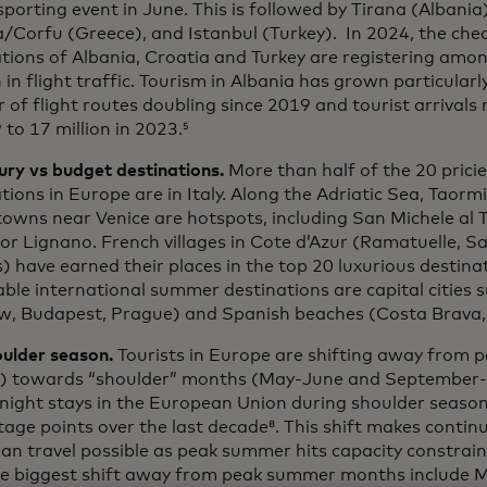
sporting event in June. This is followed by Tirana (Albania
/Corfu (Greece), and Istanbul (Turkey). In 2024, the che
tions of Albania, Croatia and Turkey are registering amo
in flight traffic. Tourism in Albania has grown particularly
of flight routes doubling since 2019 and tourist arrivals r
 to 17 million in 2023.⁵
ury vs budget destinations.
More than half of the 20 pric
tions in Europe are in Italy. Along the Adriatic Sea, Taormi
owns near Venice are hotspots, including San Michele al 
or Lignano. French villages in Cote d’Azur (Ramatuelle, S
 have earned their places in the top 20 luxurious destina
ble international summer destinations are capital cities 
, Budapest, Prague) and Spanish beaches (Costa Brava, 
oulder season.
Tourists in Europe are shifting away from 
) towards “shoulder” months (May-June and September-O
night stays in the European Union during shoulder season
age points over the last decade⁸. This shift makes contin
n travel possible as peak summer hits capacity constrain
he biggest shift away from peak summer months include 