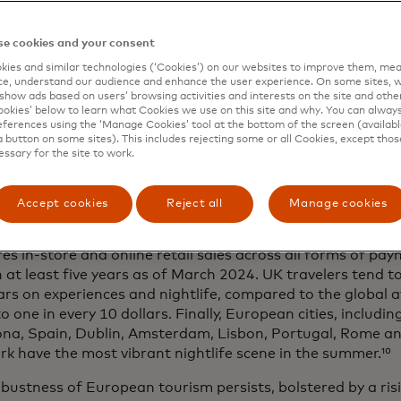
es like Croatia, Greece, Portugal and Italy. However, even
enmark, Sweden, Finland and the Netherlands have seen a
e cookies and your consent
ummer months.
ies and similar technologies (‘Cookies’) on our websites to improve them, mea
 for longer.
Tourists in Europe have spent two extra days 
e, understand our audience and enhance the user experience. On some sites, w
show ads based on users’ browsing activities and interests on the site and other 
 – which is higher than the global average of one extra da
kies’ below to learn what Cookies we use on this site and why. You can alway
riven by affordable destinations and warmer climates. Fo
ferences using the ‘Manage Cookies’ tool at the bottom of the screen (available
a button on some sites). This includes rejecting some or all Cookies, except thos
 Celsius of temperature, the estimated increase in length 
essary for the site to work.
imately 1 day.
ence economy on the go.
Consumers have
prioritized mean
Accept cookies
Reject all
Manage cookies
nces
over material goods, even when traveling. Spending 
12% of tourism sales, according to
SpendingPulse Destina
s in-store and online retail sales across all forms of pay
n at least five years as of March 2024. UK travelers tend t
lars on experiences and nightlife, compared to the global a
to one in every 10 dollars. Finally, European cities, includi
ona, Spain, Dublin, Amsterdam, Lisbon, Portugal, Rome 
 have the most vibrant nightlife scene in the summer.¹⁰
bustness of European tourism persists, bolstered by a risi