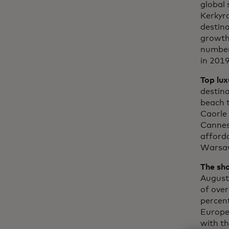
global 
Kerkyra
destina
growth 
number 
in 2019
Top lux
destina
beach t
Caorle 
Cannes)
afforda
Warsaw
The sh
August
of over
percent
Europea
with t