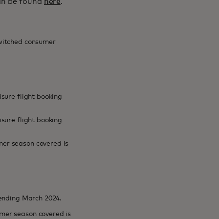
can be found
here
.
switched consumer
sure flight booking
sure flight booking
er season covered is
 ending March 2024.
mer season covered is