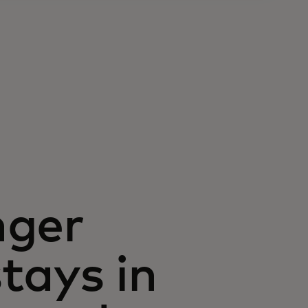
nger
stays in