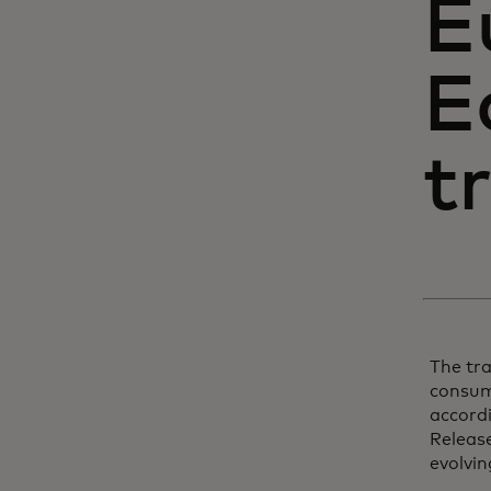
E
E
t
The tr
consume
accordi
Release
evolvin