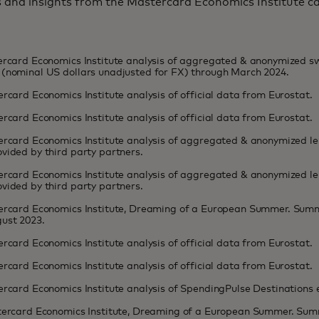
s and insights from the Mastercard Economics Institute 
tercard Economics Institute analysis of aggregated & anonymized 
(nominal US dollars unadjusted for FX) through March 2024.
ercard Economics Institute analysis of official data from Eurostat.
ercard Economics Institute analysis of official data from Eurostat.
ercard Economics Institute analysis of aggregated & anonymized lei
vided by third party partners.
ercard Economics Institute analysis of aggregated & anonymized lei
vided by third party partners.
tercard Economics Institute, Dreaming of a European Summer. Summ
ust 2023.
ercard Economics Institute analysis of official data from Eurostat.
ercard Economics Institute analysis of official data from Eurostat.
ercard Economics Institute analysis of SpendingPulse Destinations
stercard Economics Institute, Dreaming of a European Summer. Sum