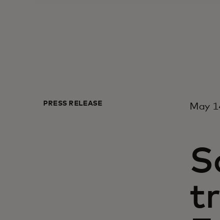
PRESS RELEASE
May 14
S
tr