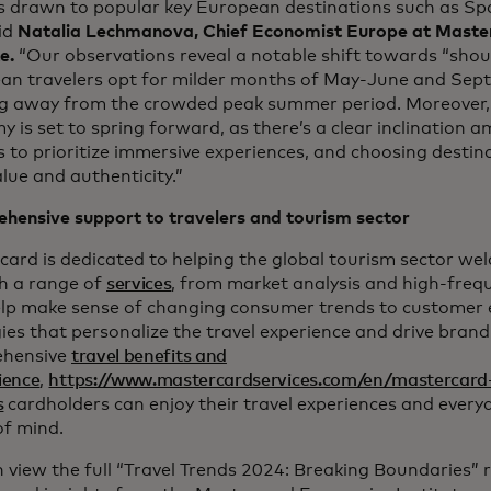
ts drawn to popular key European destinations such as Sp
id
Natalia Lechmanova, Chief Economist Europe at Maste
te.
“Our observations reveal a notable shift towards “shou
an travelers opt for milder months of May-June and Sep
ng away from the crowded peak summer period. Moreover,
 is set to spring forward, as there’s a clear inclination
s to prioritize immersive experiences, and choosing destin
lue and authenticity.”
hensive support to travelers and tourism sector
ard is dedicated to helping the global tourism sector we
h a range of
services
, from market analysis and high-freq
elp make sense of changing consumer trends to custome
ies that personalize the travel experience and drive brand
hensive
travel benefits and
ience
,
https://www.mastercardservices.com/en/mastercard
s
cardholders can enjoy their travel experiences and ever
of mind.
 view the full “Travel Trends 2024: Breaking Boundaries” 