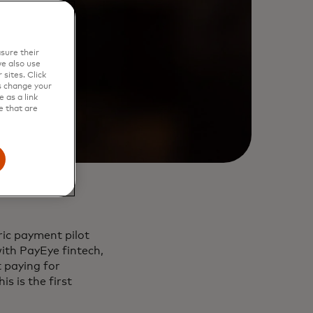
sure their
e also use
sites. Click
s change your
 as a link
e that are
ic payment pilot
with PayEye fintech,
t paying for
s is the first