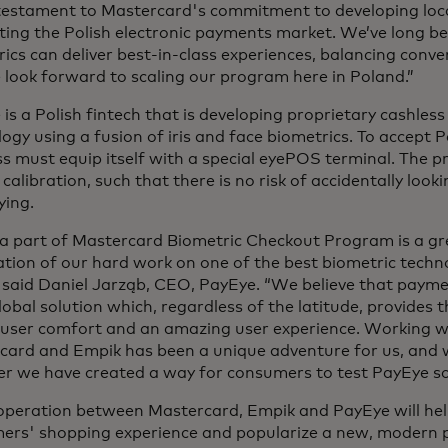
 testament to Mastercard's commitment to developing loc
ing the Polish electronic payments market. We’ve long be
ics can deliver best-in-class experiences, balancing conve
look forward to scaling our program here in Poland.”
is a Polish fintech that is developing proprietary cashle
ogy using a fusion of iris and face biometrics. To accept
s must equip itself with a special eyePOS terminal. The p
 calibration, such that there is no risk of accidentally look
ying.
 a part of Mastercard Biometric Checkout Program is a g
tion of our hard work on one of the best biometric techno
 said Daniel Jarząb, CEO, PayEye.
“We believe that payme
lobal solution which, regardless of the latitude, provides t
, user comfort and an amazing user experience. Working w
card and Empik has been a unique adventure for us, and 
er we have created a way for consumers to test PayEye so
operation between Mastercard, Empik and PayEye will he
ers' shopping experience and popularize a new, modern