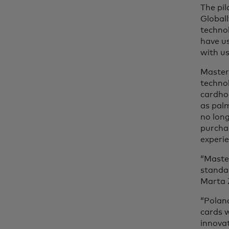
The pil
Globall
technol
have us
with us
Masterc
techno
cardho
as palm
no long
purcha
experie
“Master
standar
Marta 
“Polan
cards 
innovat