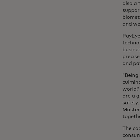
also a
support
biometr
and we 
PayEye 
technol
busines
precise
and pa
“Being
culmina
world,”
are a g
safety
Master
togeth
The co
consum