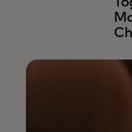
To
Ma
Ch