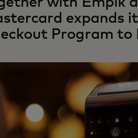
gether with Empik 
stercard expands it
eckout Program to 