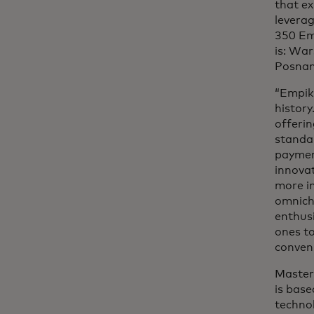
that ex
leverag
350 Emp
is: Wa
Posnan
“Empik 
histor
offeri
standar
paymen
innovat
more im
omnicha
enthusi
ones to
conveni
Master
is base
technol