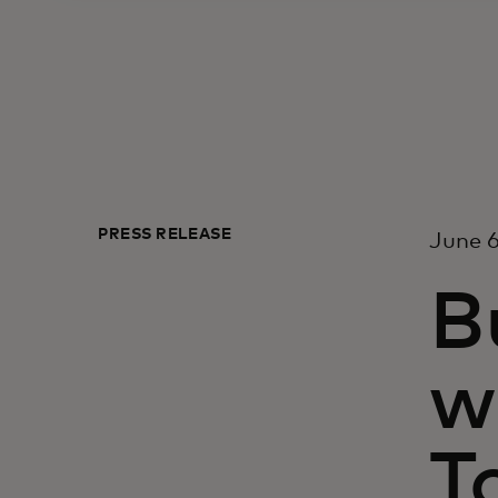
PRESS RELEASE
June 6
B
w
T