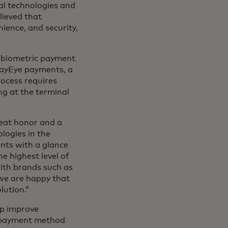
al technologies and
lieved that
nience, and security,
ss biometric payment
 PayEye payments, a
rocess requires
ing at the terminal
reat honor and a
logies in the
nts with a glance
he highest level of
ith brands such as
we are happy that
lution.”
lp improve
 payment method