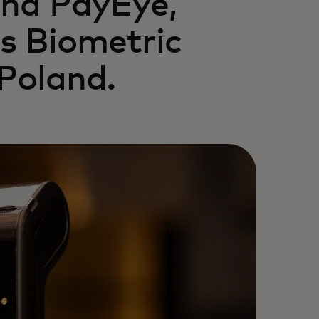
and PayEye,
s Biometric
Poland.