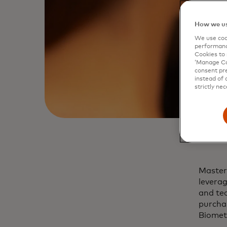
How we us
We use cook
performanc
Cookies to 
‘Manage Coo
consent pre
instead of 
strictly nec
Master
leverag
and tec
purchas
Biomet