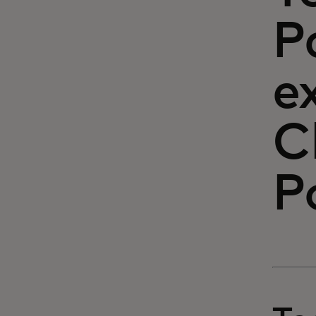
P
e
C
P