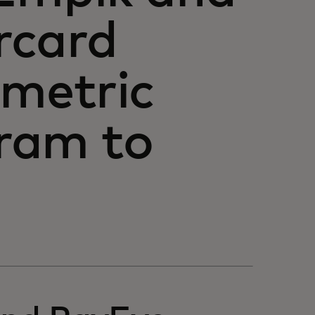
rcard
ometric
ram to