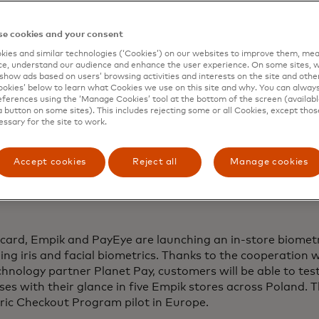
e cookies and your consent
ies and similar technologies (‘Cookies’) on our websites to improve them, mea
e, understand our audience and enhance the user experience. On some sites, w
show ads based on users’ browsing activities and interests on the site and other 
kies’ below to learn what Cookies we use on this site and why. You can alway
ferences using the ‘Manage Cookies’ tool at the bottom of the screen (available
a button on some sites). This includes rejecting some or all Cookies, except thos
essary for the site to work.
Accept cookies
Reject all
Manage cookies
card, Empik and PayEye are launching an in-store biometr
ing iris and facial biometrics. Thanks to the cooperation 
hnology partner Planet Pay, customers will be able to tes
es with their glance in five Empik stores across Poland. Thi
ric Checkout Program pilot in Europe.