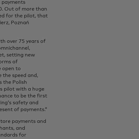
ic payments
10. Out of more than
d for the pilot, that
ierz, Poznań
th over 75 years of
omnichannel,
et, setting new
forms of
e open to
e the speed and,
s the Polish
s pilot with a huge
ance to be the first
ping’s safety and
resent of payments.”
-store payments and
chants, and
andards for