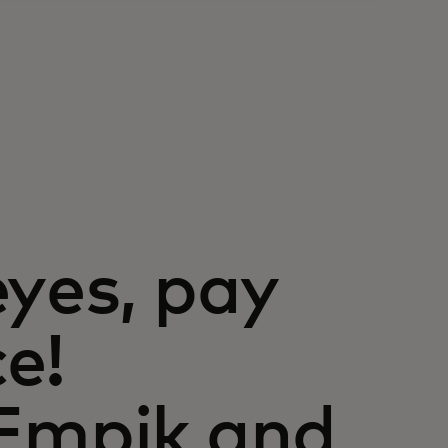
eyes, pay
e!
 Empik and