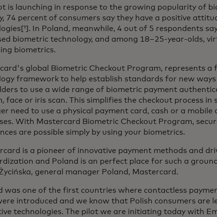
ot is launching in response to the growing popularity of b
y, 74 percent of consumers say they have a positive attit
ogies[¹]. In Poland, meanwhile, 4 out of 5 respondents say
ed biometric technology, and among 18–25-year-olds, virtu
ing biometrics.
ard's global Biometric Checkout Program, represents a fi
logy framework to help establish standards for new ways 
lders to use a wide range of biometric payment authenti
, face or iris scan. This simplifies the checkout process in
er need to use a physical payment card, cash or a mobile d
ses. With Mastercard Biometric Checkout Program, secur
nces are possible simply by using your biometrics.
card is a pioneer of innovative payment methods and driv
dization and Poland is an perfect place for such a ground
Życińska, general manager Poland, Mastercard.
d was one of the first countries where contactless payme
were introduced and we know that Polish consumers are l
ive technologies. The pilot we are initiating today with E