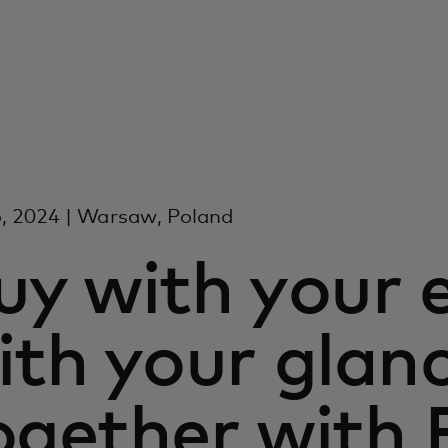
, 2024 | Warsaw, Poland
uy with your 
ith your glanc
ogether with