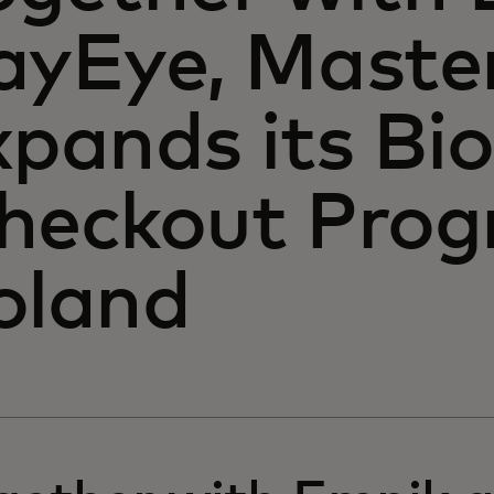
ayEye, Maste
xpands its Bi
heckout Prog
oland