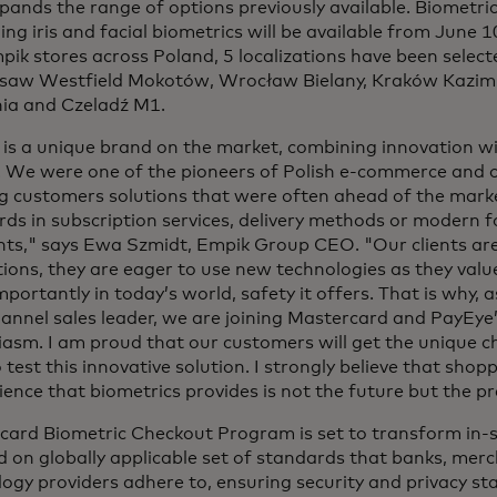
pands the range of options previously available. Biometr
ing iris and facial biometrics will be available from June 
ik stores across Poland, 5 localizations have been selecte
rsaw Westfield Mokotów, Wrocław Bielany, Kraków Kazim
ia and Czeladź M1.
is a unique brand on the market, combining innovation wi
y. We were one of the pioneers of Polish e-commerce and 
ng customers solutions that were often ahead of the mark
ds in subscription services, delivery methods or modern 
ts," says Ewa Szmidt, Empik Group CEO. "Our clients ar
ions, they are eager to use new technologies as they valu
portantly in today’s world, safety it offers. That is why, a
nnel sales leader, we are joining Mastercard and PayEye’
asm. I am proud that our customers will get the unique ch
 test this innovative solution. I strongly believe that shop
ence that biometrics provides is not the future but the p
card Biometric Checkout Program is set to transform in
d on globally applicable set of standards that banks, mer
ogy providers adhere to, ensuring security and privacy st