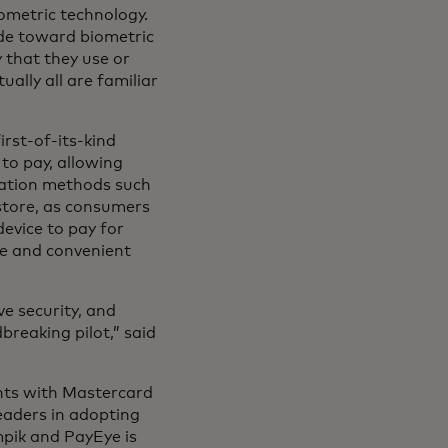
iometric technology.
ude toward biometric
 that they use or
ally all are familiar
rst-of-its-kind
to pay, allowing
cation methods such
 store, as consumers
evice to pay for
e and convenient
e security, and
breaking pilot,” said
nts with Mastercard
eaders in adopting
mpik and PayEye is