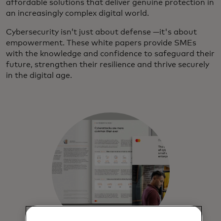
affordable solutions that deliver genuine protection in
an increasingly complex digital world.
Cybersecurity isn’t just about defense —it's about
empowerment. These white papers provide SMEs
with the knowledge and confidence to safeguard their
future, strengthen their resilience and thrive securely
in the digital age.