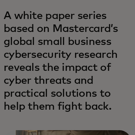
A white paper series
based on Mastercard’s
global small business
cybersecurity research
reveals the impact of
cyber threats and
practical solutions to
help them fight back.