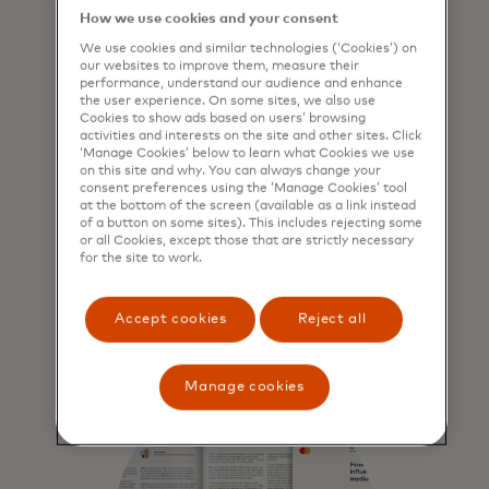
How we use cookies and your consent
We use cookies and similar technologies (‘Cookies’) on
Part 1: The everyday
our websites to improve them, measure their
performance, understand our audience and enhance
reality of cyberattacks
the user experience. On some sites, we also use
for SMEs
Cookies to show ads based on users’ browsing
activities and interests on the site and other sites. Click
‘Manage Cookies’ below to learn what Cookies we use
Exploring the reality of
on this site and why. You can always change your
cyberattacks and who they are
consent preferences using the ‘Manage Cookies’ tool
affecting, what shape they come in
at the bottom of the screen (available as a link instead
of a button on some sites). This includes rejecting some
and how businesses are beginning
or all Cookies, except those that are strictly necessary
to respond.
for the site to work.
Learn more
Accept cookies
Reject all
Manage cookies