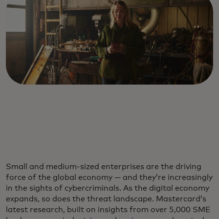
Small and medium-sized enterprises are the driving
force of the global economy — and they’re increasingly
in the sights of cybercriminals. As the digital economy
expands, so does the threat landscape. Mastercard’s
latest research, built on insights from over 5,000 SME