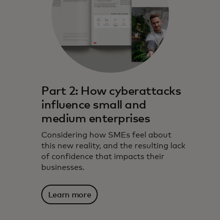
Part 2: How cyberattacks
influence small and
medium enterprises
Considering how SMEs feel about
this new reality, and the resulting lack
of confidence that impacts their
businesses.
Learn more