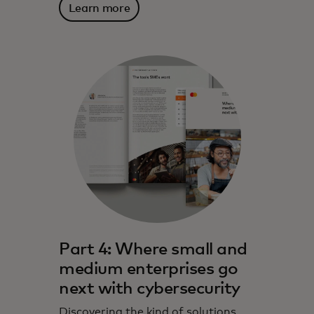
Learn more
Part 4: Where small and
medium enterprises go
next with cybersecurity
Discovering the kind of solutions