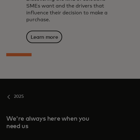
SMEs want and the drivers that
influence their decision to make a
purchase.
Learn more
2025
We're always here when you
need us