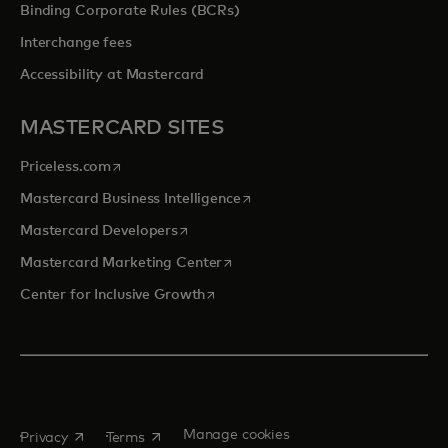
Binding Corporate Rules (BCRs)
Interchange fees
Accessibility at Mastercard
MASTERCARD SITES
opens in a new tab
Priceless.com
opens in a new tab
Mastercard Business Intelligence
opens in a new tab
Mastercard Developers
opens in a new tab
Mastercard Marketing Center
opens in a new tab
Center for Inclusive Growth
opens in a new tab
opens in a new tab
Manage cookies
Privacy
Terms