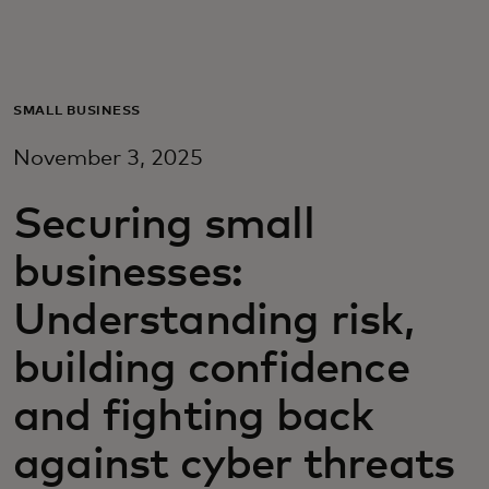
For you
For business
SMALL BUSINESS
November 3, 2025
For the world
Securing small
For innovators
businesses:
Understanding risk,
News and trends
building confidence
and fighting back
against cyber threats