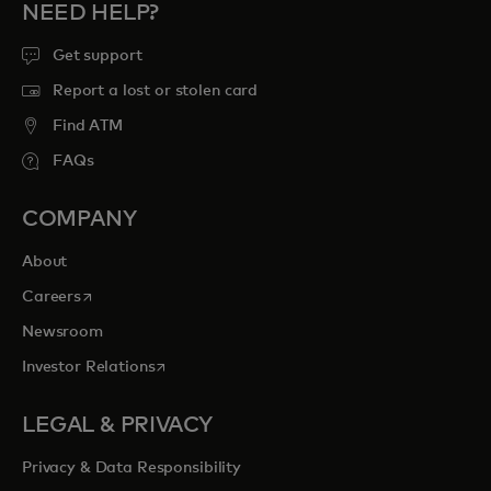
NEED HELP?
Get support
Report a lost or stolen card
Find ATM
FAQs
COMPANY
About
opens in a new tab
Careers
Newsroom
opens in a new tab
Investor Relations
LEGAL & PRIVACY
Privacy & Data Responsibility