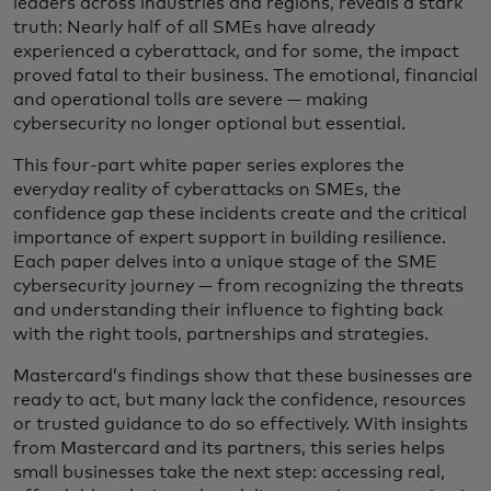
leaders across industries and regions, reveals a stark
truth: Nearly half of all SMEs have already
experienced a cyberattack, and for some, the impact
proved fatal to their business. The emotional, financial
and operational tolls are severe — making
cybersecurity no longer optional but essential.
This four-part white paper series explores the
everyday reality of cyberattacks on SMEs, the
confidence gap these incidents create and the critical
importance of expert support in building resilience.
Each paper delves into a unique stage of the SME
cybersecurity journey — from recognizing the threats
and understanding their influence to fighting back
with the right tools, partnerships and strategies.
Mastercard’s findings show that these businesses are
ready to act, but many lack the confidence, resources
or trusted guidance to do so effectively. With insights
from Mastercard and its partners, this series helps
small businesses take the next step: accessing real,