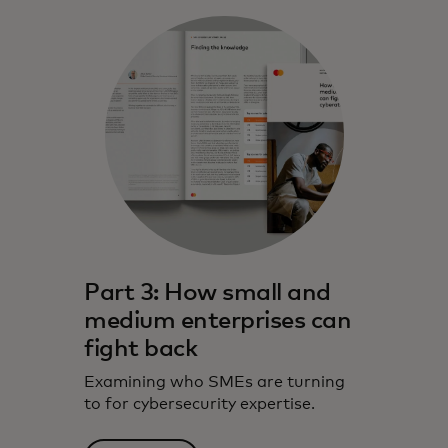
Part 3: How small and
medium enterprises can
fight back
Examining who SMEs are turning
to for cybersecurity expertise.