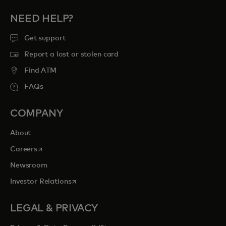
NEED HELP?
Get support
Report a lost or stolen card
Find ATM
FAQs
COMPANY
About
opens in a new tab
Careers
Newsroom
opens in a new tab
Investor Relations
LEGAL & PRIVACY