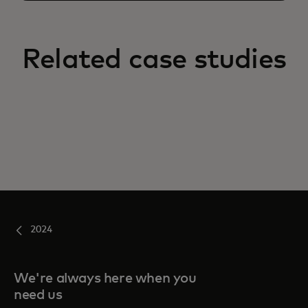
Related case studies
2024
We're always here when you
need us