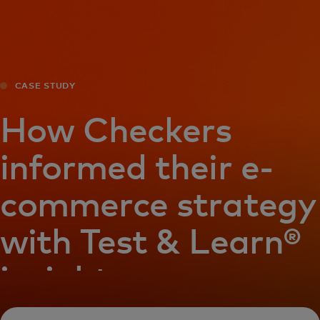
For you
For business
CASE STUDY
For the world
How Checkers
informed their e-
For innovators
commerce strategy
News and trends
with Test & Learn®
insights