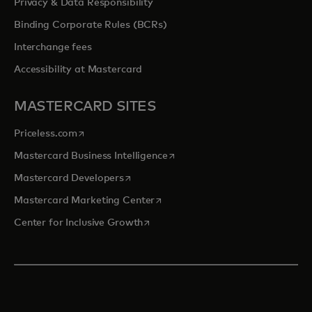
Privacy & Data Responsibility
Binding Corporate Rules (BCRs)
Interchange fees
Accessibility at Mastercard
MASTERCARD SITES
opens in a new tab
Priceless.com
opens in a new tab
Mastercard Business Intelligence
opens in a new tab
Mastercard Developers
opens in a new tab
Mastercard Marketing Center
opens in a new tab
Center for Inclusive Growth