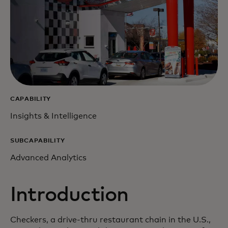
CAPABILITY
Insights & Intelligence
SUBCAPABILITY
Advanced Analytics
Introduction
Checkers, a drive-thru restaurant chain in the U.S.,