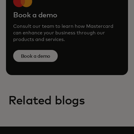
Book a demo
Consult our team to learn how Mastercard
can enhance your business through our
products and services.
Book a demo
Related blogs