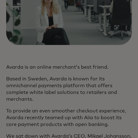
Avarda is an online merchant’s best friend.
Based in Sweden, Avarda is known for its
omnichannel payments platform that offers
complete white label solutions to retailers and
merchants.
To provide an even smoother checkout experience,
Avarda recently teamed up with Aiia to boost its
core payment products with open banking.
We sat down with Avarda’s CEO, Mikael Johansson,