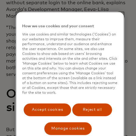
without separate login to the online bank, explains
Avarda’s Development Manager, Eeva-Liisa
Marjomaa:
How we use cookies and your consent
“There’s no doubt this is a convenient way to pay
your invoices – and at the same time continue
We use cookies and similar technologies (‘Cookies’) on
our websites to improve them, measure their
shopping with the same familiar merchant or
performance, understand our audience and enhance
retailer. With Aiia, we can get account-to-account
the user experience. On some sites, we also use
payments through one integration for all Nordic
Cookies to show ads based on users’ browsing
activities and interests on the site and other sites. Click
markets. This is a clear advantage when it comes to
‘Manage Cookies’ below to learn what Cookies we use
both implementation and maintenance of the
on this site and why. You can always change your
consent preferences using the ‘Manage Cookies’ tool
services,” she says.
at the bottom of the screen (available as a link instead
of a button on some sites). This includes rejecting some
or all Cookies, except those that are strictly necessary
Open banking that
for the site to work.
simply works
Accept cookies
Reject all
Manage cookies
But what is important to consider when choosing