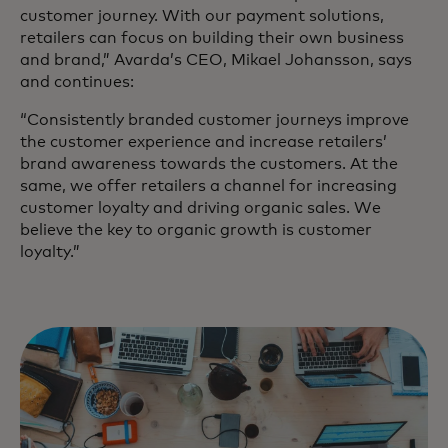
customer journey. With our payment solutions,
retailers can focus on building their own business
and brand,” Avarda’s CEO, Mikael Johansson, says
and continues:
“Consistently branded customer journeys improve
the customer experience and increase retailers’
brand awareness towards the customers. At the
same, we offer retailers a channel for increasing
customer loyalty and driving organic sales. We
believe the key to organic growth is customer
loyalty.”