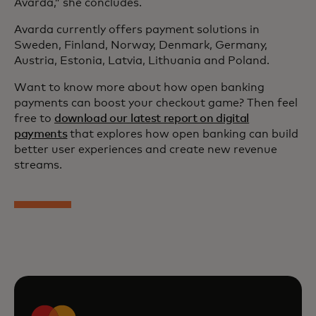
Avarda,” she concludes.
Avarda currently offers payment solutions in
Sweden, Finland, Norway, Denmark, Germany,
Austria, Estonia, Latvia, Lithuania and Poland.
Want to know more about how open banking
payments can boost your checkout game? Then feel
free to
download our latest report on digital
payments
that explores how open banking can build
better user experiences and create new revenue
streams.