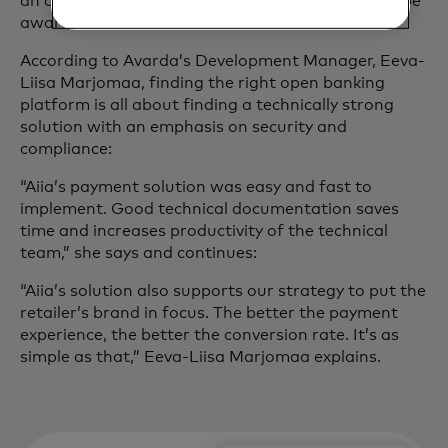
an open banking platform? And what should you be
aware of?
According to Avarda’s Development Manager, Eeva-
Liisa Marjomaa, finding the right open banking
platform is all about finding a technically strong
solution with an emphasis on security and
compliance:
“Aiia’s payment solution was easy and fast to
implement. Good technical documentation saves
time and increases productivity of the technical
team,” she says and continues:
“Aiia’s solution also supports our strategy to put the
retailer’s brand in focus. The better the payment
experience, the better the conversion rate. It’s as
simple as that,” Eeva-Liisa Marjomaa explains.