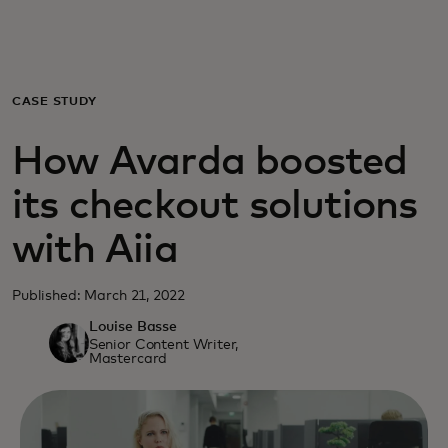
For you
For business
CASE STUDY
How Avarda boosted
For the world
its checkout solutions
For innovators
with Aiia
News and trends
Published: March 21, 2022
Louise Basse
Senior Content Writer,
Mastercard