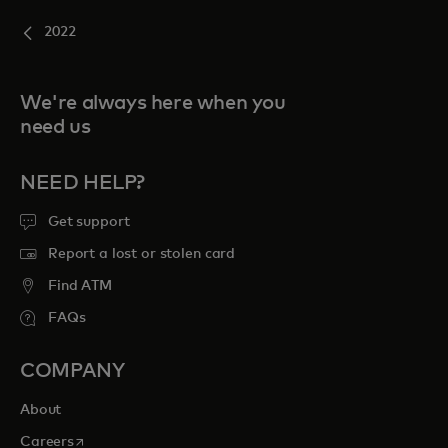
2022
We're always here when you
need us
NEED HELP?
Get support
Report a lost or stolen card
Find ATM
FAQs
COMPANY
About
opens in a new tab
Careers