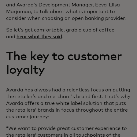
and Avarda’s Development Manager, Eeva-Liisa
Marjomaa, to talk about what is important to
consider when choosing an open banking provider.
So let’s get comfortable, grab a cup of coffee
and
hear what they said
.
The key to customer
loyalty
Avarda has always had a relentless focus on putting
the retailer’s and merchant’s brand first. That’s why
Avarda offers a true white label solution that puts
the retailers’ brands in focus throughout the entire
customer journey:
“We want to provide great customer experience to
the retailers’ customers in all touchpoints of the