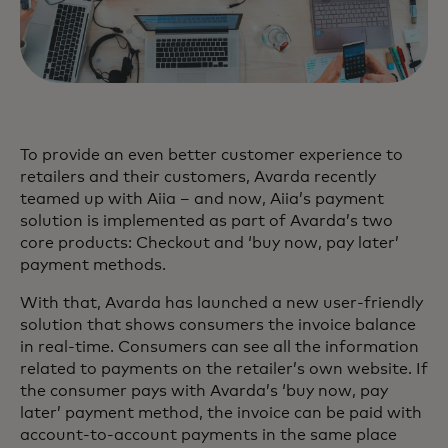
To provide an even better customer experience to
retailers and their customers, Avarda recently
teamed up with Aiia – and now, Aiia’s payment
solution is implemented as part of Avarda’s two
core products: Checkout and ‘buy now, pay later’
payment methods.
With that, Avarda has launched a new user-friendly
solution that shows consumers the invoice balance
in real-time. Consumers can see all the information
related to payments on the retailer’s own website. If
the consumer pays with Avarda’s ‘buy now, pay
later’ payment method, the invoice can be paid with
account-to-account payments in the same place