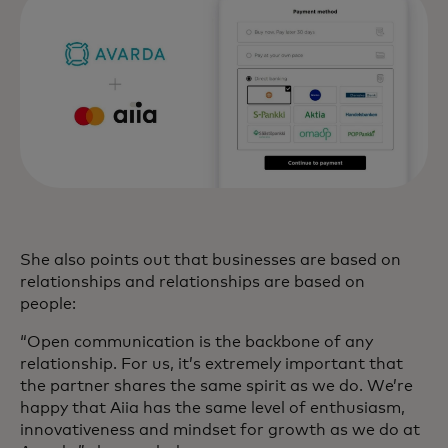
She also points out that businesses are based on
relationships and relationships are based on
people:
“Open communication is the backbone of any
relationship. For us, it’s extremely important that
the partner shares the same spirit as we do. We’re
happy that Aiia has the same level of enthusiasm,
innovativeness and mindset for growth as we do at