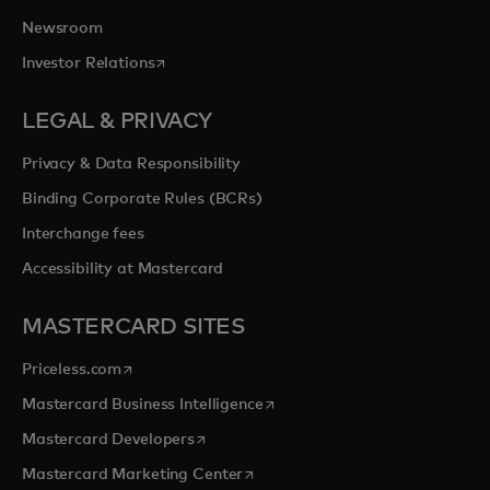
Newsroom
opens in a new tab
Investor Relations
LEGAL & PRIVACY
Privacy & Data Responsibility
Binding Corporate Rules (BCRs)
Interchange fees
Accessibility at Mastercard
MASTERCARD SITES
opens in a new tab
Priceless.com
opens in a new tab
Mastercard Business Intelligence
opens in a new tab
Mastercard Developers
opens in a new tab
Mastercard Marketing Center