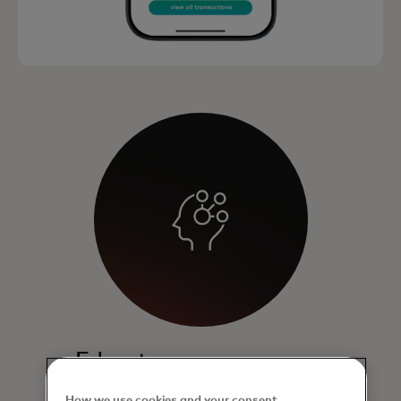
Educate
Enables cardholders to view and
How we use cookies and your consent