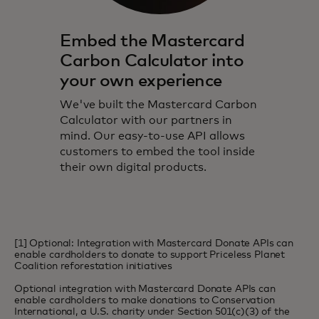
Embed the Mastercard
Carbon Calculator into
your own experience
We've built the Mastercard Carbon
Calculator with our partners in
mind. Our easy-to-use API allows
customers to embed the tool inside
their own digital products.
[1] Optional: Integration with Mastercard Donate APIs can
enable cardholders to donate to support Priceless Planet
Coalition reforestation initiatives
Optional integration with Mastercard Donate APIs can
enable cardholders to make donations to Conservation
International, a U.S. charity under Section 501(c)(3) of the