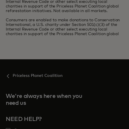
Internal Revenue Code or other select executing local
charities in support of the Priceless Planet Coalition global
reforestation initiatives. Not available in all markets.
Consumers are enabled to make donations to Conservation
International, a U.S. charity under Section 501(c)(3) of the
Internal Revenue Code or other select executing local
charities in support of the Priceless Planet Coalition global
Priceless Planet Coalition
We're always here when you
need us
NEED HELP?