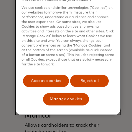
understand their estimated carbon
We use cookies and similar technologies (‘Cookies’) on
footprint based on their purchases.
our websites to improve them, measure their
performance, understand our audience and enhance
the user experience. On some sites, we also use
Cookies to show ads based on users’ browsing
activities and interests on the site and other sites. Click
‘Manage Cookies’ below to learn what Cookies we use
on this site and why. You can always change your
consent preferences using the ‘Manage Cookies’ tool
at the bottom of the screen (available as a link instead
of a button on some sites). This includes rejecting some
or all Cookies, except those that are strictly necessary
for the site to work.
Accept cookies
Reject all
Manage cookies
Monitor
Allows cardholders to track their
behavior over time.