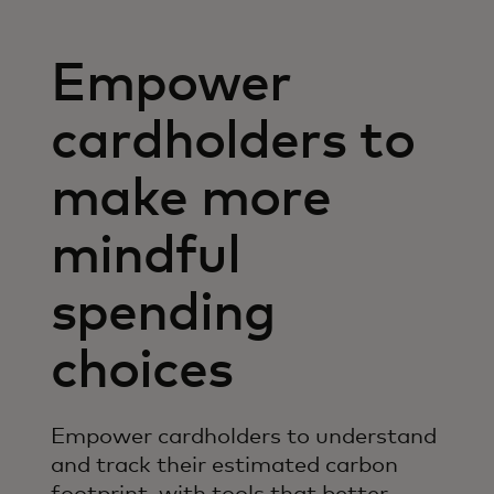
Empower
cardholders to
make more
mindful
spending
choices
Empower cardholders to understand
and track their estimated carbon