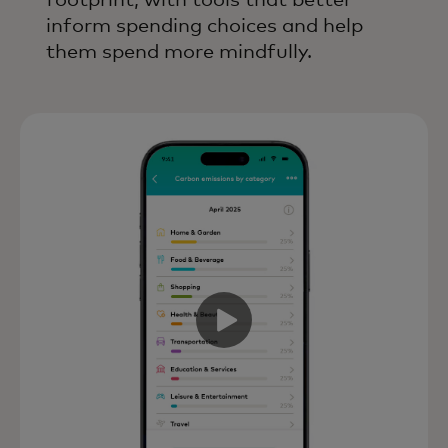
footprint, with tools that better
inform spending choices and help
them spend more mindfully.