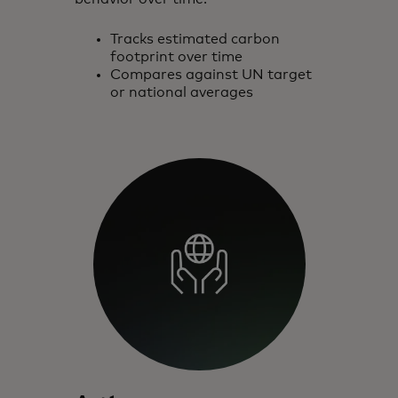
Tracks estimated carbon
footprint over time
Compares against UN target
or national averages