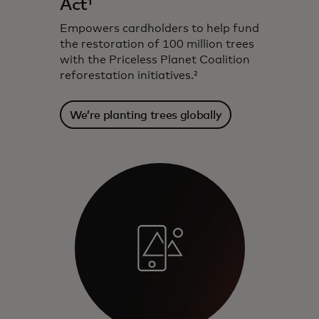
Act¹
Empowers cardholders to help fund
the restoration of 100 million trees
with the Priceless Planet Coalition
reforestation initiatives.²
We’re planting trees globally