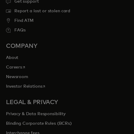
Get support
Report a lost or stolen card
Find ATM
FAQs
COMPANY
About
opens in a new tab
Careers
Newsroom
opens in a new tab
Investor Relations
LEGAL & PRIVACY
Privacy & Data Responsibility
Binding Corporate Rules (BCRs)
Interchange fees