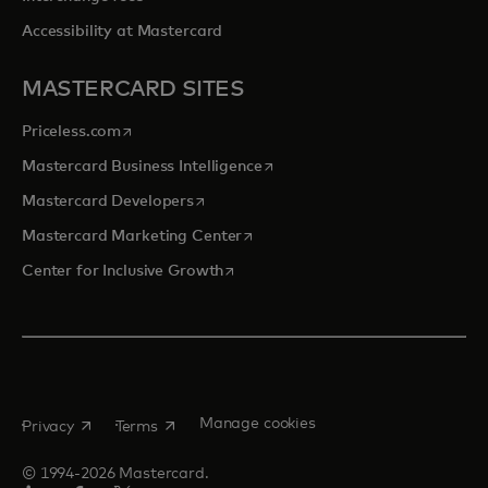
Accessibility at Mastercard
MASTERCARD SITES
opens in a new tab
Priceless.com
opens in a new tab
Mastercard Business Intelligence
opens in a new tab
Mastercard Developers
opens in a new tab
Mastercard Marketing Center
opens in a new tab
Center for Inclusive Growth
opens in a new tab
opens in a new tab
Manage cookies
Privacy
Terms
© 1994-2026 Mastercard.