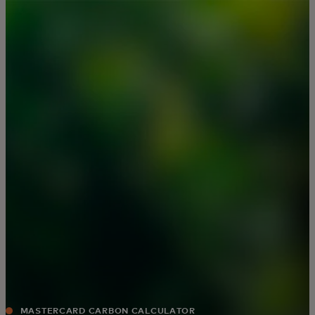
For you
For business
For the world
For innovators
News and trends
MASTERCARD CARBON CALCULATOR