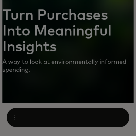
Turn Purchases
Into Meaningful
Insights
A way to look at environmentally informed
spending.
Open