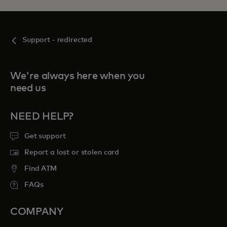
Support - redirected
We're always here when you
need us
NEED HELP?
Get support
Report a lost or stolen card
Find ATM
FAQs
COMPANY