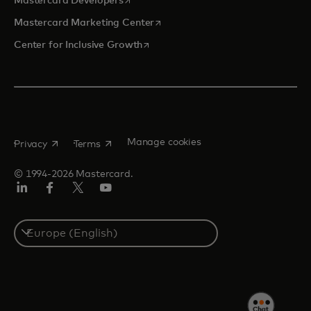
Mastercard Developers
opens in a new tab
Mastercard Marketing Center
opens in a new tab
Center for Inclusive Growth
opens in a new tab
opens in a new tab
Manage cookies
Privacy
Terms
© 1994-2026 Mastercard.
Linkedin
Facebook
Twitter/X
Youtube
Instagram
Select
a
country