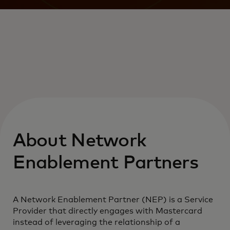
About Network
Enablement Partners
A Network Enablement Partner (NEP) is a Service
Provider that directly engages with Mastercard
instead of leveraging the relationship of a