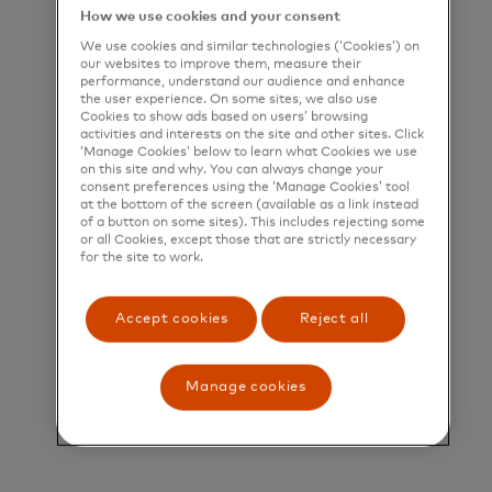
How we use cookies and your consent
We use cookies and similar technologies (‘Cookies’) on
our websites to improve them, measure their
performance, understand our audience and enhance
the user experience. On some sites, we also use
Cookies to show ads based on users’ browsing
activities and interests on the site and other sites. Click
‘Manage Cookies’ below to learn what Cookies we use
on this site and why. You can always change your
consent preferences using the ‘Manage Cookies’ tool
at the bottom of the screen (available as a link instead
of a button on some sites). This includes rejecting some
or all Cookies, except those that are strictly necessary
for the site to work.
Accept cookies
Reject all
Manage cookies