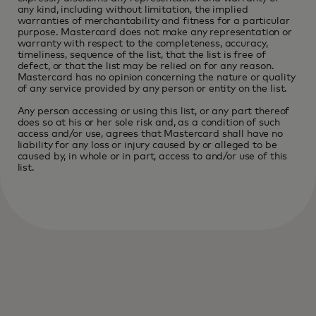
any kind, including without limitation, the implied
warranties of merchantability and fitness for a particular
purpose. Mastercard does not make any representation or
warranty with respect to the completeness, accuracy,
timeliness, sequence of the list, that the list is free of
defect, or that the list may be relied on for any reason.
Mastercard has no opinion concerning the nature or quality
of any service provided by any person or entity on the list.
Any person accessing or using this list, or any part thereof
does so at his or her sole risk and, as a condition of such
access and/or use, agrees that Mastercard shall have no
liability for any loss or injury caused by or alleged to be
caused by, in whole or in part, access to and/or use of this
list.