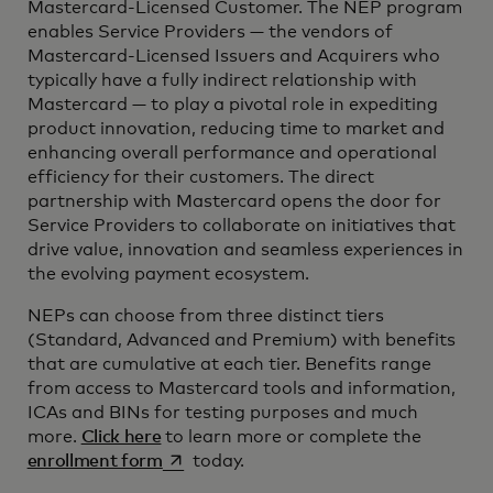
Mastercard-Licensed Customer. The NEP program
enables Service Providers — the vendors of
Mastercard-Licensed Issuers and Acquirers who
typically have a fully indirect relationship with
Mastercard — to play a pivotal role in expediting
product innovation, reducing time to market and
enhancing overall performance and operational
efficiency for their customers. The direct
partnership with Mastercard opens the door for
Service Providers to collaborate on initiatives that
drive value, innovation and seamless experiences in
the evolving payment ecosystem.
NEPs can choose from three distinct tiers
(Standard, Advanced and Premium) with benefits
that are cumulative at each tier. Benefits range
from access to Mastercard tools and information,
ICAs and BINs for testing purposes and much
more.
Click here
to learn more or complete the
opens in a new tab
enrollment form
today.