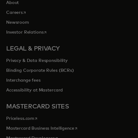
About
opens in a new tab
Careers
Newsroom
opens in a new tab
Investor Relations
LEGAL & PRIVACY
Privacy & Data Responsibility
Binding Corporate Rules (BCRs)
Interchange fees
Accessibility at Mastercard
MASTERCARD SITES
opens in a new tab
Priceless.com
opens in a new tab
Mastercard Business Intelligence
opens in a new tab