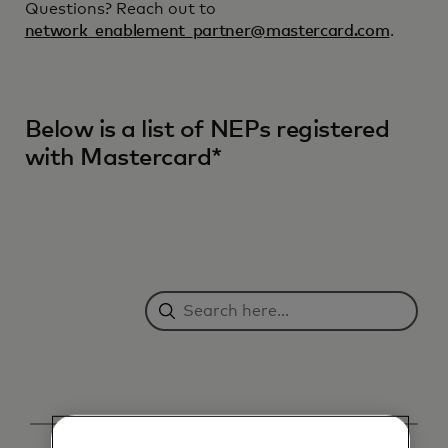
Questions? Reach out to
network_enablement_partner@mastercard.com
.
Below is a list of NEPs registered
with Mastercard*