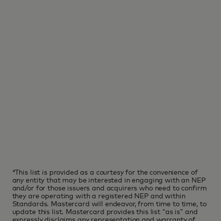
*This list is provided as a courtesy for the convenience of
any entity that may be interested in engaging with an NEP
and/or for those issuers and acquirers who need to confirm
they are operating with a registered NEP and within
Standards. Mastercard will endeavor, from time to time, to
update this list. Mastercard provides this list “as is” and
expressly disclaims any representation and warranty of