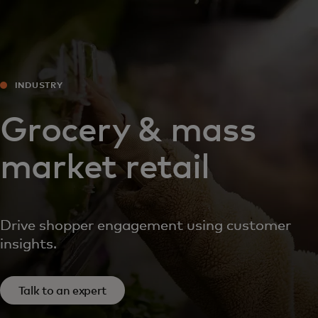
For you
For business
INDUSTRY
For the world
Grocery & mass
market retail
For innovators
News and trends
Drive shopper engagement using customer
insights.
Talk to an expert