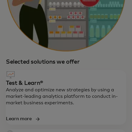
Selected solutions we offer
Test & Learn®
Analyze and optimize new strategies by using a
market-leading analytics platform to conduct in-
market business experiments.
Learn more