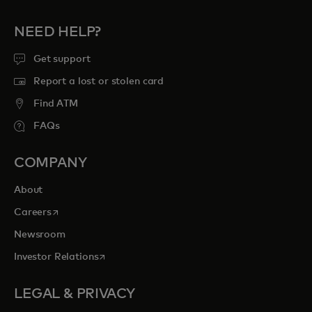
NEED HELP?
Get support
Report a lost or stolen card
Find ATM
FAQs
COMPANY
About
opens in a new tab
Careers
Newsroom
opens in a new tab
Investor Relations
LEGAL & PRIVACY