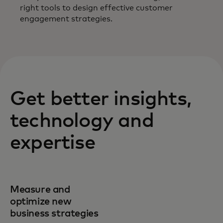
right tools to design effective customer
engagement strategies.
Get better insights,
technology and
expertise
Measure and
optimize new
business strategies