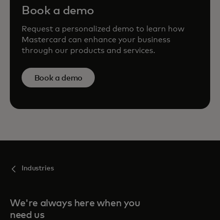
Book a demo
Request a personalized demo to learn how
Mastercard can enhance your business
through our products and services.
Book a demo
Industries
We're always here when you
need us