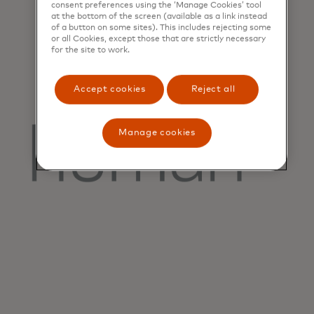
consent preferences using the ‘Manage Cookies’ tool
at the bottom of the screen (available as a link instead
of a button on some sites). This includes rejecting some
or all Cookies, except those that are strictly necessary
for the site to work.
Accept cookies
Reject all
Manage cookies