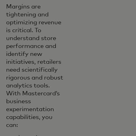
Margins are
tightening and
optimizing revenue
is critical. To
understand store
performance and
identify new
initiatives, retailers
need scientifically
rigorous and robust
analytics tools.
With Mastercard’s
business
experimentation
capabilities, you
can: