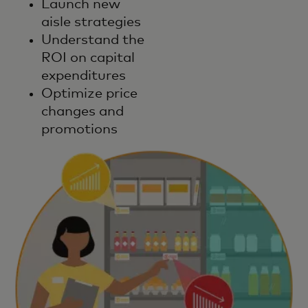
Launch new
aisle strategies
Understand the
ROI on capital
expenditures
Optimize price
changes and
promotions