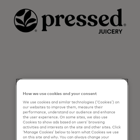
How we use cookies and your consent
We use cookies and similar technologies (‘Cookies’) on
our websites to improve them, measure their
performance, understand our audience and enhance
the user experience. On some sites, we also use
Cookies to show ads based on users’ browsing
activities and interests on the site and other sites. Click
‘Manage Cookies’ below to learn what Cookies we use
on this site and why. You can always change your