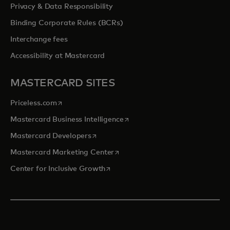
Privacy & Data Responsibility
Binding Corporate Rules (BCRs)
Interchange fees
Accessibility at Mastercard
MASTERCARD SITES
opens in a new tab
Priceless.com
opens in a new tab
Mastercard Business Intelligence
opens in a new tab
Mastercard Developers
opens in a new tab
Mastercard Marketing Center
opens in a new tab
Center for Inclusive Growth