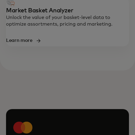
Market Basket Analyzer
Unlock the value of your basket-level data to
optimize assortments, pricing and marketing.
Learn more