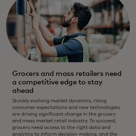
Grocers and mass retailers need
a competitive edge to stay
ahead
Quickly evolving market dynamics, rising
consumer expectations and new technologies
are driving significant change in the grocery
and mass market retail industry. To succeed,
grocers need access to the right data and
analytics to inform decision-making, and the