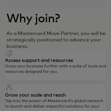
Why join?
As a Mastercard Move Partner, you will be
strategically positioned to advance your
business.
Access support and resources
Grow your business further with a suite of tools and
resources designed for you.
Grow your scale and reach
Tap into the power of Mastercard’s global network
to launch and deliver impactful solutions for your