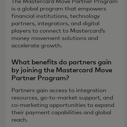
The Mastercard Move Partner Program
is a global program that empowers
financial institutions, technology
partners, integrators, and digital
players to connect to Mastercard’s
money movement solutions and
accelerate growth.
What benefits do partners gain
by joining the Mastercard Move
Partner Program?
Partners gain access to integration
resources, go-to-market support, and
co-marketing opportunities to expand
their payment capabilities and global
reach.