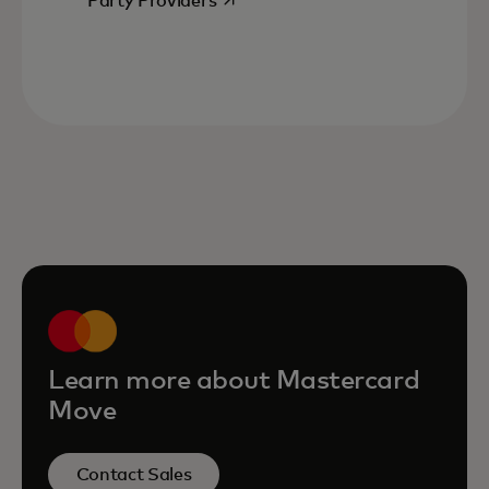
Party Providers
Learn more about Mastercard
Move
Contact Sales