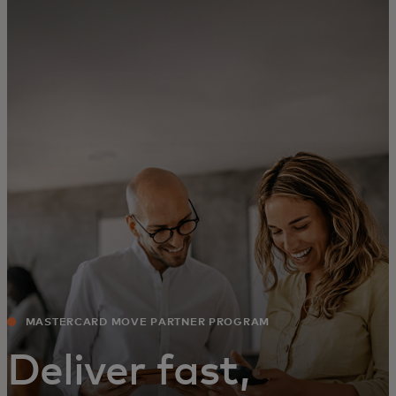
For you
For business
For the world
For innovators
News and trends
MASTERCARD MOVE PARTNER PROGRAM
Deliver fast,