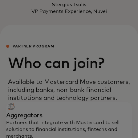
Stergios Tsalis
VP Payments Experience, Nuvei
PARTNER PROGRAM
Who can join?
Available to Mastercard Move customers,
including banks, non-bank financial
institutions and technology partners.
Aggregators
Partners that integrate with Mastercard to sell
solutions to financial institutions, fintechs and
merchants.