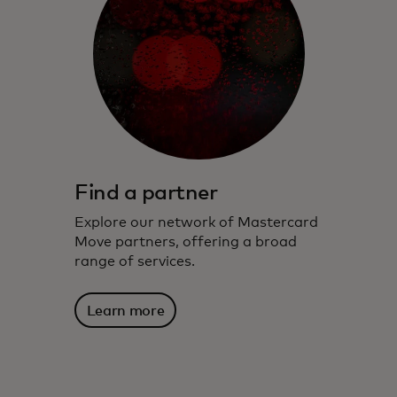
Find a partner
Explore our network of Mastercard
Move partners, offering a broad
range of services.
Learn more