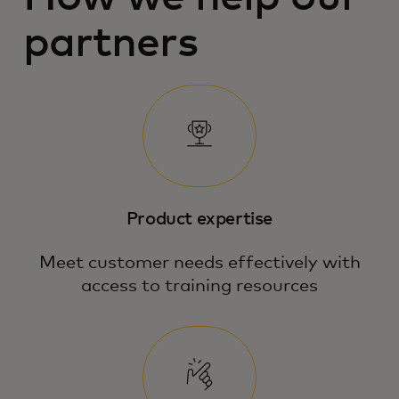
partners
Product expertise
Meet customer needs effectively with
access to training resources