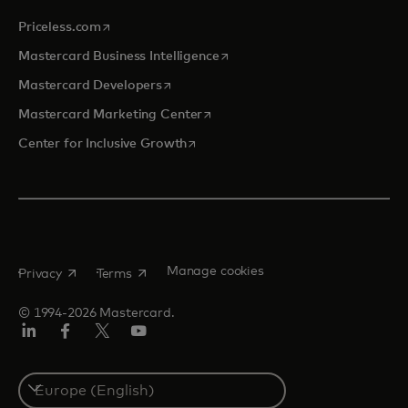
opens in a new tab
Priceless.com
opens in a new tab
Mastercard Business Intelligence
opens in a new tab
Mastercard Developers
opens in a new tab
Mastercard Marketing Center
opens in a new tab
Center for Inclusive Growth
opens in a new tab
opens in a new tab
Manage cookies
Privacy
Terms
© 1994-2026 Mastercard.
Linkedin
Facebook
Twitter/X
Youtube
Instagram
Select
a
country