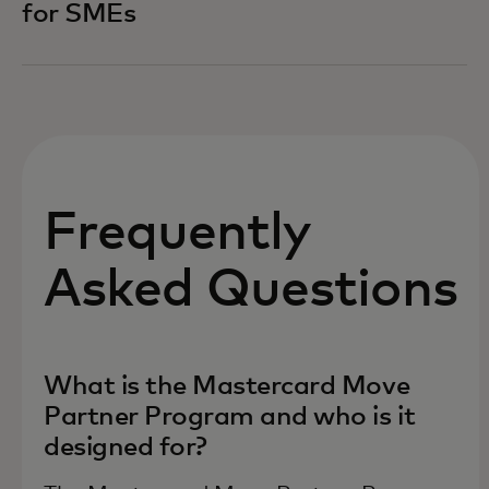
for SMEs
Frequently
Asked Questions
What is the Mastercard Move
Partner Program and who is it
designed for?