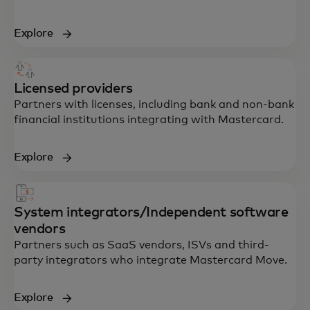
Explore
Licensed providers
Partners with licenses, including bank and non-bank
financial institutions integrating with Mastercard.
Explore
System integrators/Independent software
vendors
Partners such as SaaS vendors, ISVs and third-
party integrators who integrate Mastercard Move.
Explore