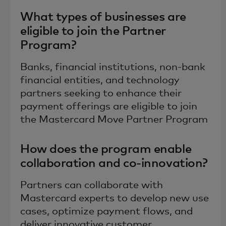
What types of businesses are
eligible to join the Partner
Program?
Banks, financial institutions, non-bank
financial entities, and technology
partners seeking to enhance their
payment offerings are eligible to join
the Mastercard Move Partner Program
How does the program enable
collaboration and co-innovation?
Partners can collaborate with
Mastercard experts to develop new use
cases, optimize payment flows, and
deliver innovative customer