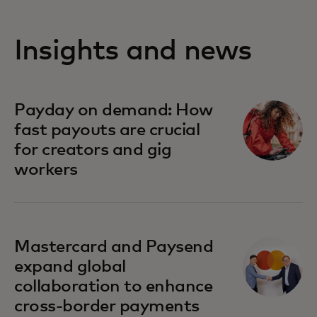
Insights and news
Payday on demand: How
fast payouts are crucial
for creators and gig
workers
Mastercard and Paysend
expand global
collaboration to enhance
cross-border payments