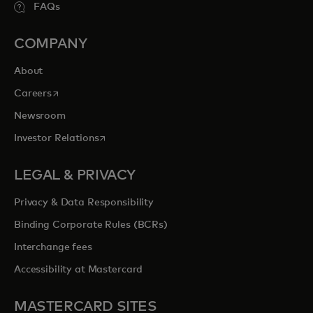
FAQs
COMPANY
About
opens in a new tab
Careers
Newsroom
opens in a new tab
Investor Relations
LEGAL & PRIVACY
Privacy & Data Responsibility
Binding Corporate Rules (BCRs)
Interchange fees
Accessibility at Mastercard
MASTERCARD SITES