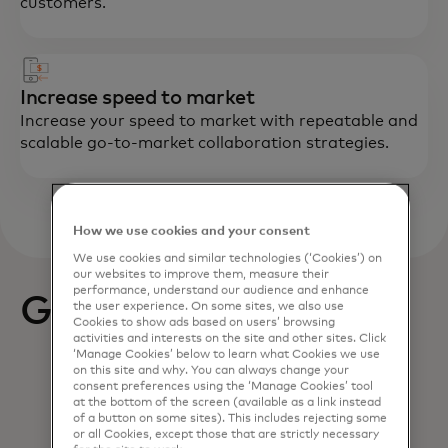
customers.
Increase speed to market
Increase your speed to market with repeatable and
scalable go-to-market collaboration strategies.
How we use cookies and your consent
We use cookies and similar technologies (‘Cookies’) on
our websites to improve them, measure their
performance, understand our audience and enhance
Get started
the user experience. On some sites, we also use
Cookies to show ads based on users’ browsing
activities and interests on the site and other sites. Click
‘Manage Cookies’ below to learn what Cookies we use
on this site and why. You can always change your
consent preferences using the ‘Manage Cookies’ tool
at the bottom of the screen (available as a link instead
of a button on some sites). This includes rejecting some
or all Cookies, except those that are strictly necessary