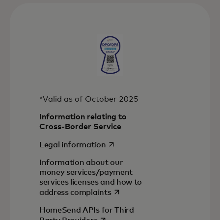
*Valid as of October 2025
Information relating to
Cross-Border Service
opens in a new tab
Legal information
Information about our
money services/payment
services licenses and how to
opens in a new tab
address complaints
HomeSend APIs for Third
opens in a new tab