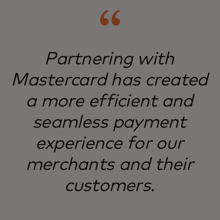
Partnering with
Mastercard has created
a more efficient and
seamless payment
experience for our
merchants and their
customers.