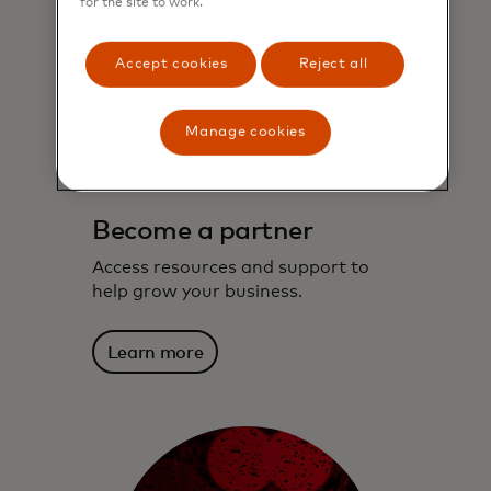
for the site to work.
Accept cookies
Reject all
Manage cookies
Become a partner
Access resources and support to
help grow your business.
Learn more