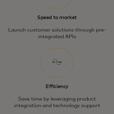
Speed to market
Launch customer solutions through pre-
integrated APIs
Efficiency
Save time by leveraging product
integration and technology support