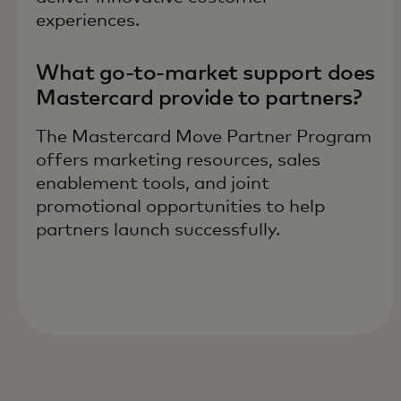
experiences.
What go-to-market support does
Mastercard provide to partners?
The Mastercard Move Partner Program
offers marketing resources, sales
enablement tools, and joint
promotional opportunities to help
partners launch successfully.