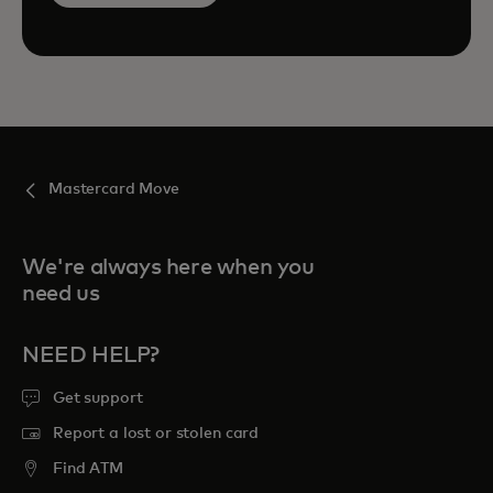
Mastercard Move
We're always here when you
need us
NEED HELP?
Get support
Report a lost or stolen card
Find ATM