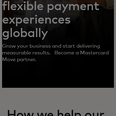
flexible payment
experiences
globally
Grow your business and start delivering
measurable results. Become a Mastercard
Move partner.
How we help our