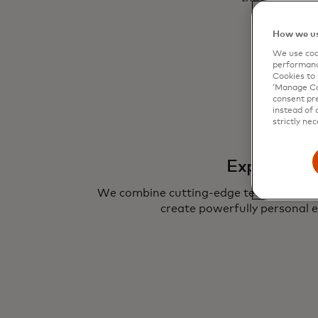
How we us
We use cook
performanc
Cookies to 
‘Manage Coo
consent pre
instead of 
strictly nec
Experience
We combine cutting-edge technologies 
create powerfully personal e