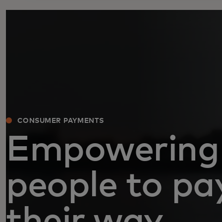
CONSUMER PAYMENTS
Empowering
people to pa
their way