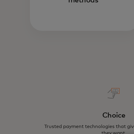
methods
Choice
Trusted payment technologies that gi
they want.