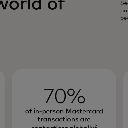
world of
Se
pa
s
peo
70%
of in-person Mastercard
transactions are
2