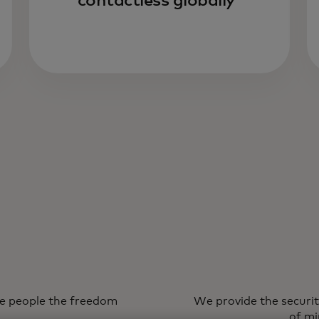
contactless globally
ve people the freedom
We provide the securit
of mi