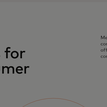
Me
co
 for
off
co
umer