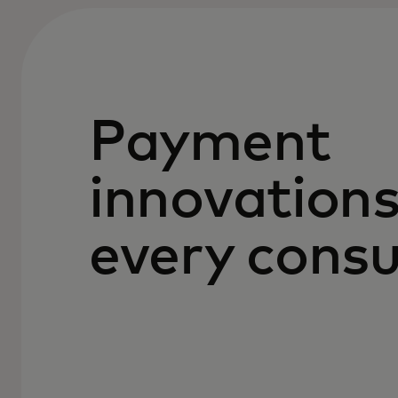
Payment
innovations
every cons