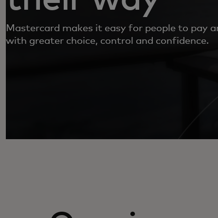
Mastercard makes it easy for people to pay 
with greater choice, control and confidence.