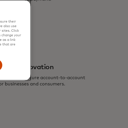
sure their
e also use
sites. Click
s change your
 as a link
e that are
ents innovation
nient, more secure account-to-account
or businesses and consumers.