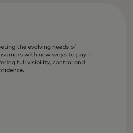
eting the evolving needs of
nsumers with new ways to pay —
ering full visibility, control and
nfidence.