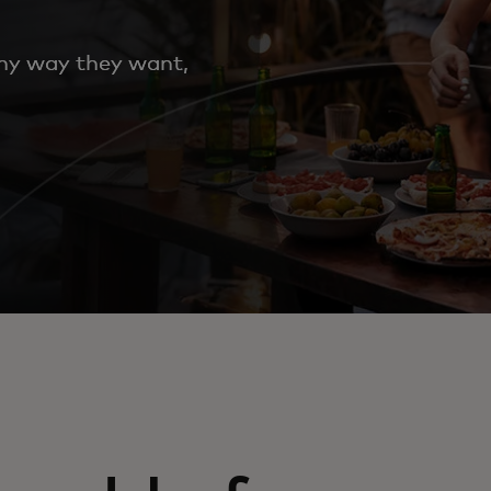
any way they want,