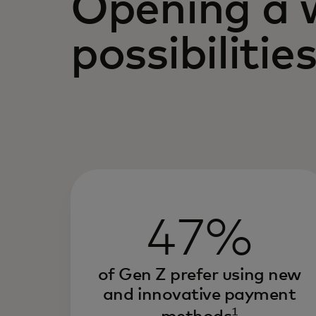
Opening a 
possibilitie
47%
of Gen Z prefer using new
and innovative payment
1