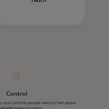
reach
Control
y and controls people need to feel peace
nd with every payment.