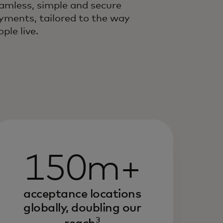
amless, simple and secure
yments, tailored to the way
ple live.
150m+
acceptance locations
globally, doubling our
3