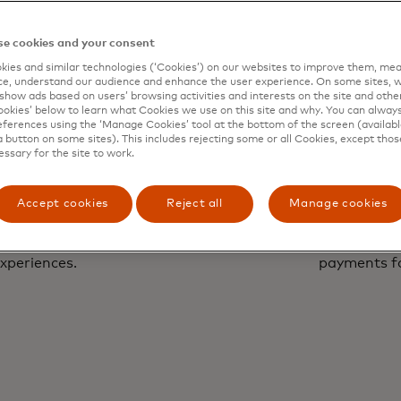
e cookies and your consent
ies and similar technologies (‘Cookies’) on our websites to improve them, mea
e, understand our audience and enhance the user experience. On some sites, w
show ads based on users’ browsing activities and interests on the site and other 
kies’ below to learn what Cookies we use on this site and why. You can alway
ferences using the ‘Manage Cookies’ tool at the bottom of the screen (available
a button on some sites). This includes rejecting some or all Cookies, except thos
essary for the site to work.
Accept cookies
Reject all
Manage cookies
Paym
with a human touch to
Unlock faster, conve
xperiences.
payments f