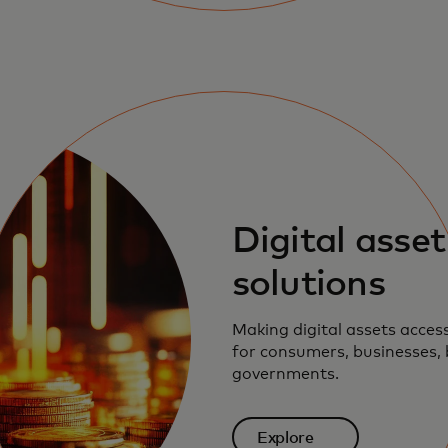
Digital asset
solutions
Making digital assets acces
for consumers, businesses,
governments.
Explore