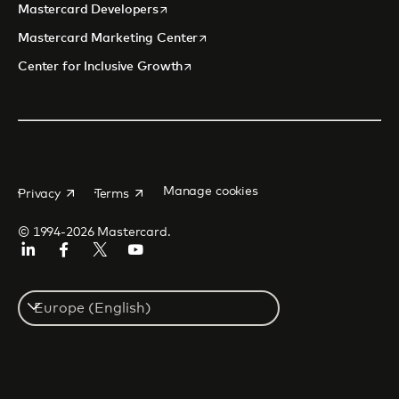
opens in a new tab
Mastercard Developers
opens in a new tab
Mastercard Marketing Center
opens in a new tab
Center for Inclusive Growth
opens in a new tab
opens in a new tab
Manage cookies
Privacy
Terms
© 1994-2026 Mastercard.
Linkedin
Facebook
Twitter/X
Youtube
Instagram
Select
a
country