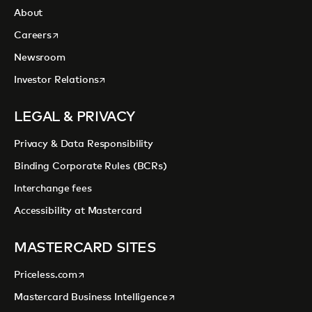
About
opens in a new tab
Careers
Newsroom
opens in a new tab
Investor Relations
LEGAL & PRIVACY
Privacy & Data Responsibility
Binding Corporate Rules (BCRs)
Interchange fees
Accessibility at Mastercard
MASTERCARD SITES
opens in a new tab
Priceless.com
opens in a new tab
Mastercard Business Intelligence