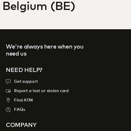
Belgium (BE)
For you
For business
We're always here when you
For the world
need us
For innovators
NEED HELP?
Get support
News and trends
Report a lost or stolen card
Find ATM
FAQs
COMPANY