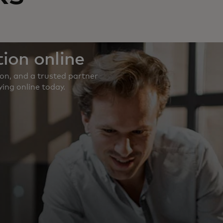
ion online
ion, and a trusted partner
ing online today.