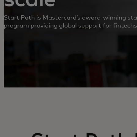
Start Path is Mastercard’s award-winning s
program providing global support for fintechs