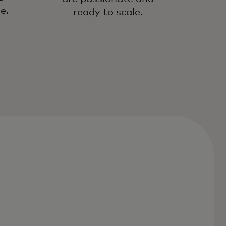
e.
ready to scale.