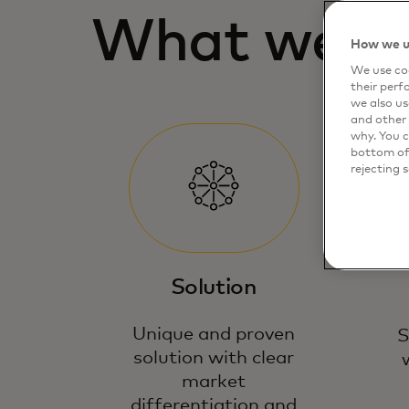
What we lo
How we u
We use coo
their perf
we also us
and other 
why. You c
bottom of 
rejecting 
Solution
Unique and proven
S
solution with clear
market
differentiation and