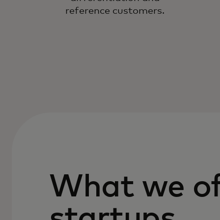
reference customers.
What we of
startups