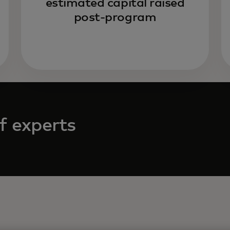
estimated capital raised
post-program
f experts