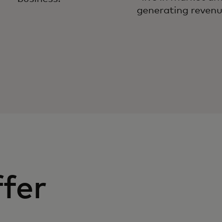
generating revenu
fer