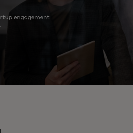
tartup engagement
.