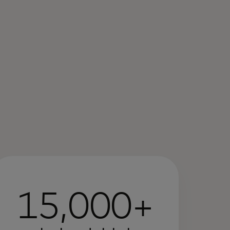
15,000+