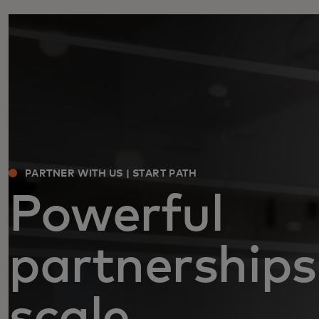
PARTNER WITH US | START PATH
Powerful
partnerships
scale