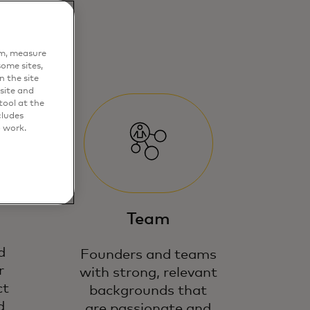
em, measure
ome sites,
n the site
site and
ool at the
cludes
o work.
Team
d
Founders and teams
r
with strong, relevant
ct
backgrounds that
d
are passionate and