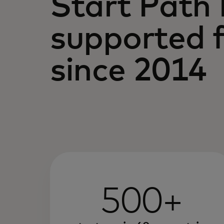
Start Path
supported f
since 2014
500+