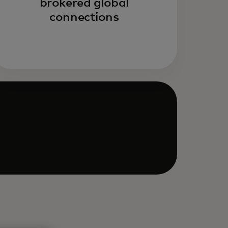
brokered global
connections