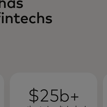
 has
intechs
$25b+