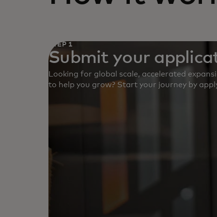
STEP 1
Submit your applicat
Looking for global scale, accelerated expans
to help you grow? Start your journey by apply