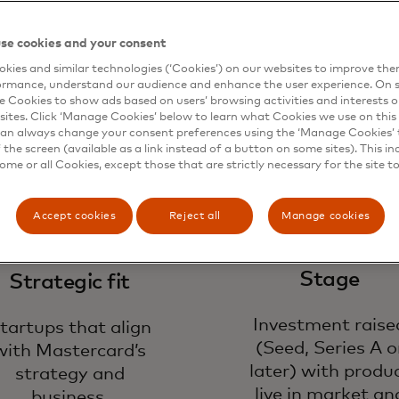
ok for
se cookies and your consent
kies and similar technologies (‘Cookies’) on our websites to improve th
ormance, understand our audience and enhance the user experience. On s
e Cookies to show ads based on users’ browsing activities and interests o
sites. Click ‘Manage Cookies’ below to learn what Cookies we use on this 
an always change your consent preferences using the ‘Manage Cookies’ t
the screen (available as a link instead of a button on some sites). This in
some or all Cookies, except those that are strictly necessary for the site t
Accept cookies
Reject all
Manage cookies
Stage
Strategic fit
Investment raise
tartups that align
(Seed, Series A o
with Mastercard’s
later) with produ
strategy and
live in market an
business.